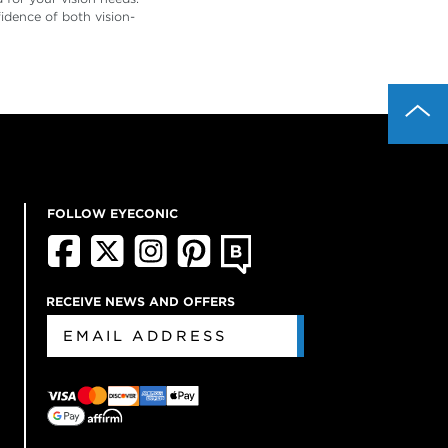
idence of both vision-
FOLLOW EYECONIC
RECEIVE NEWS AND OFFERS