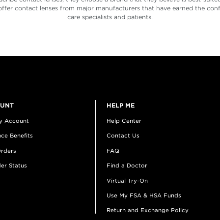
offer contact lenses from major manufacturers that have earned the conf
care specialists and patients.
OUNT
HELP ME
y Account
Help Center
ce Benefits
Contact Us
rders
FAQ
er Status
Find a Doctor
Virtual Try-On
Use My FSA & HSA Funds
Return and Exchange Policy