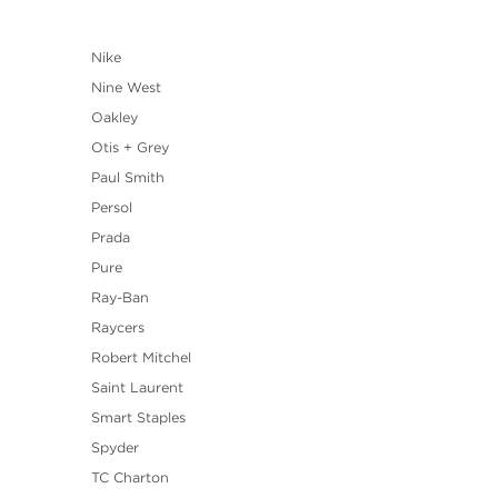
Nike
Nine West
Oakley
Otis + Grey
Paul Smith
Persol
Prada
Pure
Ray-Ban
Raycers
Robert Mitchel
Saint Laurent
Smart Staples
Spyder
TC Charton