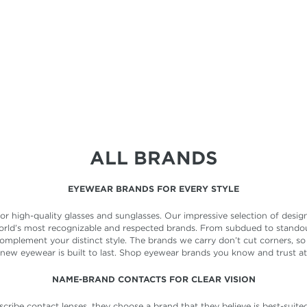
f
twork.
ALL BRANDS
EYEWEAR BRANDS FOR EVERY STYLE
or high-quality glasses and sunglasses. Our impressive selection of desig
orld’s most recognizable and respected brands.
From subdued to standout
 complement your distinct style. The brands we carry don’t cut corners, so
 new eyewear is built to last. Shop eyewear brands you know and trust at
NAME-BRAND CONTACTS FOR CLEAR VISION
ribe contact lenses, they choose a brand that they believe is best-suited