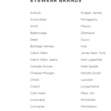
EYEWEAR BRANDS
Airlock
Draper James
Anne Klein
Ferragamo
AVIO
Flexon
Balenciaga
Glemaud
bebe
Gucci
Bottega Veneta
Indi
Calvin Klein
Jones New York
Calvin Klein Jeans
Karl Lagerfeld
Canada Goose
Kate Spade
Chelsea Morgan
Kendra Scott
Chloé
Lacoste
Coach
Longchamp
Cole Haan
Maui Jim
Columbia
McAllister
Converse
Montblanc