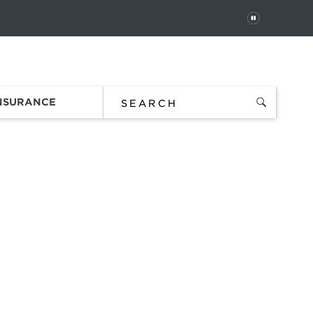
PAUSE
 In
Order Status
Favorites
Bag
INSURANCE