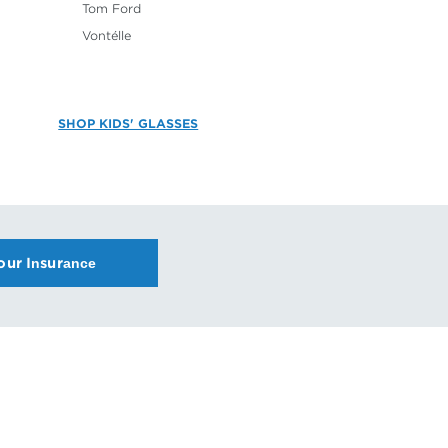
Tom Ford
Vontélle
SHOP KIDS' GLASSES
our Insurance