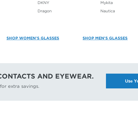
DKNY
Mykita
Dragon
Nautica
SHOP WOMEN'S GLASSES
SHOP MEN'S GLASSES
 CONTACTS AND EYEWEAR.
Use Y
or extra savings.