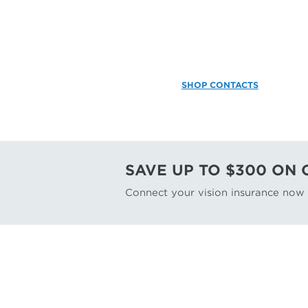
SHOP CONTACTS
SAVE UP TO $300 ON
Connect your vision insurance now f
FIND A DOCTOR