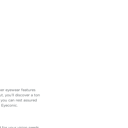
ner eyewear features
, you’ll discover a ton
 you can rest assured
 Eyeconic.
 for your vision needs.