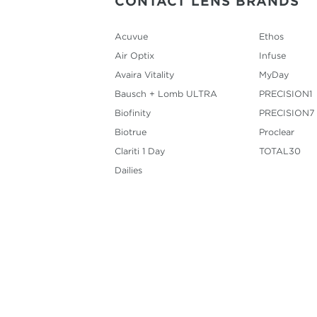
CONTACT LENS BRANDS
Acuvue
Ethos
Air Optix
Infuse
Avaira Vitality
MyDay
Bausch + Lomb ULTRA
PRECISION1
Biofinity
PRECISION7
Biotrue
Proclear
Clariti 1 Day
TOTAL30
Dailies