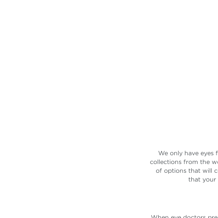
Let us connect you with one o
the 40,000 doctors in our ne
SEARCH NOW
We only have eyes f
collections from the w
of options that will
that your
When eye doctors presc