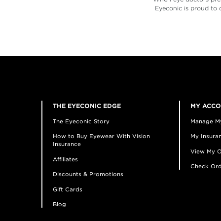
Eyeconic is proud to 
THE EYECONIC EDGE
MY ACC
The Eyeconic Story
Manage M
How to Buy Eyewear With Vision
My Insuran
Insurance
View My O
Affiliates
Check Ord
Discounts & Promotions
Gift Cards
Blog