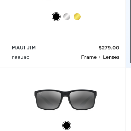
MAUI JIM
$279.00
naauao
Frame + Lenses