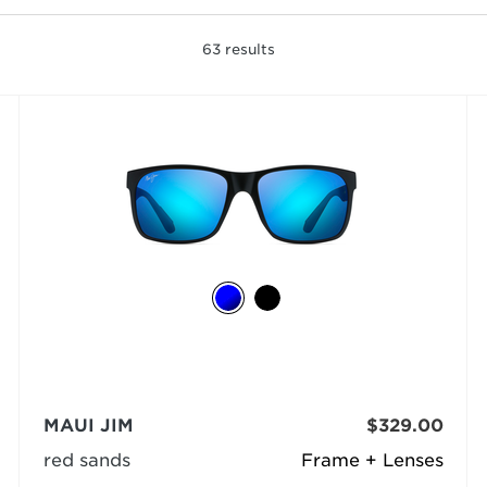
63
results
MAUI JIM
$329.00
red sands
Frame + Lenses