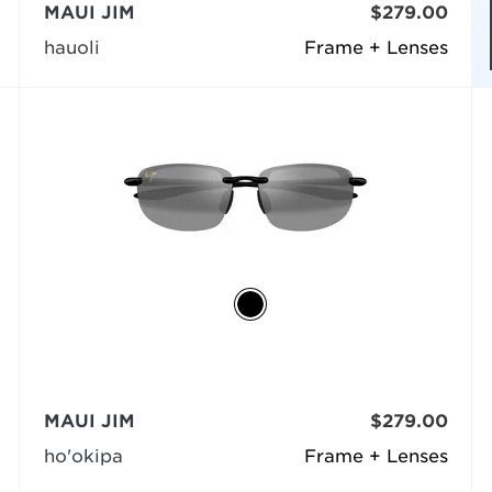
MAUI JIM
$279.00
hauoli
Frame + Lenses
MAUI JIM
$279.00
ho'okipa
Frame + Lenses