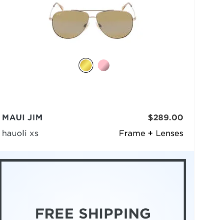
MAUI JIM
$289.00
hauoli xs
Frame + Lenses
FREE SHIPPING