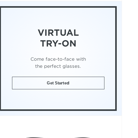
VIRTUAL
TRY-ON
Come face-to-face with
the perfect glasses.
Get Started