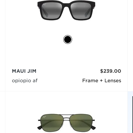
MAUI JIM
$239.00
opiopio af
Frame + Lenses