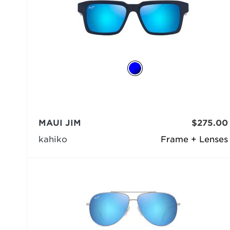
MAUI JIM
$275.00
kahiko
Frame + Lenses