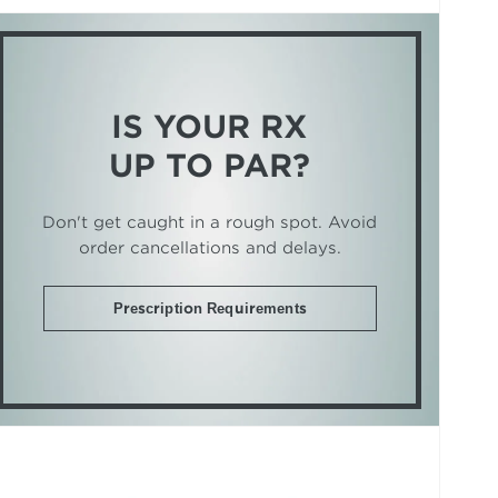
IS YOUR RX
UP TO PAR?
Don't get caught in a rough spot. Avoid
order cancellations and delays.
Prescription Requirements