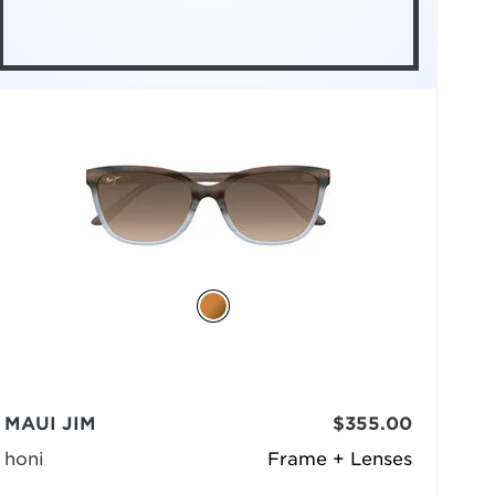
MAUI JIM
$355.00
honi
Frame + Lenses