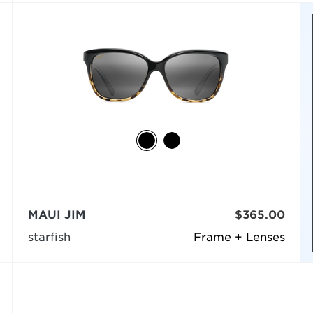
MAUI JIM
$365.00
starfish
Frame + Lenses