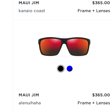
MAUI JIM
$365.00
kanaio coast
Frame + Lenses
MAUI JIM
$365.00
alenuihaha
Frame + Lenses