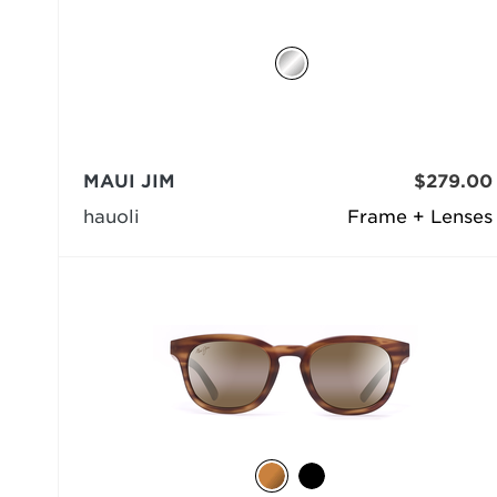
MAUI JIM
$279.00
hauoli
Frame + Lenses