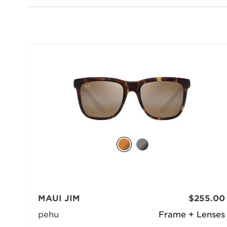
MAUI JIM
$255.00
pehu
Frame + Lenses