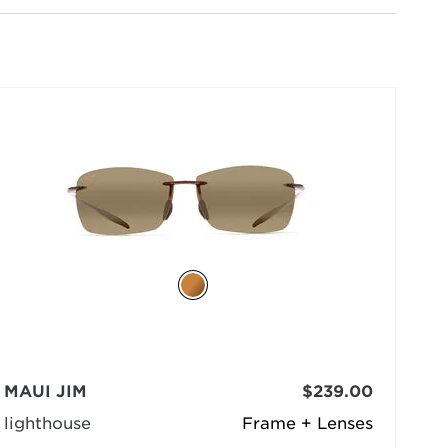
selected
MAUI JIM
$239.00
lighthouse
Frame + Lenses