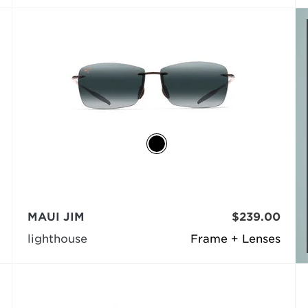
MAUI JIM
$239.00
lighthouse
Frame + Lenses