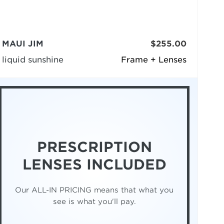
MAUI JIM
$255.00
liquid sunshine
Frame + Lenses
PRESCRIPTION
LENSES INCLUDED
Our ALL-IN PRICING means that what you
see is what you'll pay.