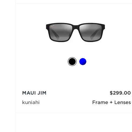
MAUI JIM
$299.00
kuniahi
Frame + Lenses