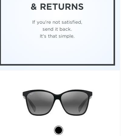
& RETURNS
If you're not satisfied,
send it back.
It's that simple.