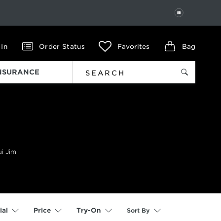
PAUSE
 In
Order Status
Favorites
Bag
INSURANCE
ui Jim
Sort By
ial
Price
Try-On