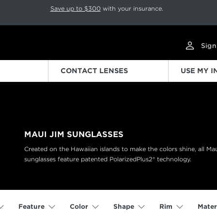
p rotation. Press Pause again to resume.
Save up to $300
with your insurance.
Sign
CONTACT LENSES
USE MY 
MAUI JIM SUNGLASSES
Created on the Hawaiian islands to make the colors shine, all Ma
sunglasses feature patented PolarizedPlus2® technology.
Feature
Color
Shape
Rim
Mater