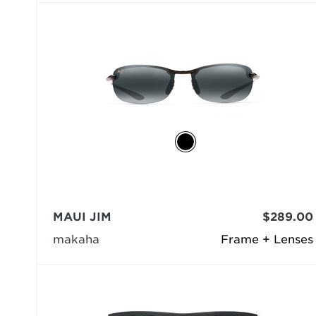
MAUI JIM
$289.00
makaha
Frame + Lenses