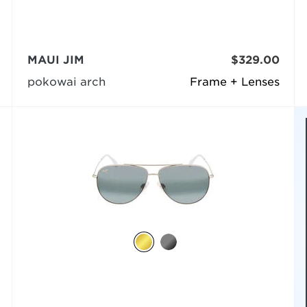
MAUI JIM
$329.00
pokowai arch
Frame + Lenses