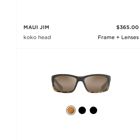
MAUI JIM
$365.00
koko head
Frame + Lenses