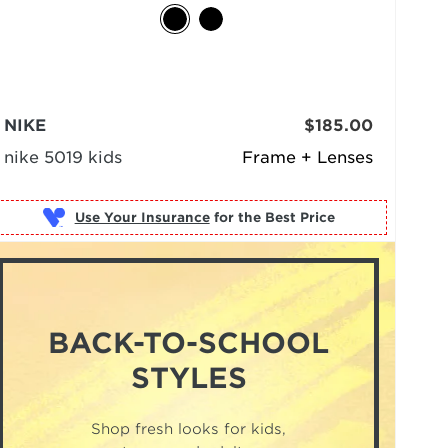
NIKE
$185.00
nike 5019 kids
Frame + Lenses
Use Your Insurance
BACK-TO-SCHOOL
STYLES
Shop fresh looks for kids,