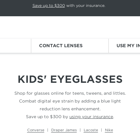
p rotation. Press Pause again to resume.
Save up to $300
with your insurance.
Sign
CONTACT LENSES
USE MY 
KIDS' EYEGLASSES
Shop for glasses online for teens, tweens, and littles.
Combat digital eye strain by adding a blue light
reduction lens enhancement.
Save up to $300 by
using your insurance
.
Converse
Draper James
Lacoste
Nike