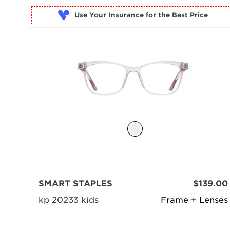
Use Your Insurance
SMART STAPLES
$139.00
kp 20233 kids
Frame + Lenses