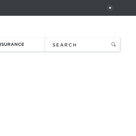
PAUSE
 In
Order Status
Favorites
Bag
INSURANCE