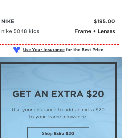
NIKE
$195.00
nike 5048 kids
Frame + Lenses
Use Your Insurance
GET AN
EXTRA $20
Use your insurance to add an extra $20
to your frame allowance.
Shop Extra $20