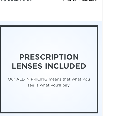
PRESCRIPTION
LENSES INCLUDED
Our ALL-IN PRICING means that what you
see is what you'll pay.