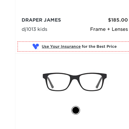
DRAPER JAMES
$185.00
dj1013 kids
Frame + Lenses
Use Your Insurance