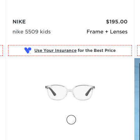
NIKE
$195.00
nike 5509 kids
Frame + Lenses
Use Your Insurance