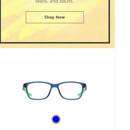
teens, and adults.
Shop Now