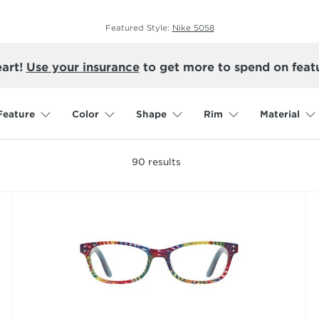
Featured Style:
Nike 5058
eart!
Use your insurance
to get more to spend on feat
Feature
Color
Shape
Rim
Material
90
results