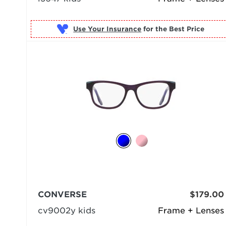
Use Your Insurance
CONVERSE
$179.00
cv9002y kids
Frame + Lenses