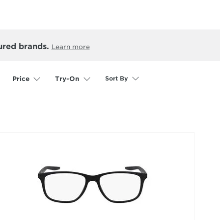
ured brands.
Learn more
Sort By
Price
Try-On
selected