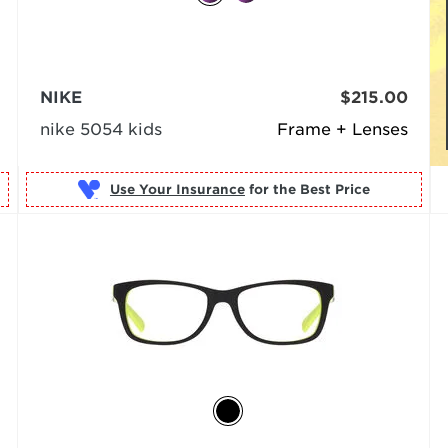
NIKE
$215.00
nike 5054 kids
Frame + Lenses
Use Your Insurance