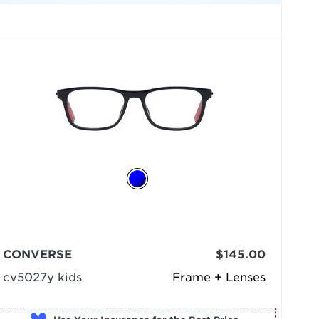
CONVERSE
$145.00
cv5027y kids
Frame + Lenses