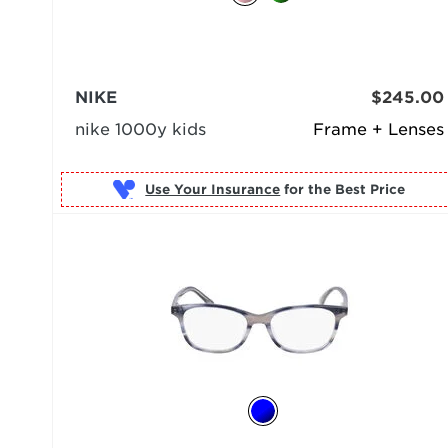
NIKE
$245.00
nike 1000y kids
Frame + Lenses
Use Your Insurance