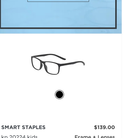
SMART STAPLES
$139.00
kp 20224 kids
Frame + Lenses