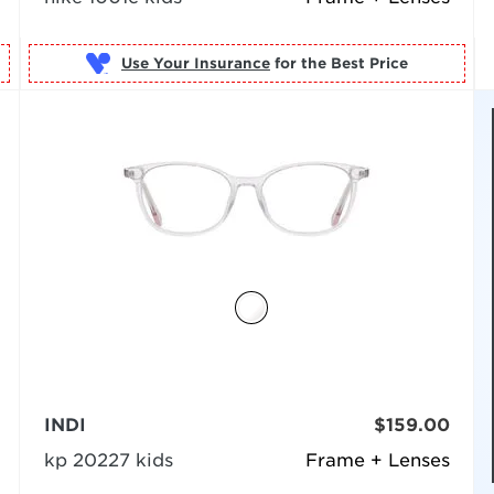
Use Your Insurance
INDI
$159.00
kp 20227 kids
Frame + Lenses