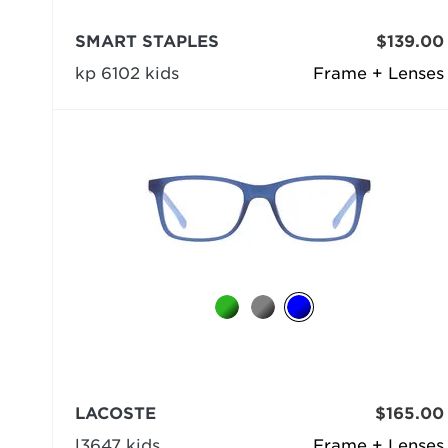
SMART STAPLES
$139.00
kp 6102 kids
Frame + Lenses
LACOSTE
$165.00
l3647 kids
Frame + Lenses