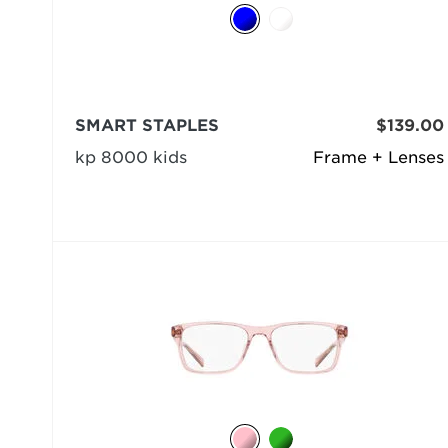
SMART STAPLES
$139.00
kp 8000 kids
Frame + Lenses