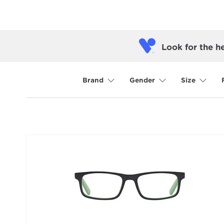
Look for the h
Brand
Gender
Size