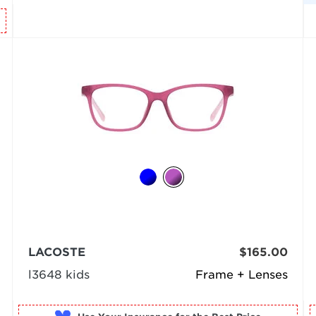
LACOSTE
$165.00
l3648 kids
Frame + Lenses