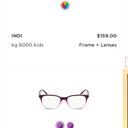
INDI
$159.00
kg 6000 kids
Frame + Lenses