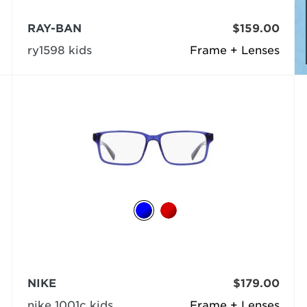
RAY-BAN
$159.00
ry1598 kids
Frame + Lenses
NIKE
$179.00
nike 1001c kids
Frame + Lenses