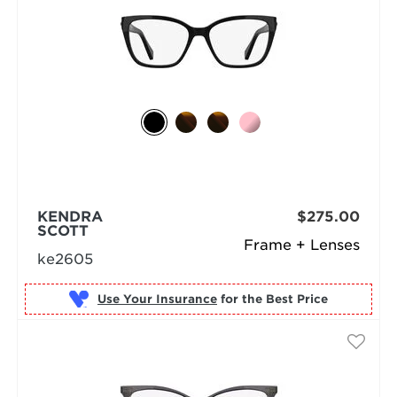
KENDRA
$275.00
SCOTT
Frame + Lenses
ke2605
Use Your Insurance