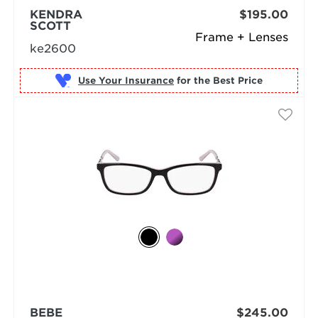
KENDRA
$195.00
SCOTT
Frame + Lenses
ke2600
Use Your Insurance
BEBE
$245.00