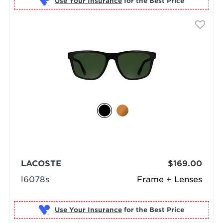
Use Your Insurance
LACOSTE
$169.00
l6078s
Frame + Lenses
Use Your Insurance