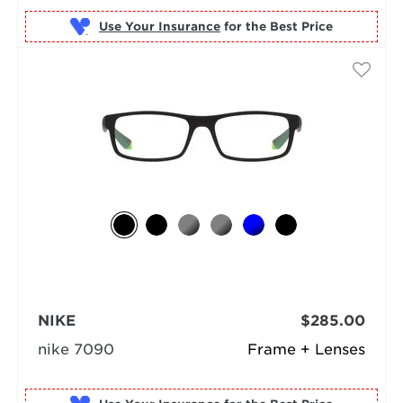
Use Your Insurance
NIKE
$285.00
nike 7090
Frame + Lenses