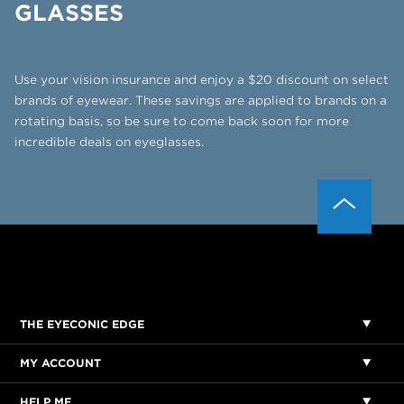
GLASSES
Use your vision insurance and enjoy a $20 discount on select
brands of eyewear. These savings are applied to
brands on a
rotating basis, so be sure to come back soon for more
incredible deals on eyeglasses.
THE EYECONIC EDGE
MY ACCOUNT
HELP ME