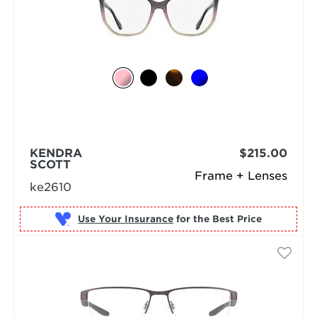
KENDRA
$215.00
SCOTT
Frame + Lenses
ke2610
Use Your Insurance