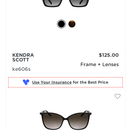
KENDRA
$125.00
SCOTT
Frame + Lenses
ke606s
Use Your Insurance