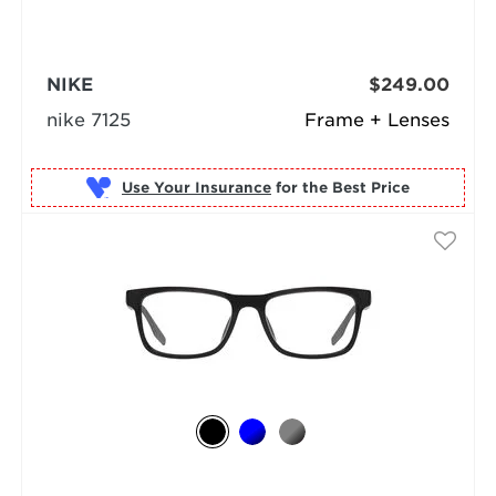
NIKE
$249.00
nike 7125
Frame + Lenses
Use Your Insurance