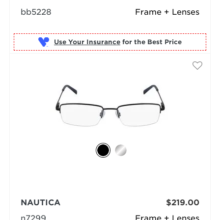
bb5228
Frame + Lenses
Use Your Insurance
NAUTICA
$219.00
n7299
Frame + Lenses