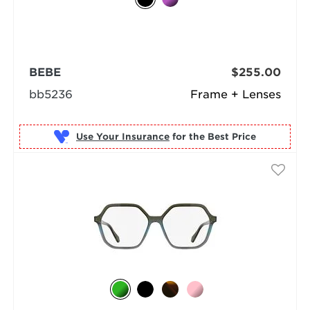
BEBE
$255.00
bb5236
Frame + Lenses
Use Your Insurance