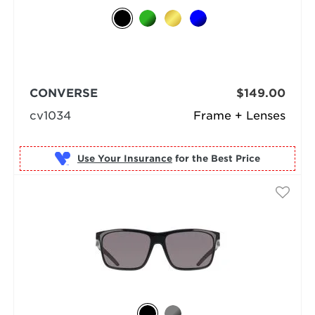
CONVERSE
$149.00
cv1034
Frame + Lenses
Use Your Insurance