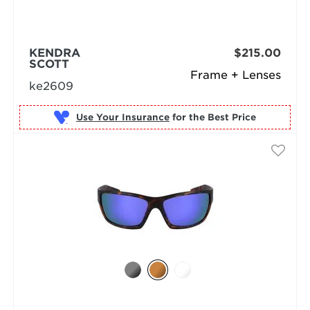
KENDRA
$215.00
SCOTT
Frame + Lenses
ke2609
Use Your Insurance