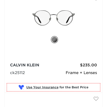
CALVIN KLEIN
$235.00
ck25112
Frame + Lenses
Use Your Insurance