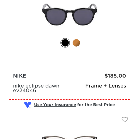
NIKE
$185.00
nike eclipse dawn
Frame + Lenses
ev24046
Use Your Insurance