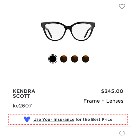
KENDRA
$245.00
SCOTT
Frame + Lenses
ke2607
Use Your Insurance