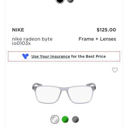
NIKE
$125.00
nike radeon byte
Frame + Lenses
io0103x
Use Your Insurance