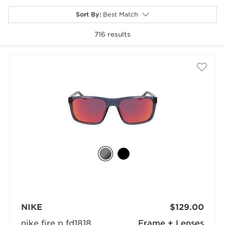
Sort By
:
Best Match
716
results
selected
NIKE
$129.00
nike fire p fd1818
Frame + Lenses