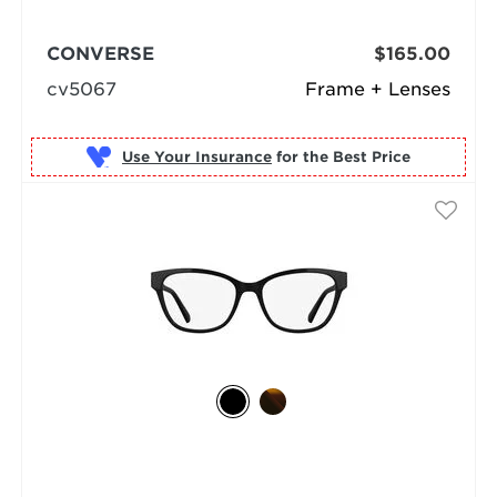
CONVERSE
$165.00
cv5067
Frame + Lenses
Use Your Insurance