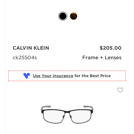
CALVIN KLEIN
$205.00
ck25504s
Frame + Lenses
Use Your Insurance