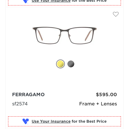
Use Your Insurance
FERRAGAMO
$595.00
sf2574
Frame + Lenses
Use Your Insurance