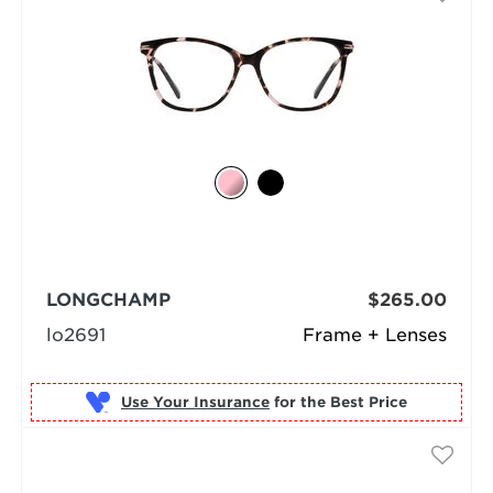
LONGCHAMP
$265.00
lo2691
Frame + Lenses
Use Your Insurance