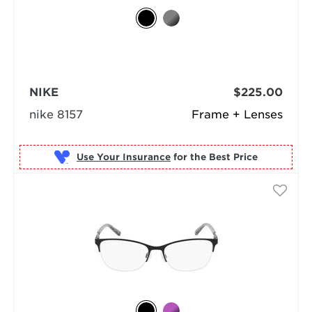
NIKE
$225.00
nike 8157
Frame + Lenses
Use Your Insurance