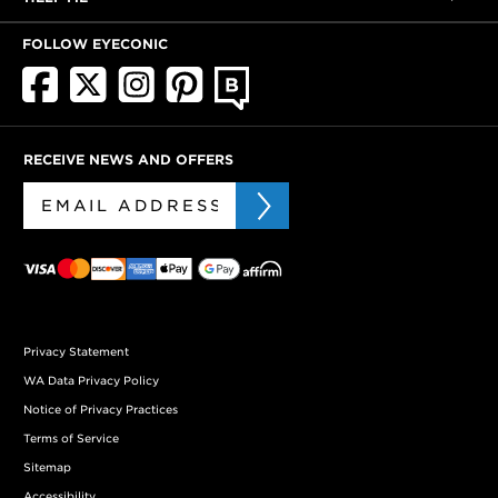
FOLLOW EYECONIC
RECEIVE NEWS AND OFFERS
Privacy Statement
WA Data Privacy Policy
Notice of Privacy Practices
Terms of Service
Sitemap
Accessibility