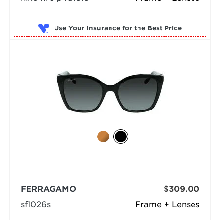
Use Your Insurance
FERRAGAMO
$309.00
sf1026s
Frame + Lenses