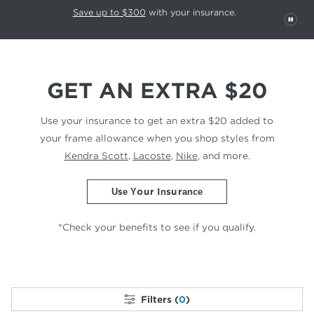
This carousel rotates automatically. Use the Pause button to stop rotatio
Slide 1 of 6
Save up to $300
with your insurance.
PAU
GET AN EXTRA $20
Use your insurance to get an extra $20 added to
your
frame allowance when you shop styles from
Kendra Scott
,
Lacoste
,
Nike
, and more.
Use Your Insurance
*Check your benefits to see if you qualify.
Filters (
0
)