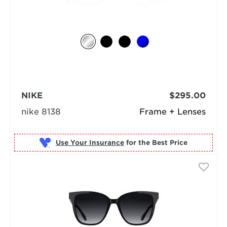
NIKE
$295.00
nike 8138
Frame + Lenses
Use Your Insurance