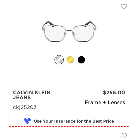
CALVIN KLEIN
$255.00
JEANS
Frame + Lenses
ckj25203
Use Your Insurance