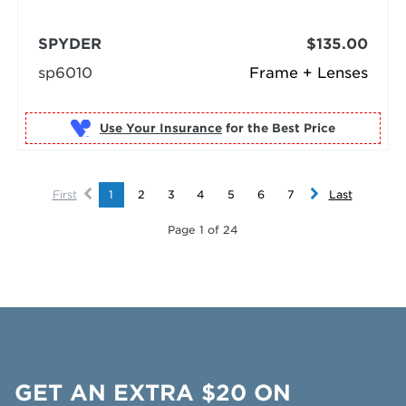
SPYDER
$135.00
sp6010
Frame + Lenses
Use Your Insurance
First
1
2
3
4
5
6
7
Last
Page 1 of 24
GET AN EXTRA $20 ON