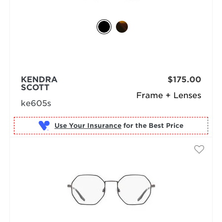
KENDRA
$175.00
SCOTT
Frame + Lenses
ke605s
Use Your Insurance