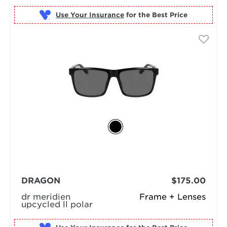
Use Your Insurance
DRAGON
$175.00
dr meridien
Frame + Lenses
upcycled ll polar