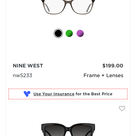
NINE WEST
$199.00
nw5233
Frame + Lenses
Use Your Insurance