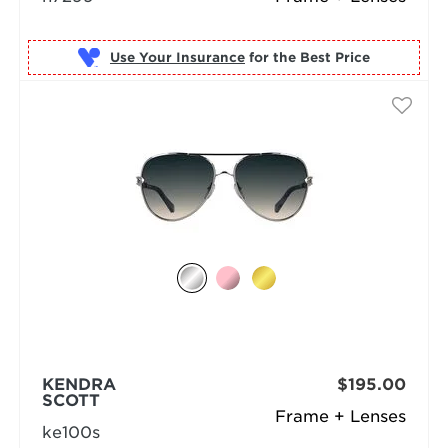
Use Your Insurance
KENDRA
$195.00
SCOTT
Frame + Lenses
ke100s