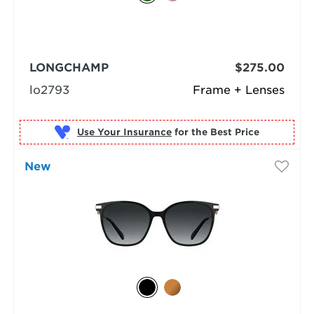
LONGCHAMP
$275.00
lo2793
Frame + Lenses
Use Your Insurance
New