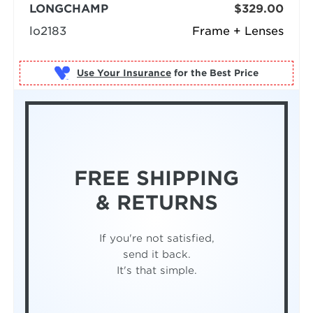
LONGCHAMP
$329.00
lo2183
Frame + Lenses
Use Your Insurance
FREE SHIPPING
& RETURNS
If you're not satisfied,
send it back.
It's that simple.