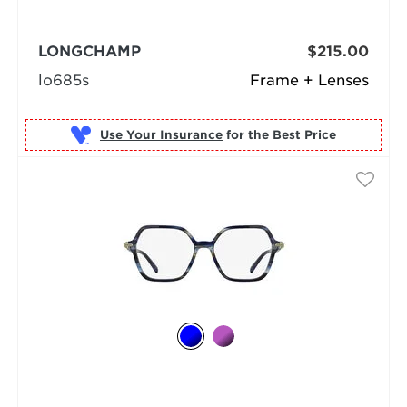
LONGCHAMP
$215.00
lo685s
Frame + Lenses
Use Your Insurance