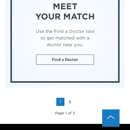
MEET
YOUR MATCH
Use the Find a Doctor tool
to get matched with a
doctor near you.
Find a Doctor
1
2
Page 1 of 2