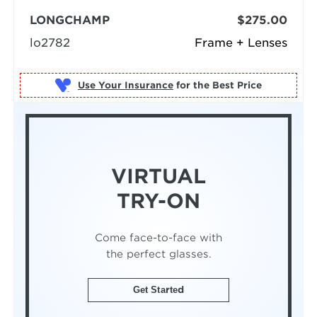
LONGCHAMP
$275.00
lo2782
Frame + Lenses
Use Your Insurance
VIRTUAL
TRY-ON
Come face-to-face with
the perfect glasses.
Get Started