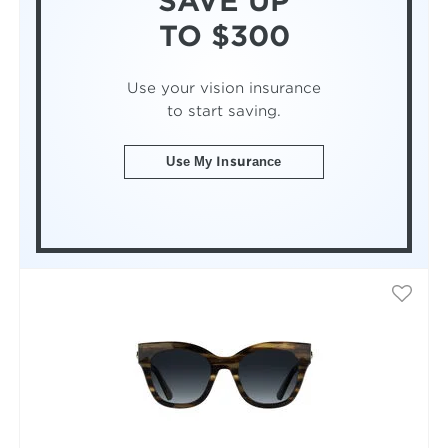
SAVE UP
TO $300
Use your vision insurance
to start saving.
Use My Insurance