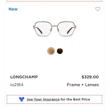
New
LONGCHAMP
$329.00
lo2184
Frame + Lenses
Use Your Insurance