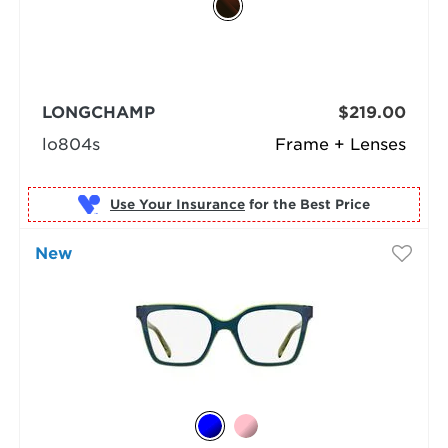
LONGCHAMP
$219.00
lo804s
Frame + Lenses
Use Your Insurance
New