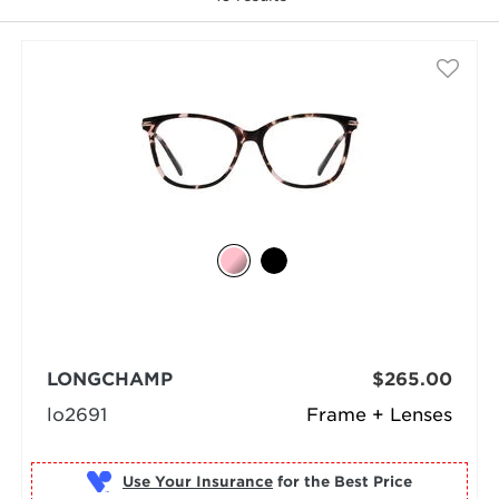
selected
LONGCHAMP
$265.00
lo2691
Frame + Lenses
Use Your Insurance