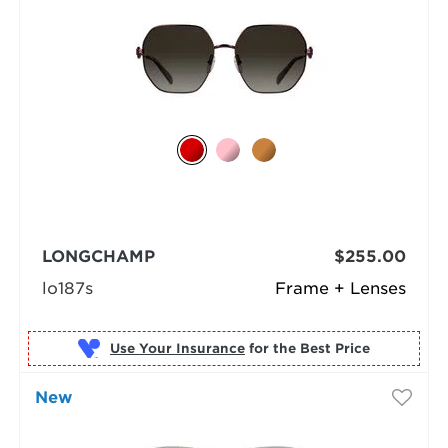
LONGCHAMP
$255.00
lo187s
Frame + Lenses
Use Your Insurance
New