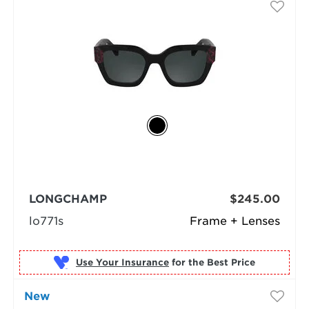
LONGCHAMP
$245.00
lo771s
Frame + Lenses
Use Your Insurance
New