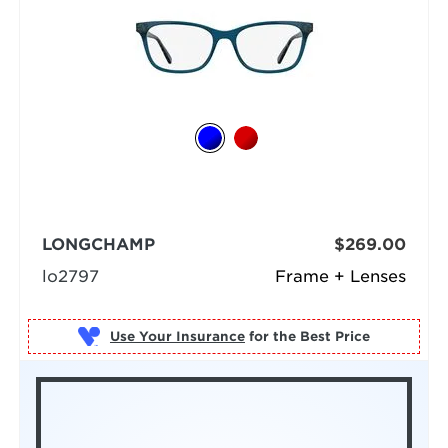
LONGCHAMP
$269.00
lo2797
Frame + Lenses
Use Your Insurance