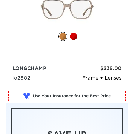
LONGCHAMP
$239.00
lo2802
Frame + Lenses
Use Your Insurance