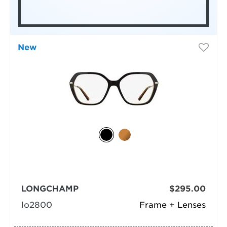
New
LONGCHAMP
$295.00
lo2800
Frame + Lenses