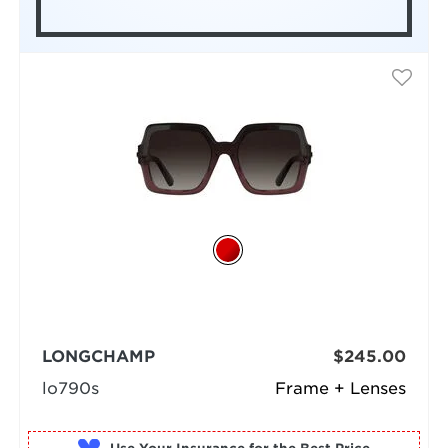
LONGCHAMP
$245.00
lo790s
Frame + Lenses