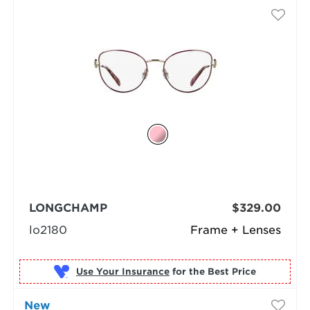
LONGCHAMP
$329.00
lo2180
Frame + Lenses
Use Your Insurance
New