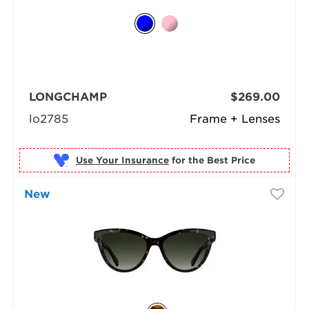
LONGCHAMP
$269.00
lo2785
Frame + Lenses
Use Your Insurance
New