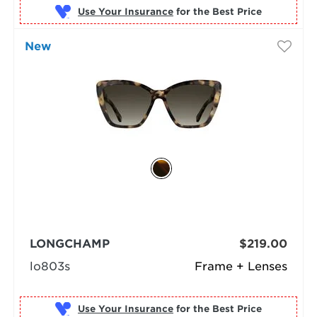
Use Your Insurance
New
LONGCHAMP
$219.00
lo803s
Frame + Lenses
Use Your Insurance