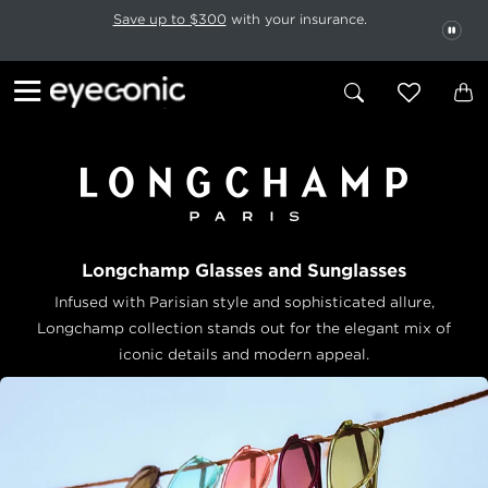
This carousel rotates automatically. Use the Pause button to stop rotatio
Slide 1 of 6
Save up to $300
with your insurance.
PAU
Longchamp Glasses and Sunglasses
Infused with Parisian style and sophisticated allure,
Longchamp collection stands out for the elegant mix of
iconic details and modern appeal.