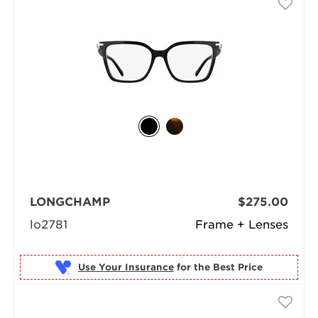
LONGCHAMP
$275.00
lo2781
Frame + Lenses
Use Your Insurance