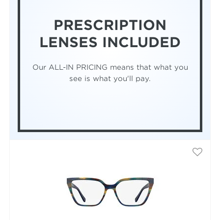
PRESCRIPTION
LENSES INCLUDED
Our ALL-IN PRICING means that what you
see is what you'll pay.