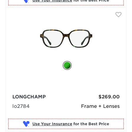
Use Your Insurance
LONGCHAMP
$269.00
lo2784
Frame + Lenses
Use Your Insurance