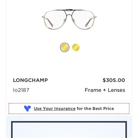
LONGCHAMP
$305.00
lo2187
Frame + Lenses
Use Your Insurance