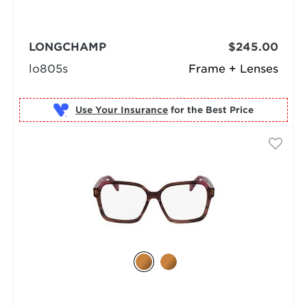
LONGCHAMP
$245.00
lo805s
Frame + Lenses
Use Your Insurance