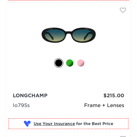
LONGCHAMP
$215.00
lo795s
Frame + Lenses
Use Your Insurance