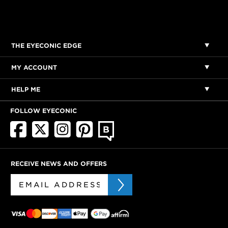
THE EYECONIC EDGE
MY ACCOUNT
HELP ME
FOLLOW EYECONIC
RECEIVE NEWS AND OFFERS