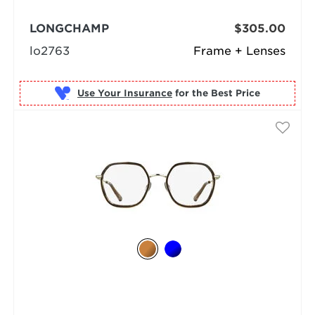
LONGCHAMP
$305.00
lo2763
Frame + Lenses
Use Your Insurance