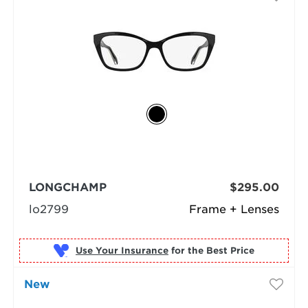
LONGCHAMP
$295.00
lo2799
Frame + Lenses
Use Your Insurance
New