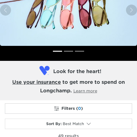
Previous
N
Look for the heart!
Use your insurance
to get more to spend on
Longchamp.
Learn more
Filters (
0
)
Sort By
:
Best Match
49
results