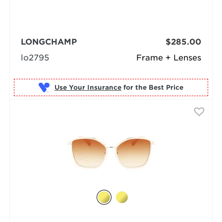
LONGCHAMP
$285.00
lo2795
Frame + Lenses
Use Your Insurance