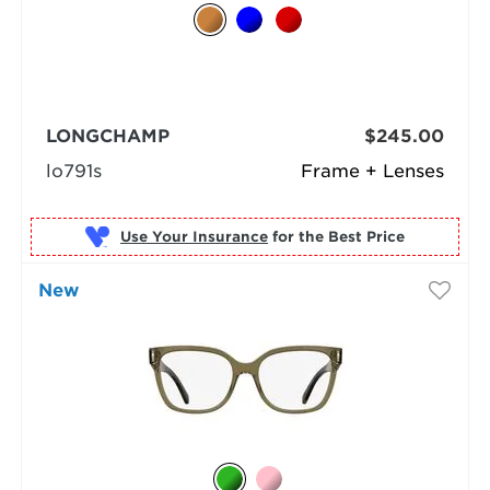
LONGCHAMP
$245.00
lo791s
Frame + Lenses
Use Your Insurance
New