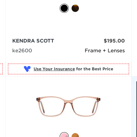
KENDRA SCOTT
$195.00
ke2600
Frame + Lenses
Use Your Insurance