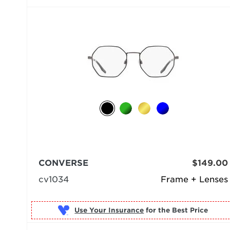
CONVERSE
$149.00
cv1034
Frame + Lenses
Use Your Insurance