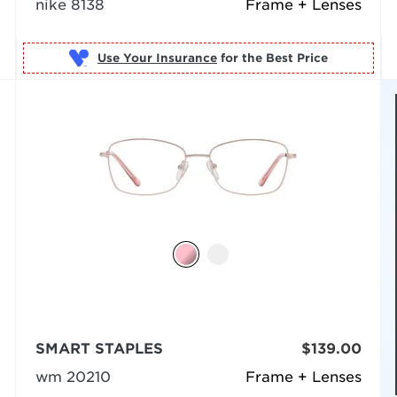
nike 8138
Frame + Lenses
Use Your Insurance
SMART STAPLES
$139.00
wm 20210
Frame + Lenses