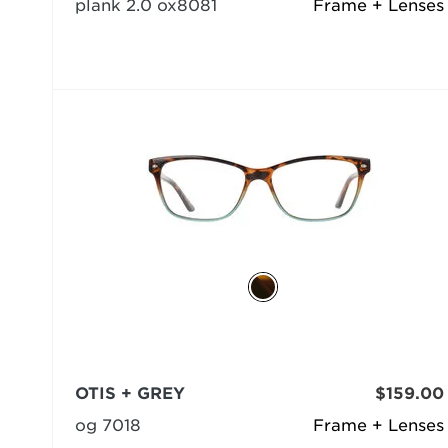
plank 2.0 ox8081
Frame + Lenses
OTIS + GREY
$159.00
og 7018
Frame + Lenses