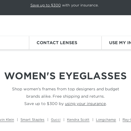
p rotation. Press Pause again to resume.
Save up to $300
with your insurance.
Sign
CONTACT LENSES
USE MY 
WOMEN'S EYEGLASSES
Shop women's frames from top designers and budget
brands alike. Free shipping and returns.
Save up to $300 by
using your insurance
.
vin Klein
Smart Staples
Gucci
Kendra Scott
Longchamp
Ray-