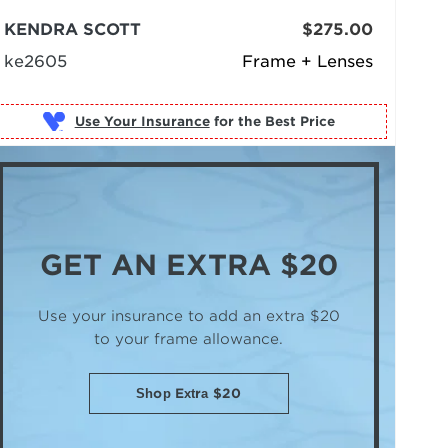
KENDRA SCOTT
$275.00
ke2605
Frame + Lenses
Use Your Insurance
GET AN
EXTRA $20
Use your insurance to add an extra $20
to your frame allowance.
Shop Extra $20