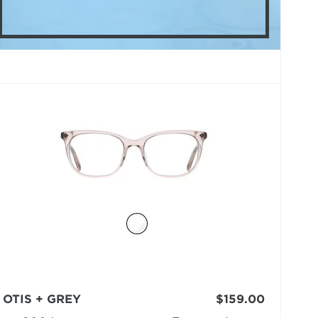
OTIS + GREY
$159.00