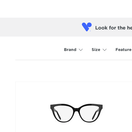
Look for the h
Brand
Size
Feature