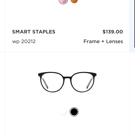
SMART STAPLES
$139.00
wp 20212
Frame + Lenses