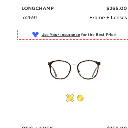
LONGCHAMP
$265.00
lo2691
Frame + Lenses
Use Your Insurance