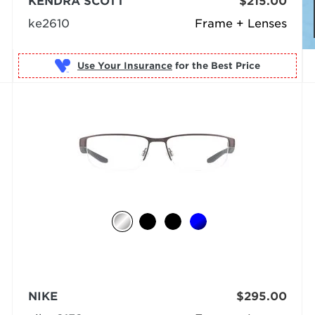
KENDRA SCOTT
$215.00
ke2610
Frame + Lenses
Use Your Insurance
NIKE
$295.00