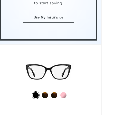
to start saving.
Use My Insurance