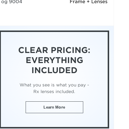
og 9004
Frame + Lenses
CLEAR PRICING:
EVERYTHING
INCLUDED
What you see is what you pay -
Rx lenses included.
Learn More