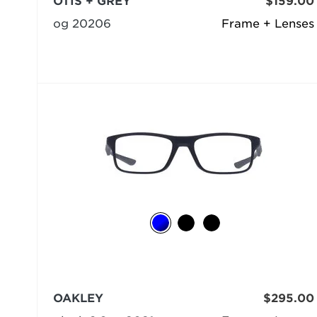
OTIS + GREY
$159.00
og 20206
Frame + Lenses
OAKLEY
$295.00