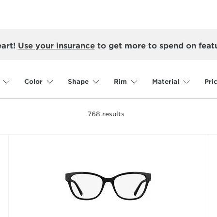
eart!
Use your insurance
to get more to spend on feat
Color
Shape
Rim
Material
Pri
768
results