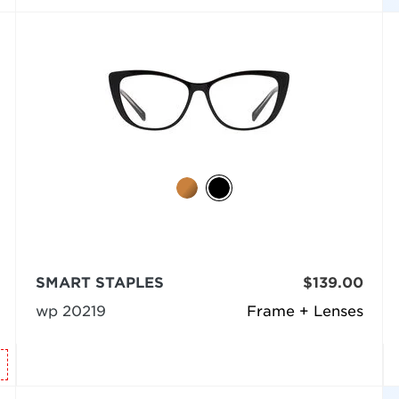
SMART STAPLES
$139.00
wp 20219
Frame + Lenses