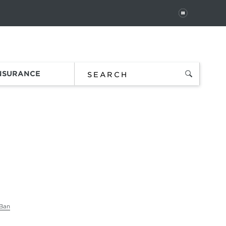
PAUSE
 In
Order Status
Favorites
Bag
INSURANCE
Ban