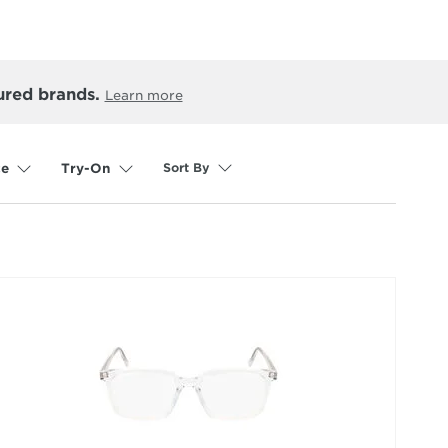
ured brands.
Learn more
Sort By
ce
Try-On
selected