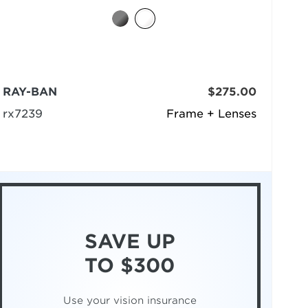
RAY-BAN
$275.00
rx7239
Frame + Lenses
SAVE UP
TO $300
Use your vision insurance