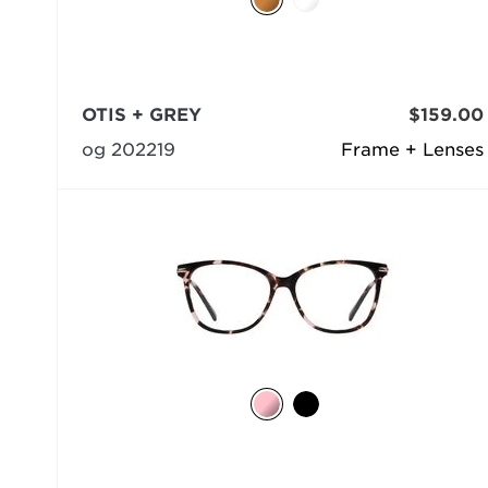
OTIS + GREY
$159.00
og 202219
Frame + Lenses