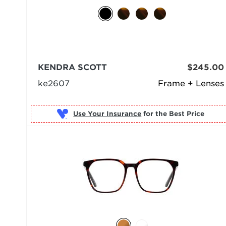
KENDRA SCOTT
$245.00
ke2607
Frame + Lenses
Use Your Insurance