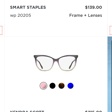
SMART STAPLES
$139.00
wp 20205
Frame + Lenses