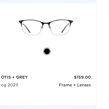
OTIS + GREY
$159.00
og 20211
Frame + Lenses