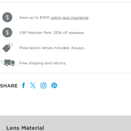
Save up to $300
using your insurance
.
VSP Member Perk: 20% off eyewear.
Prescription lenses included. Always.
Free shipping and returns.
SHARE
Lens Material