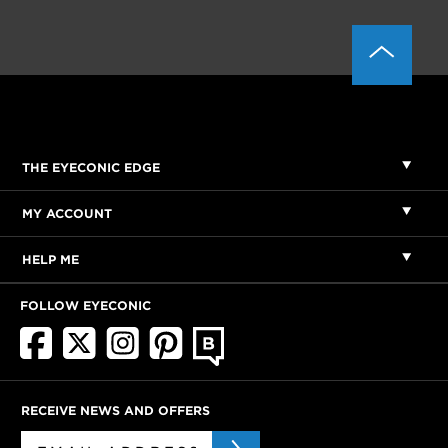
THE EYECONIC EDGE
MY ACCOUNT
HELP ME
FOLLOW EYECONIC
RECEIVE NEWS AND OFFERS