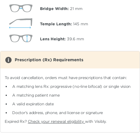
Bridge Width:
21
mm
Temple Length:
145
mm
Lens Height:
39.6
mm
Prescription (Rx) Requirements
To avoid cancellation, orders must have prescriptions that contain:
A matching lens Rx: progressive (no-line bifocal)
or single vision
A matching patient name
A valid expiration date
Doctor's address, phone, and license or signature
Expired Rx?
Check your renewal eligibility
with Visibly.