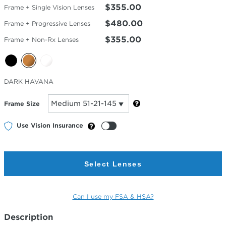
$355.00
Frame + Single Vision Lenses
$480.00
Frame + Progressive Lenses
$355.00
Frame + Non-Rx Lenses
Selected
DARK HAVANA
Color
Frame Size
Use Vision Insurance
Select Lenses
Can I use my FSA & HSA?
Description