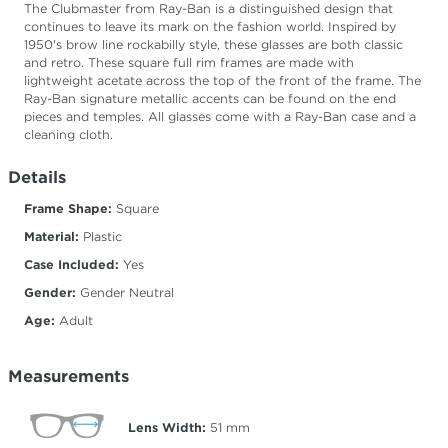
The Clubmaster from Ray-Ban is a distinguished design that
continues to leave its mark on the fashion world. Inspired by
1950's brow line rockabilly style, these glasses are both classic
and retro. These square full rim frames are made with
lightweight acetate across the top of the front of the frame. The
Ray-Ban signature metallic accents can be found on the end
pieces and temples. All glasses come with a Ray-Ban case and a
cleaning cloth.
Details
Frame Shape:
Square
Material:
Plastic
Case Included:
Yes
Gender:
Gender Neutral
Age:
Adult
Measurements
Lens Width:
51
mm