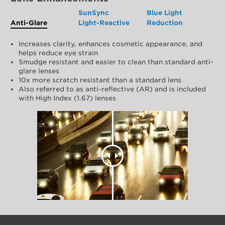
SunSync
Blue Light
Anti-Glare
Light-Reactive
Reduction
Increases clarity, enhances cosmetic appearance, and
helps reduce eye strain
Smudge resistant and easier to clean than standard anti-
glare lenses
10x more scratch resistant than a standard lens
Also referred to as anti-reflective (AR) and is included
with High Index (1.67) lenses