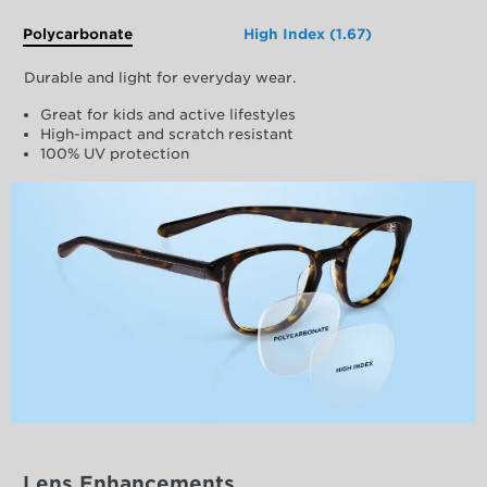
Polycarbonate
High Index (1.67)
Durable and light for everyday wear.
Great for kids and active lifestyles
High-impact and scratch resistant
100% UV protection
Lens Enhancements