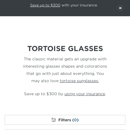
This carousel rotates automatically. Use the Pause button to stop rotatio
Slide 1 of 6
Save up to $300
with your insurance.
PAU
TORTOISE GLASSES
The classic material gets an upgrade with
interesting glasses shapes and colorations
that go with just about everything. You
may also love
tortoise sunglasses.
Save up to $300 by
using your insurance
.
Filters (
0
)