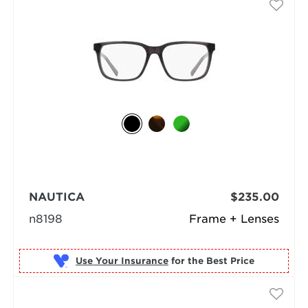
NAUTICA
$235.00
n8198
Frame + Lenses
Use Your Insurance