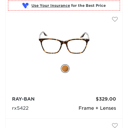
Use Your Insurance
RAY-BAN
$329.00
rx5422
Frame + Lenses