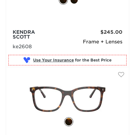
KENDRA
$245.00
SCOTT
Frame + Lenses
ke2608
Use Your Insurance