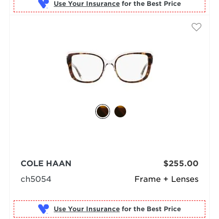
Use Your Insurance
COLE HAAN
$255.00
ch5054
Frame + Lenses
Use Your Insurance