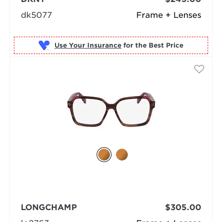
dk5077
Frame + Lenses
Use Your Insurance
LONGCHAMP
$305.00