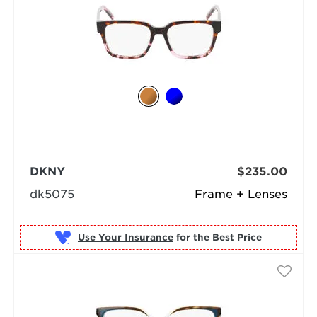
DKNY
$235.00
dk5075
Frame + Lenses
Use Your Insurance