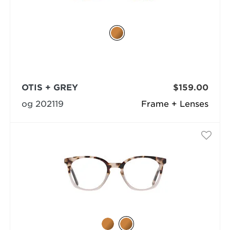
OTIS + GREY
$159.00
og 202119
Frame + Lenses