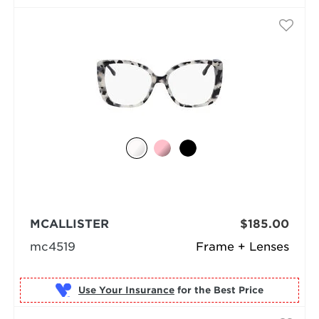
MCALLISTER
$185.00
mc4519
Frame + Lenses
Use Your Insurance