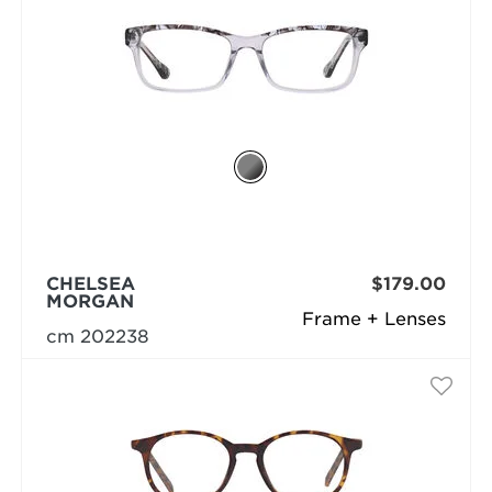
CHELSEA
$179.00
MORGAN
Frame + Lenses
cm 202238