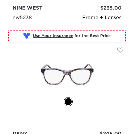
NINE WEST
$235.00
nw5238
Frame + Lenses
Use Your Insurance
DKNY
$245.00