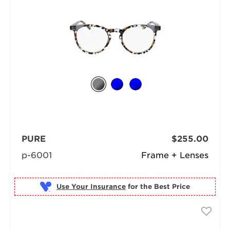
PURE
$255.00
p-6001
Frame + Lenses
Use Your Insurance