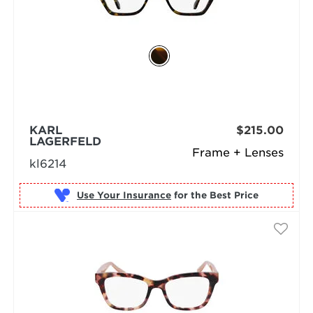
KARL
$215.00
LAGERFELD
Frame + Lenses
kl6214
Use Your Insurance