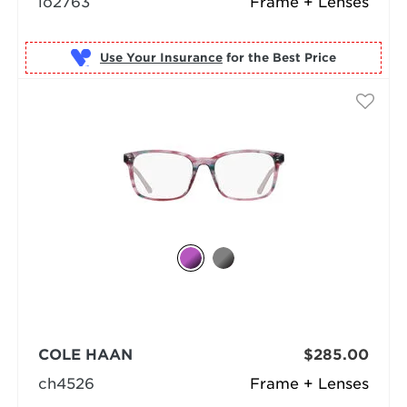
lo2763
Frame + Lenses
Use Your Insurance
COLE HAAN
$285.00
ch4526
Frame + Lenses