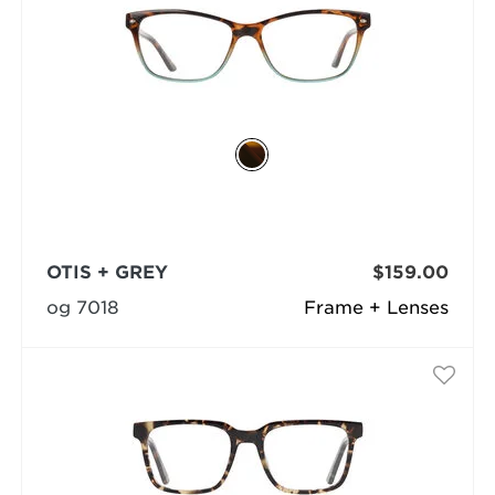
OTIS + GREY
$159.00
og 7018
Frame + Lenses