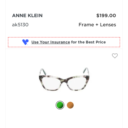
ANNE KLEIN
$199.00
ak5130
Frame + Lenses
Use Your Insurance