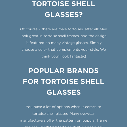
TORTOISE SHELL
GLASSES?
Of course – there are male tortoises, after all! Men
look great in tortoise shell frames, and the design
is featured on many vintage glasses. Simply
choose a color that complements your style. We
think you’ll look fantastic!
POPULAR BRANDS
FOR TORTOISE SHELL
GLASSES
You have a lot of options when it comes to
tortoise shell glasses. Many eyewear
manufacturers offer the pattern on popular frame