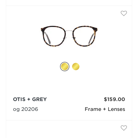
OTIS + GREY
$159.00
og 20206
Frame + Lenses