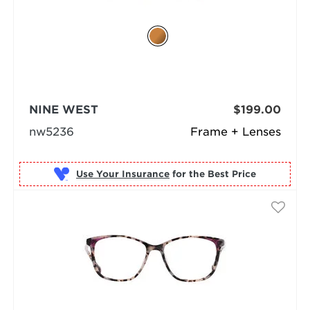
NINE WEST
$199.00
nw5236
Frame + Lenses
Use Your Insurance