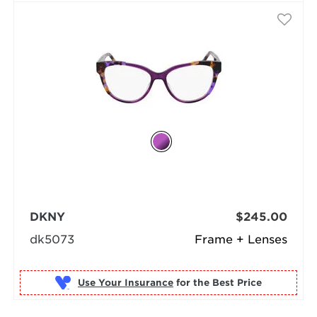
DKNY
$245.00
dk5073
Frame + Lenses
Use Your Insurance