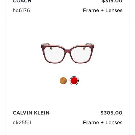
COACH
$315.00
hc6176
Frame + Lenses
CALVIN KLEIN
$305.00
ck25511
Frame + Lenses