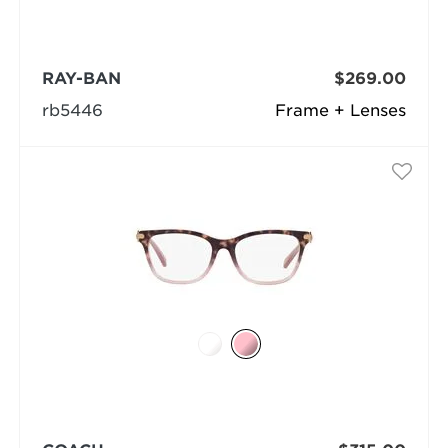
RAY-BAN
$269.00
rb5446
Frame + Lenses