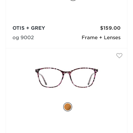
OTIS + GREY
$159.00
og 9002
Frame + Lenses