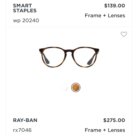
SMART
$139.00
STAPLES
Frame + Lenses
wp 20240
RAY-BAN
$275.00
rx7046
Frame + Lenses