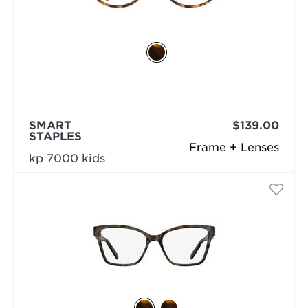
SMART
$139.00
STAPLES
Frame + Lenses
kp 7000 kids