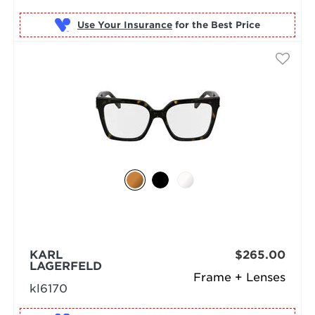
Use Your Insurance
KARL
$265.00
LAGERFELD
Frame + Lenses
kl6170