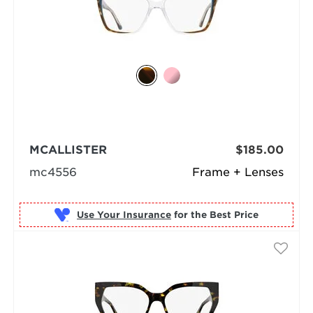
MCALLISTER
$185.00
mc4556
Frame + Lenses
Use Your Insurance