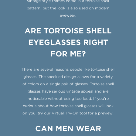
vintage-style frames come in a tortoise shell
pattern, but the look is also used on modern
eyewear.
ARE TORTOISE SHELL
EYEGLASSES RIGHT
FOR ME?
There are several reasons people like tortoise shell
glasses. The speckled design allows for a variety
of colors on a single pair of glasses. Tortoise shell
glasses have serious vintage appeal and are
noticeable without being too loud. If you’re
curious about how tortoise shell glasses will look
on you, try our
Virtual Try-On tool
for a preview.
CAN MEN WEAR