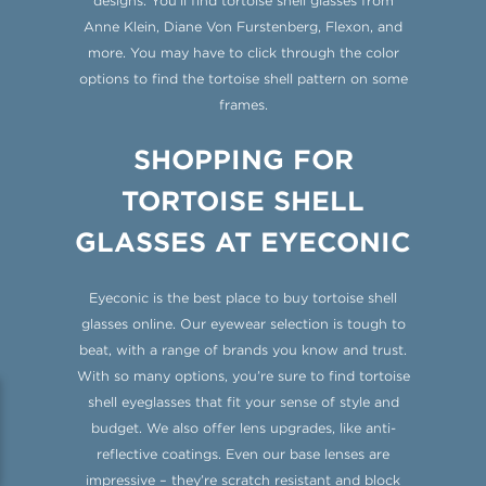
designs. You’ll find tortoise shell glasses from
Anne Klein, Diane Von Furstenberg, Flexon, and
more. You may have to click through the color
options to find the tortoise shell pattern on some
frames.
SHOPPING FOR
TORTOISE SHELL
GLASSES AT EYECONIC
Eyeconic is the best place to buy tortoise shell
glasses online. Our eyewear selection is tough to
beat, with a range of brands you know and trust.
With so many options, you’re sure to find tortoise
shell eyeglasses that fit your sense of style and
budget. We also offer lens upgrades, like anti-
reflective coatings. Even our base lenses are
impressive – they’re scratch resistant and block