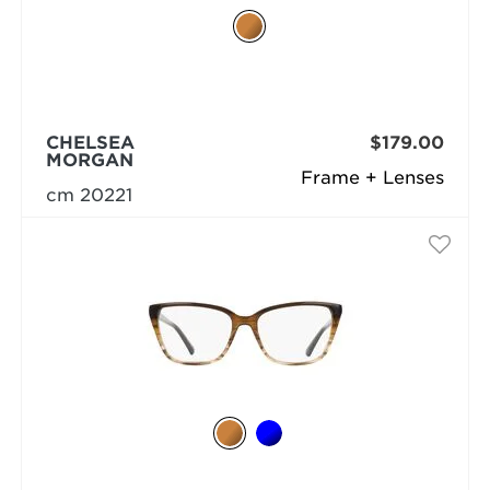
CHELSEA
$179.00
MORGAN
Frame + Lenses
cm 20221