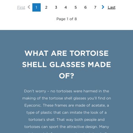
First
1
2
3
4
5
6
7
Last
Page 1 of 8
WHAT ARE TORTOISE
SHELL GLASSES MADE
OF?
Don’t worry – no tortoises were harmed in the
making of the tortoise shell glasses you’ll find on
Eyeconic. These frames are made of acetate, a
type of plastic that can imitate the look of a
tortoise’s shell. That way both people and
tortoises can sport the attractive design. Many