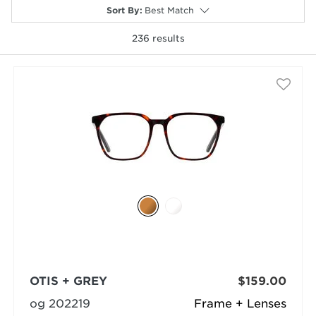
Sort By
:
Best Match
236
results
selected
OTIS + GREY
$159.00
og 202219
Frame + Lenses