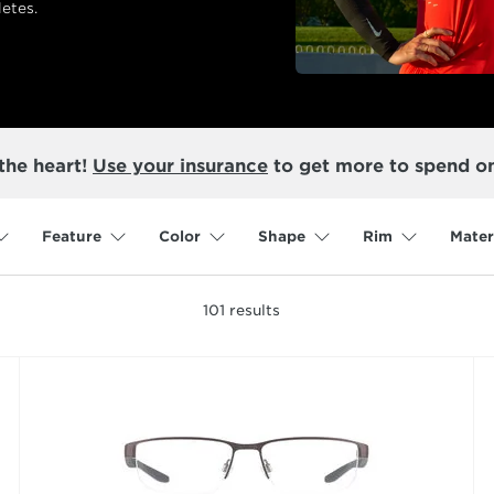
etes.
the heart!
Use your insurance
to get more to spend o
Feature
Color
Shape
Rim
Mater
101
results