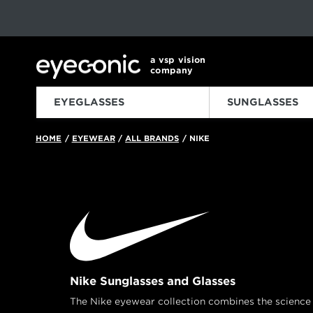
This carousel rotates automatically. Use the Pause button to sto
Slide 1 of 6
a vsp vision
company
EYEGLASSES
SUNGLASSES
HOME
EYEWEAR
ALL BRANDS
NIKE
/
/
/
Nike Sunglasses and Glasses
The Nike eyewear collection combines the science o