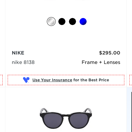
NIKE
$295.00
nike 8138
Frame + Lenses
Use Your Insurance