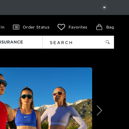
PAUSE
 In
Order Status
Favorites
Bag
INSURANCE
Next