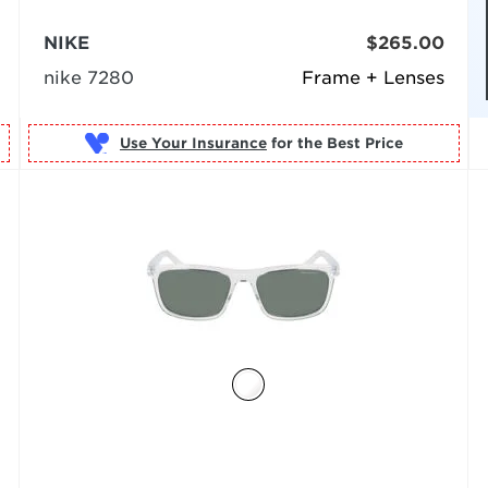
NIKE
$265.00
nike 7280
Frame + Lenses
Use Your Insurance