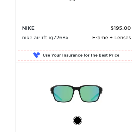
NIKE
$195.00
nike airlift iq7268x
Frame + Lenses
Use Your Insurance