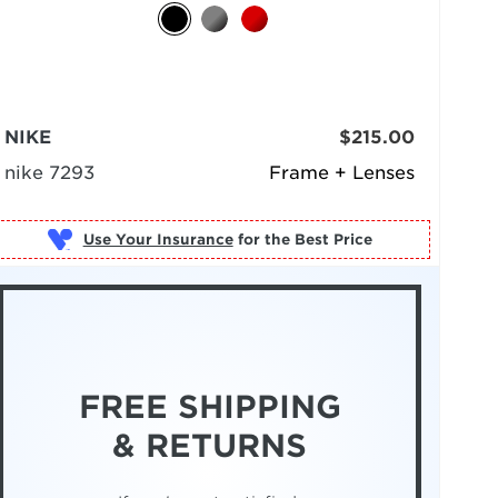
NIKE
$215.00
nike 7293
Frame + Lenses
Use Your Insurance
FREE SHIPPING
& RETURNS