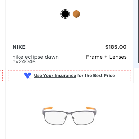
NIKE
$185.00
nike eclipse dawn
Frame + Lenses
ev24046
Use Your Insurance