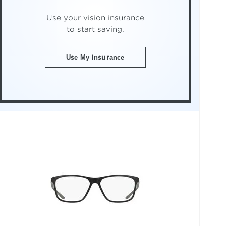
Use your vision insurance
to start saving.
Use My Insurance