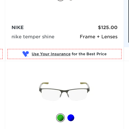
NIKE
$125.00
nike temper shine
Frame + Lenses
Use Your Insurance