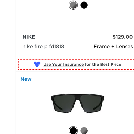
NIKE
$129.00
nike fire p fd1818
Frame + Lenses
Use Your Insurance
New