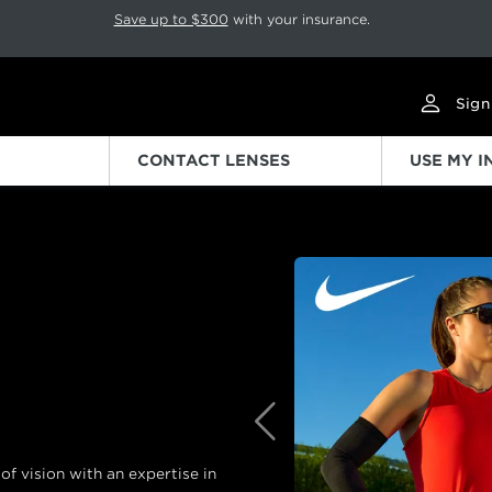
p rotation. Press Pause again to resume.
Save up to $300
with your insurance.
Sign
CONTACT LENSES
USE MY 
Previous
f vision with an expertise in