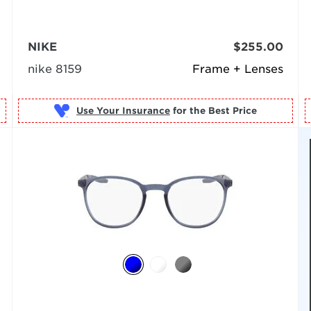
NIKE
$255.00
nike 8159
Frame + Lenses
Use Your Insurance