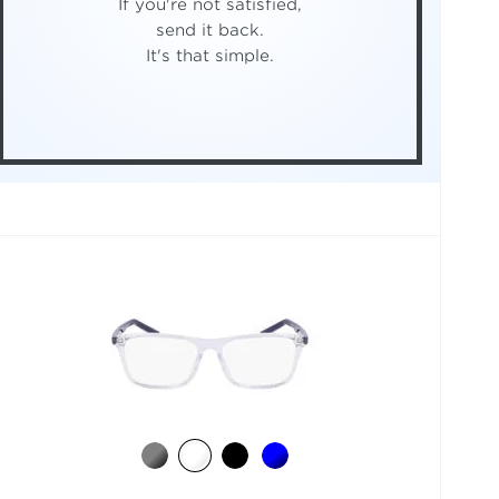
If you're not satisfied,
send it back.
It's that simple.