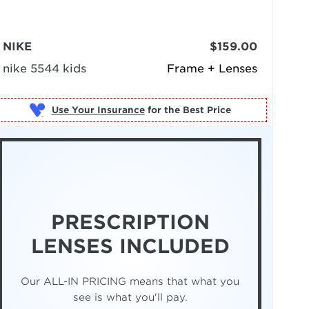
NIKE
$159.00
nike 5544 kids
Frame + Lenses
Use Your Insurance
PRESCRIPTION
LENSES INCLUDED
Our ALL-IN PRICING means that what you
see is what you'll pay.