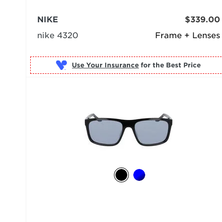
NIKE
$339.00
nike 4320
Frame + Lenses
Use Your Insurance