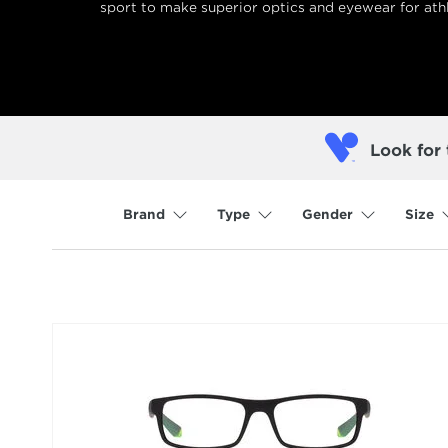
sport to make superior optics and eyewear for athl
Look for 
Brand
Type
Gender
Size