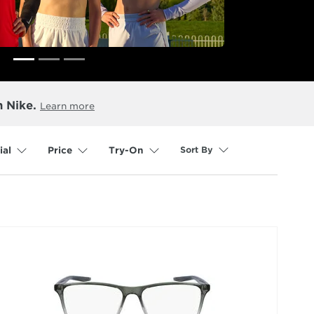
n Nike.
Learn more
Sort By
ial
Price
Try-On
selected