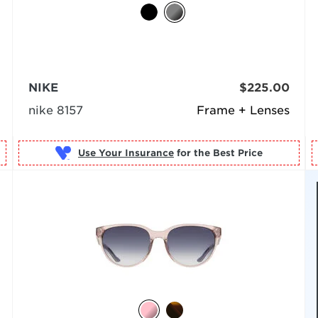
NIKE
$225.00
nike 8157
Frame + Lenses
Use Your Insurance