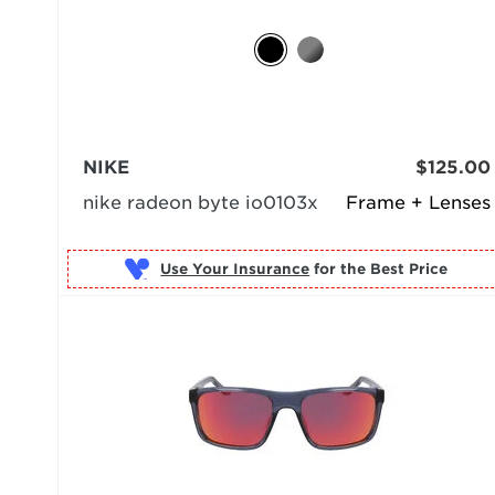
NIKE
$125.00
nike radeon byte io0103x
Frame + Lenses
Use Your Insurance