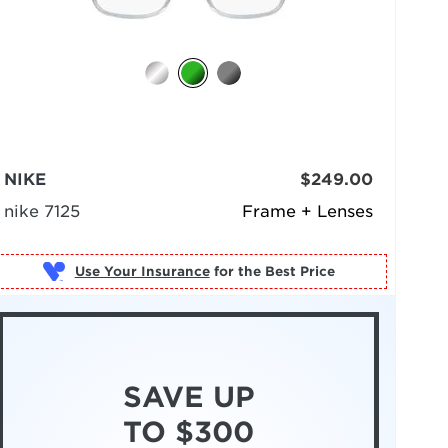
NIKE
$249.00
nike 7125
Frame + Lenses
Use Your Insurance
SAVE UP
TO $300