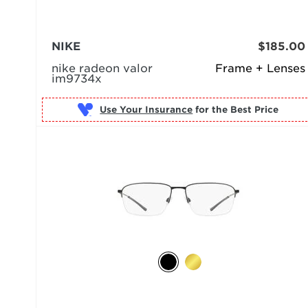
NIKE
$185.00
nike radeon valor
Frame + Lenses
im9734x
Use Your Insurance