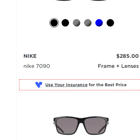
NIKE
$285.00
nike 7090
Frame + Lenses
Use Your Insurance