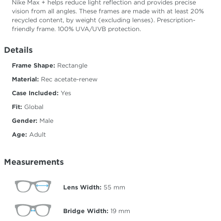
Nike Max + helps reduce light reflection and provides precise
vision from all angles. These frames are made with at least 20%
recycled content, by weight (excluding lenses). Prescription-
friendly frame. 100% UVA/UVB protection.
Details
Frame Shape:
Rectangle
Material:
Rec acetate-renew
Case Included:
Yes
Fit:
Global
Gender:
Male
Age:
Adult
Measurements
Lens Width:
55
mm
Bridge Width:
19
mm