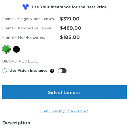
Use Your Insurance
$319.00
Frame + Single Vision Lenses
$469.00
Frame + Progressive Lenses
$185.00
Frame + Non-Rx Lenses
Selected
BICOASTAL / BLUE
Color
Use Vision Insurance
Select Lenses
Can I use my FSA & HSA?
Description