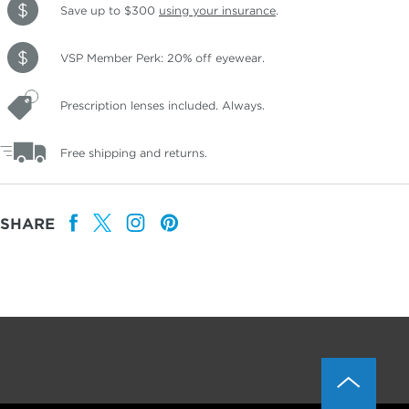
Save up to $300
using your insurance
.
VSP Member Perk: 20% off eyewear.
Prescription lenses included. Always.
Free shipping and returns.
SHARE