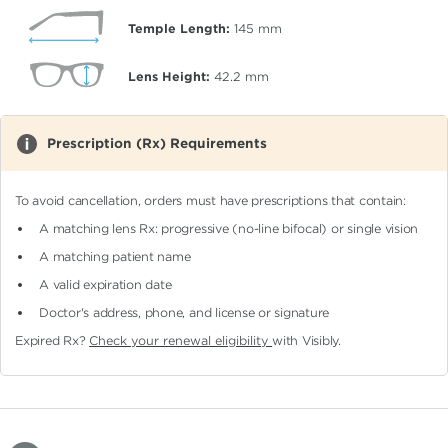
Temple Length:
145
mm
Lens Height:
42.2
mm
Prescription (Rx) Requirements
To avoid cancellation, orders must have prescriptions that contain:
A matching lens Rx: progressive (no-line bifocal)
or single vision
A matching patient name
A valid expiration date
Doctor's address, phone, and license or signature
Expired Rx?
Check your renewal eligibility
with Visibly.