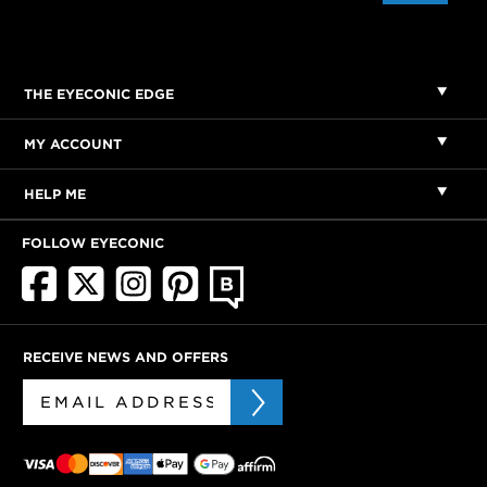
THE EYECONIC EDGE
MY ACCOUNT
HELP ME
FOLLOW EYECONIC
RECEIVE NEWS AND OFFERS