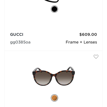
GUCCI
$609.00
gg0385oa
Frame + Lenses