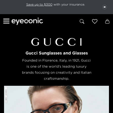
This carousel rotates automatically. Use the Pause button to stop rotatio
Slide 1 of 6
Save up to $300
with your insurance.
PAU
Gucci Sunglasses and Glasses
Founded in Florence, Italy, in 1921, Gucci
is one of the world’s leading luxury
brands focusing on creativity and Italian
craftsmanship.