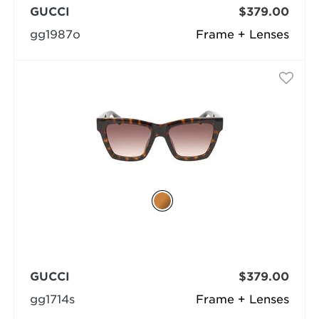
GUCCI
$379.00
gg1987o
Frame + Lenses
GUCCI
$379.00
gg1714s
Frame + Lenses