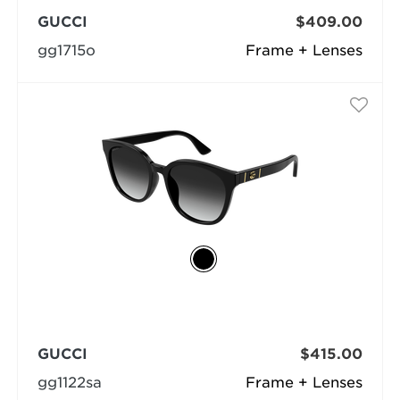
GUCCI
$409.00
gg1715o
Frame + Lenses
GUCCI
$415.00
gg1122sa
Frame + Lenses