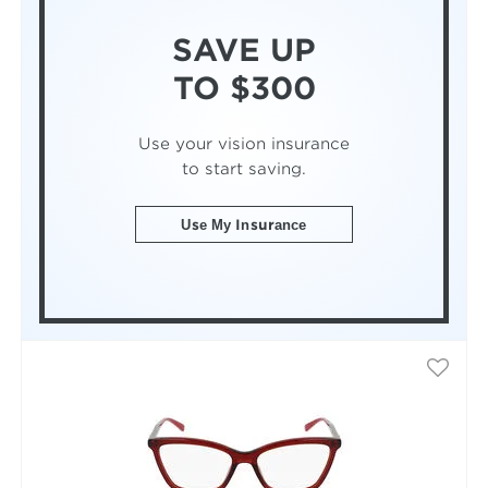
SAVE UP
TO $300
Use your vision insurance
to start saving.
Use My Insurance