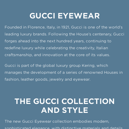
GUCCI EYEWEAR
Founded in Florence, Italy, in 1921, Gucci is one of the world’s
leading luxury brands. Following the House’s centenary, Gucci
forges ahead into the next hundred years, continuing to
redefine luxury while celebrating the creativity, Italian
craftsmanship, and innovation at the core of its values.
Gucci is part of the global luxury group Kering, which
manages the development of a series of renowned Houses in
fashion, leather goods, jewelry and eyewear.
THE GUCCI COLLECTION
AND STYLE
The new Gucci Eyewear collection embodies modern,
sophisticated elegance, with distinctive materials and details