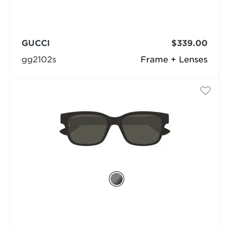
GUCCI
$339.00
gg2102s
Frame + Lenses