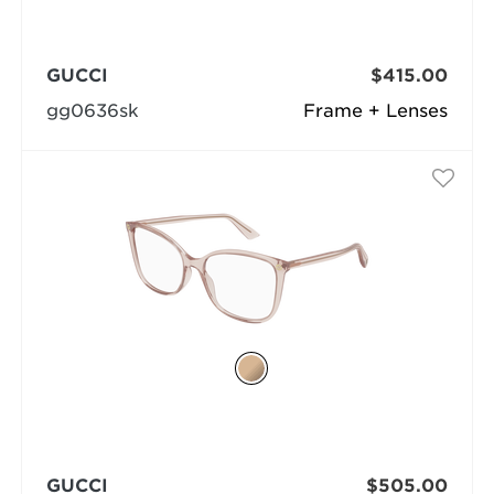
GUCCI
$415.00
gg0636sk
Frame + Lenses
GUCCI
$505.00