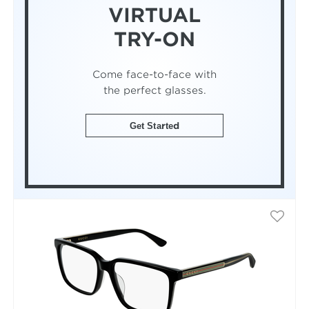
VIRTUAL
TRY-ON
Come face-to-face with
the perfect glasses.
Get Started