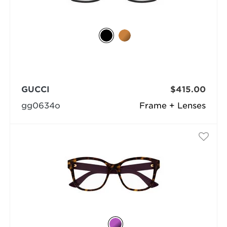
GUCCI
$415.00
gg0634o
Frame + Lenses