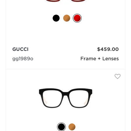
GUCCI
$459.00
gg1989o
Frame + Lenses