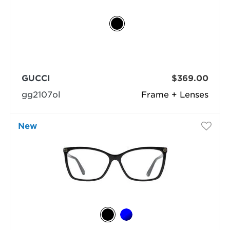
GUCCI
$369.00
gg2107ol
Frame + Lenses
New