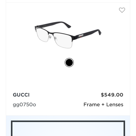
GUCCI
$549.00
gg0750o
Frame + Lenses