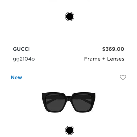
GUCCI
$369.00
gg2104o
Frame + Lenses
New