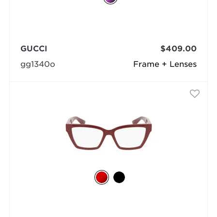
GUCCI
$409.00
gg1340o
Frame + Lenses