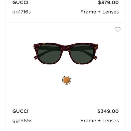
GUCCI
$379.00
gg1716s
Frame + Lenses
GUCCI
$349.00
gg1985s
Frame + Lenses