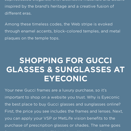
inspired by the brand's heritage and a creative fusion of
different eras.
Among these timeless codes, the Web stripe is evoked
through enamel accents, block-colored temples, and metal
plaques on the temple tops.
SHOPPING FOR GUCCI
GLASSES & SUNGLASSES AT
EYECONIC
Your new Gucci frames are a luxury purchase, so it’s
important to shop on a website you trust. Why is Eyeconic
the best place to buy Gucci glasses and sunglasses online?
First, the price you see includes the frames and lenses. Next,
you can apply your VSP or MetLife vision benefits to the
purchase of prescription glasses or shades. The same goes