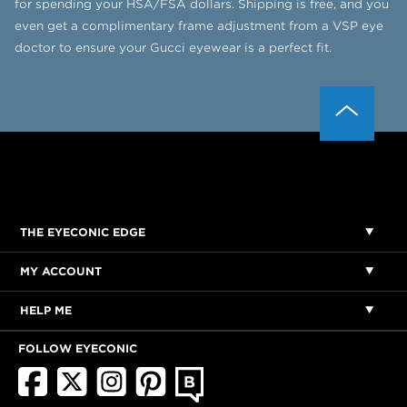
for spending your HSA/FSA dollars. Shipping is free, and you
even get a complimentary frame adjustment from a VSP eye
doctor to ensure your Gucci eyewear is a perfect fit.
THE EYECONIC EDGE
MY ACCOUNT
HELP ME
FOLLOW EYECONIC