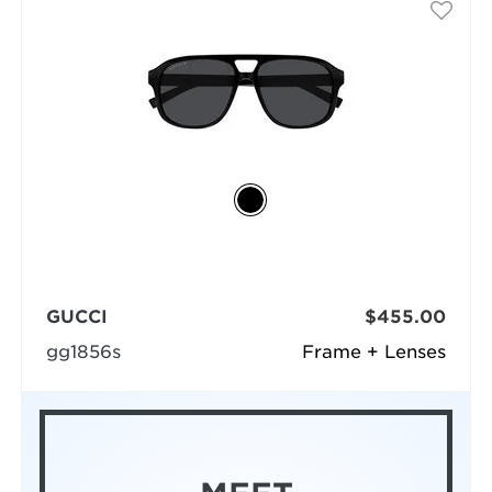
GUCCI
$455.00
gg1856s
Frame + Lenses