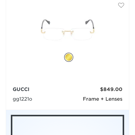
GUCCI
$849.00
gg1221o
Frame + Lenses