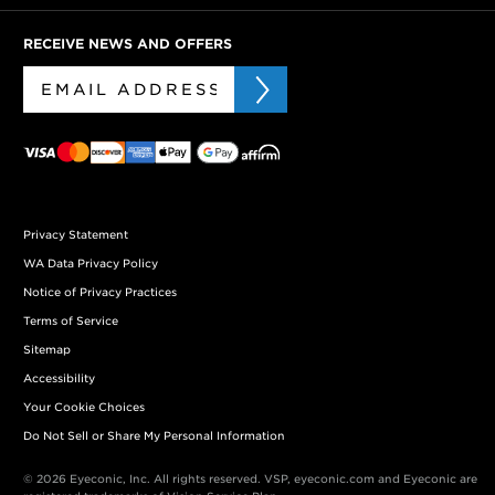
RECEIVE NEWS AND OFFERS
Privacy Statement
WA Data Privacy Policy
Notice of Privacy Practices
Terms of Service
Sitemap
Accessibility
Your Cookie Choices
Do Not Sell or Share My Personal Information
© 2026 Eyeconic, Inc. All rights reserved. VSP, eyeconic.com and Eyeconic are