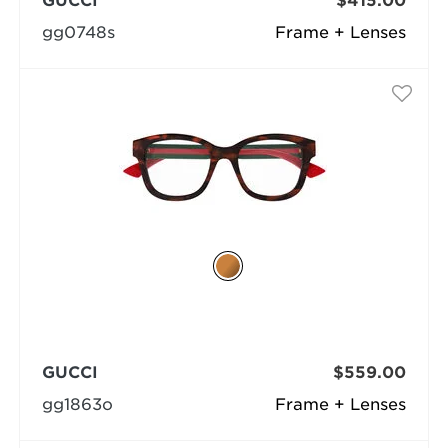
GUCCI
$415.00
gg0748s
Frame + Lenses
GUCCI
$559.00
gg1863o
Frame + Lenses