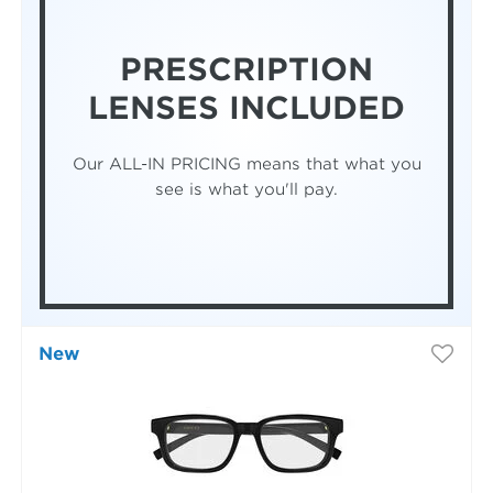
PRESCRIPTION
LENSES INCLUDED
Our ALL-IN PRICING means that what you
see is what you'll pay.
New