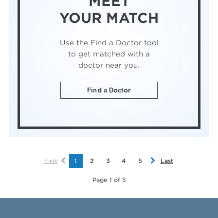
MEET
YOUR MATCH
Use the Find a Doctor tool
to get matched with a
doctor near you.
Find a Doctor
First
1
2
3
4
5
Last
Page 1 of 5