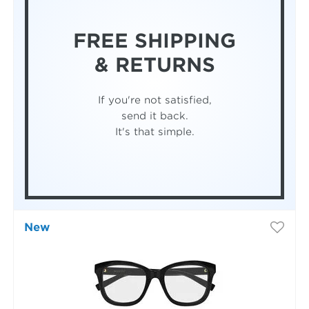
FREE SHIPPING
& RETURNS
If you're not satisfied,
send it back.
It's that simple.
New