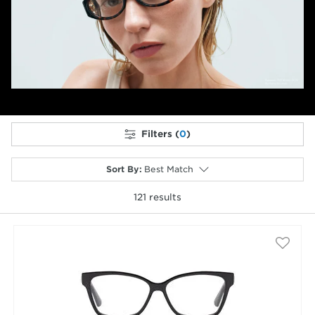
Previous
Next
Filters (
0
)
Sort By
:
Best Match
121
results
selected