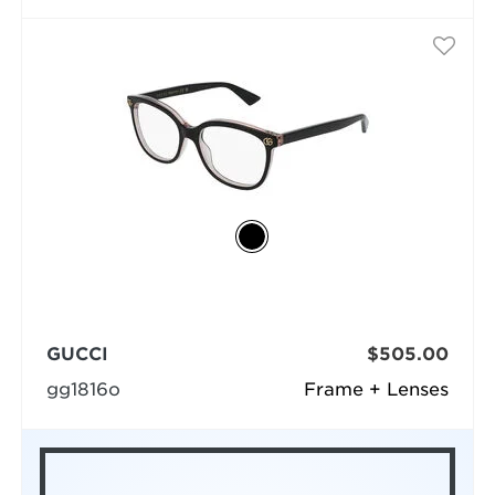
GUCCI
$505.00
gg1816o
Frame + Lenses