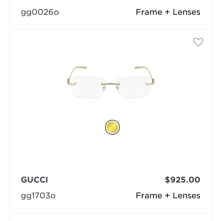
gg0026o
Frame + Lenses
GUCCI
$925.00
gg1703o
Frame + Lenses