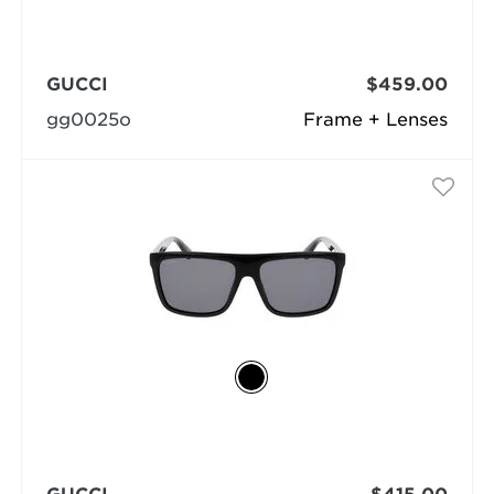
GUCCI
$459.00
gg0025o
Frame + Lenses