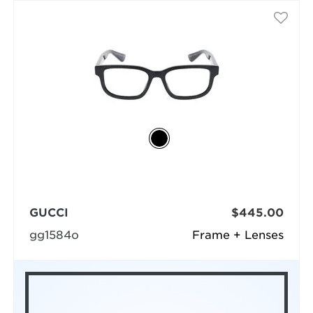
GUCCI
$445.00
gg1584o
Frame + Lenses