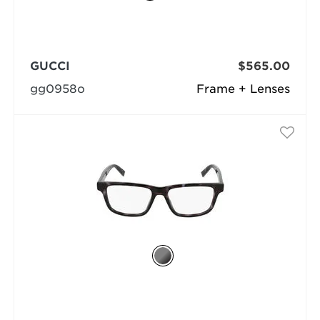
GUCCI
$565.00
gg0958o
Frame + Lenses