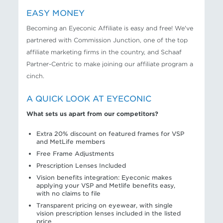
EASY MONEY
Becoming an Eyeconic Affiliate is easy and free! We've
partnered with Commission Junction, one of the top
affiliate marketing firms in the country, and Schaaf
Partner-Centric to make joining our affiliate program a
cinch.
A QUICK LOOK AT EYECONIC
What sets us apart from our competitors?
Extra 20% discount on featured frames for VSP
and MetLife members
Free Frame Adjustments
Prescription Lenses Included
Vision benefits integration: Eyeconic makes
applying your VSP and Metlife benefits easy,
with no claims to file
Transparent pricing on eyewear, with single
vision prescription lenses included in the listed
price