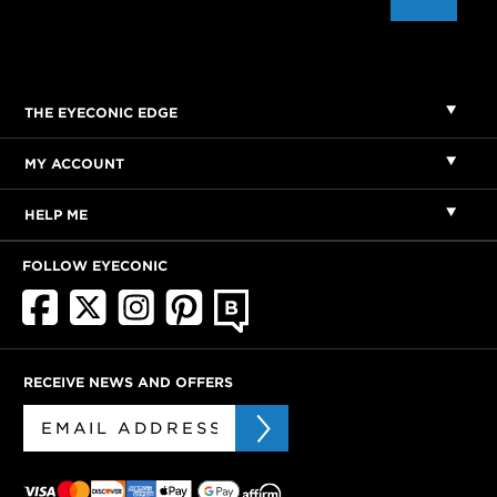
THE EYECONIC EDGE
MY ACCOUNT
HELP ME
FOLLOW EYECONIC
RECEIVE NEWS AND OFFERS