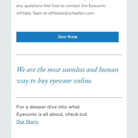
any questions feel free to contact the Eyeconic
Affiliate Team at affiliates@schaafpc.com.
Join Now
We are the most seamless and human
way to buy eyewear online.
For a deeper dive into what
Eyeconic is all about, check out
Our Story
.