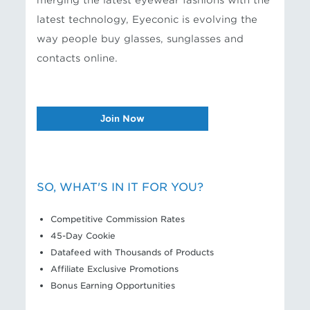
merging the latest eyewear fashions with the
latest technology, Eyeconic is evolving the
way people buy glasses, sunglasses and
contacts online.
Join Now
SO, WHAT'S IN IT FOR YOU?
Competitive Commission Rates
45-Day Cookie
Datafeed with Thousands of Products
Affiliate Exclusive Promotions
Bonus Earning Opportunities