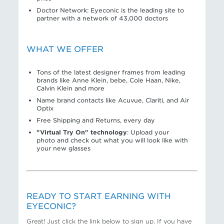
Doctor Network: Eyeconic is the leading site to
partner with a network of 43,000 doctors
WHAT WE OFFER
Tons of the latest designer frames from leading
brands like Anne Klein, bebe, Cole Haan, Nike,
Calvin Klein and more
Name brand contacts like Acuvue, Clariti, and Air
Optix
Free Shipping and Returns, every day
"Virtual Try On" technology
: Upload your
photo and check out what you will look like with
your new glasses
READY TO START EARNING WITH
EYECONIC?
Great! Just click the link below to sign up. If you have