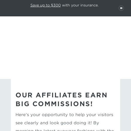
This carousel rotates automatically. Use the Pause button to stop rotatio
Slide 1 of 6
Save up to $300
with your insurance.
PAU
EYECONIC
AFFILIATE PROGRAM
OUR AFFILIATES EARN
BIG COMMISSIONS!
Here's your opportunity to help your visitors
see clearly and look good doing it! By