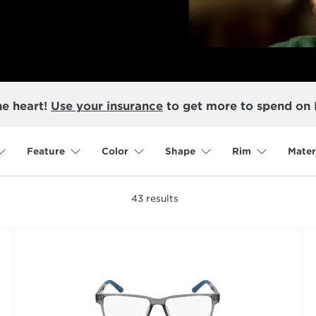
he heart!
Use your insurance
to get more to spend on
Feature
Color
Shape
Rim
Mater
43
results