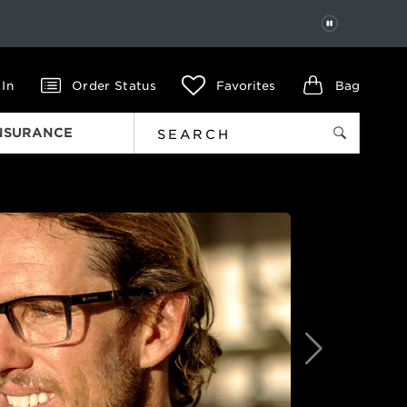
PAUSE
 In
Order Status
Favorites
Bag
INSURANCE
Next