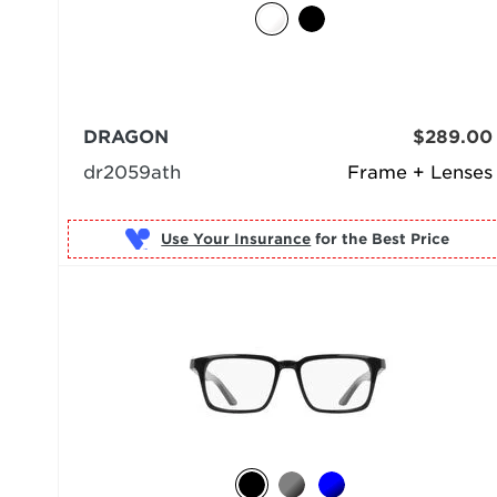
DRAGON
$289.00
dr2059ath
Frame + Lenses
Use Your Insurance