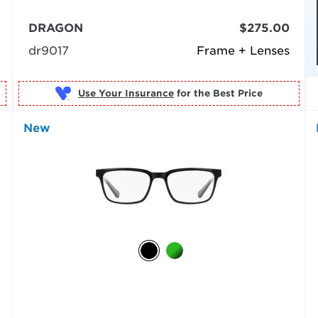
DRAGON
$275.00
dr9017
Frame + Lenses
Use Your Insurance
New