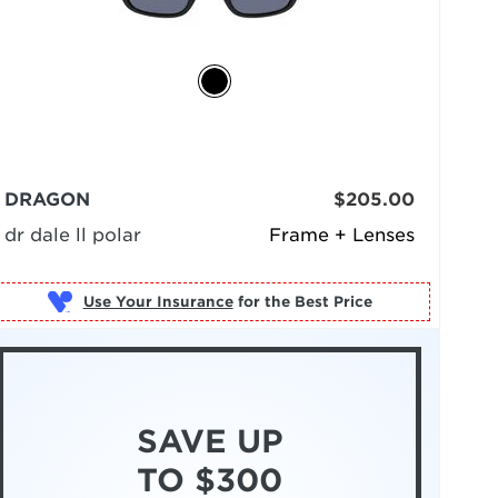
DRAGON
$205.00
dr dale ll polar
Frame + Lenses
Use Your Insurance
SAVE UP
TO $300