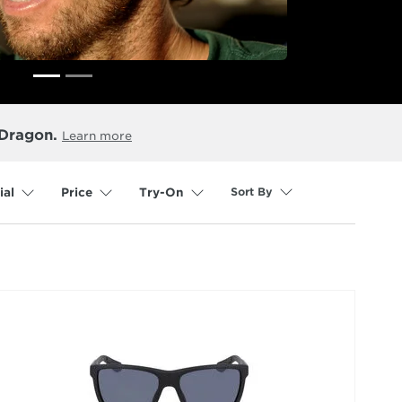
 Dragon.
Learn more
Sort By
ial
Price
Try-On
selected