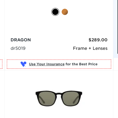
DRAGON
$289.00
dr5019
Frame + Lenses
Use Your Insurance