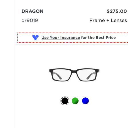
DRAGON
$275.00
dr9019
Frame + Lenses
Use Your Insurance