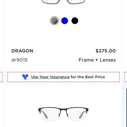
DRAGON
$275.00
dr9015
Frame + Lenses
Use Your Insurance