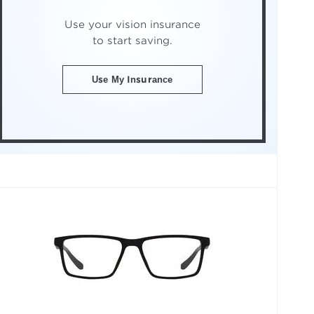
Use your vision insurance
to start saving.
Use My Insurance