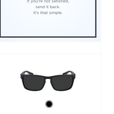
If you're not satisfied,
send it back.
It's that simple.