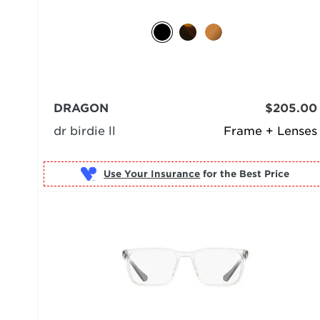
DRAGON
$205.00
dr birdie ll
Frame + Lenses
Use Your Insurance