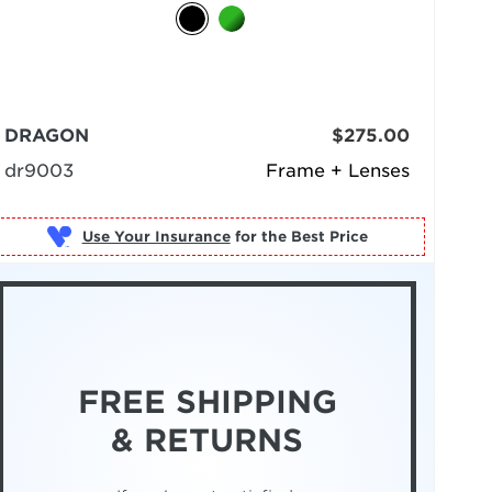
DRAGON
$275.00
dr9003
Frame + Lenses
Use Your Insurance
FREE SHIPPING
& RETURNS