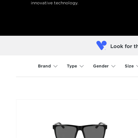
innovative technology.
Look for t
Brand
Type
Gender
Size