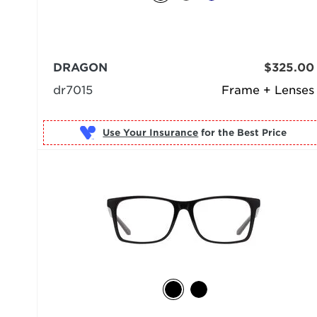
DRAGON
$325.00
dr7015
Frame + Lenses
Use Your Insurance