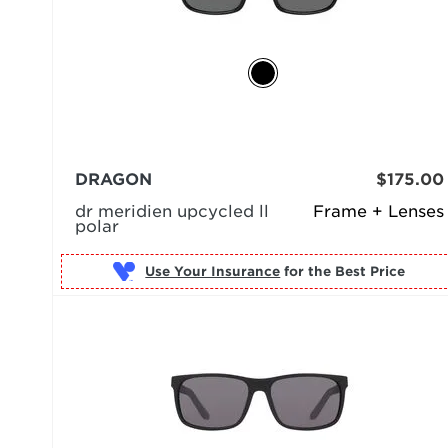
DRAGON
$175.00
dr meridien upcycled ll
Frame + Lenses
polar
Use Your Insurance