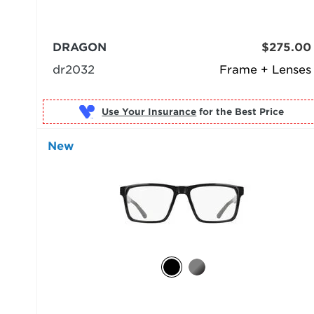
DRAGON
$275.00
dr2032
Frame + Lenses
Use Your Insurance
New