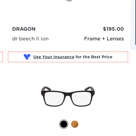
DRAGON
$195.00
dr beech ll ion
Frame + Lenses
Use Your Insurance