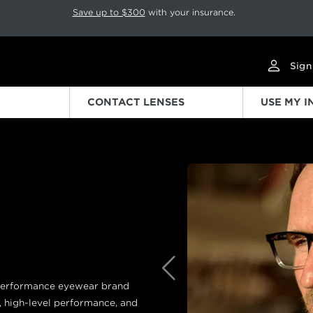
p rotation. Press Pause again to resume.
Save up to $300
with your insurance.
Sign
CONTACT LENSES
USE MY 
Previous
g performance eyewear brand
, high-level performance, and