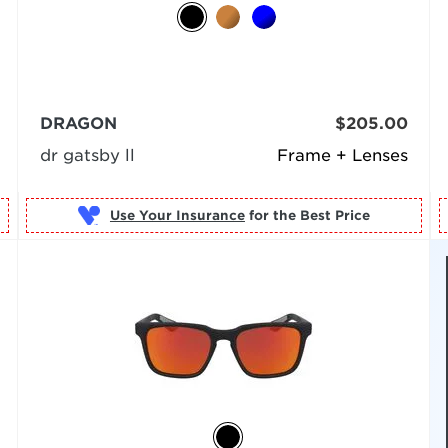
DRAGON
$205.00
dr gatsby ll
Frame + Lenses
Use Your Insurance