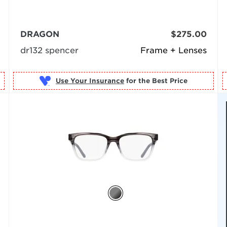
DRAGON
$275.00
dr132 spencer
Frame + Lenses
Use Your Insurance