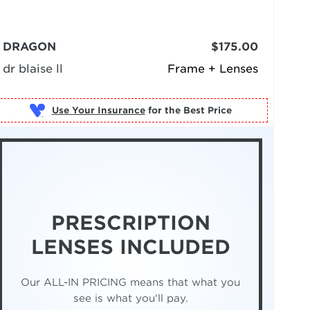
DRAGON
$175.00
dr blaise ll
Frame + Lenses
Use Your Insurance
PRESCRIPTION
LENSES INCLUDED
Our ALL-IN PRICING means that what you
see is what you'll pay.