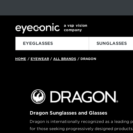
This carousel rotates automatically. Use the Pause button to sto
Slide 1 of 6
a vsp vision
company
EYEGLASSES
SUNGLASSES
HOME
EYEWEAR
ALL BRANDS
DRAGON
/
/
/
Dragon Sunglasses and Glasses
Dragon is internationally recognized as a leadin
for those seeking progressively designed products