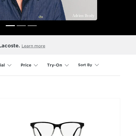
Lacoste.
Learn more
Sort By
ial
Price
Try-On
selected