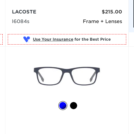
LACOSTE
$215.00
l6084s
Frame + Lenses
Use Your Insurance