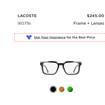
LACOSTE
$245.00
l6079s
Frame + Lenses
Use Your Insurance