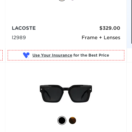
LACOSTE
$329.00
l2989
Frame + Lenses
Use Your Insurance