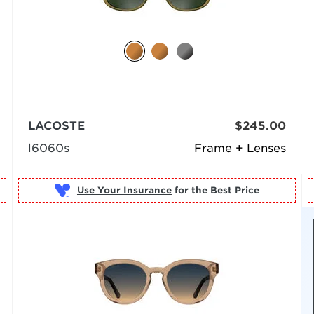
LACOSTE
$245.00
l6060s
Frame + Lenses
Use Your Insurance