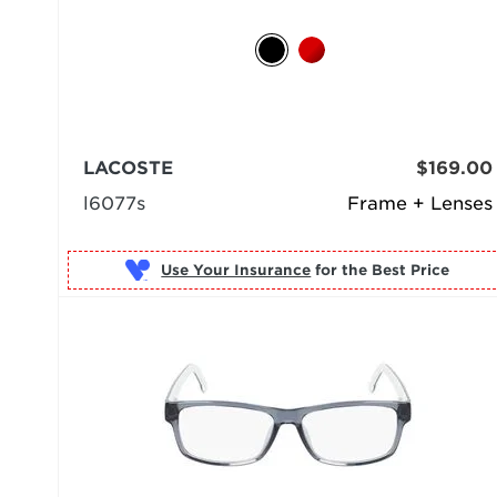
LACOSTE
$169.00
l6077s
Frame + Lenses
Use Your Insurance