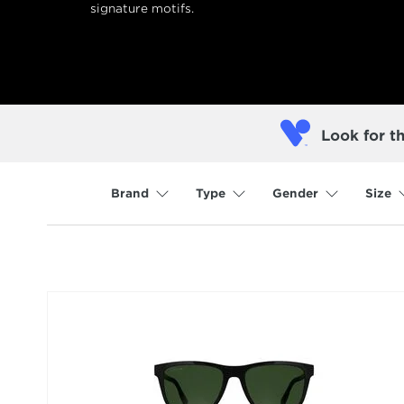
signature motifs.
Look for t
Brand
Type
Gender
Size