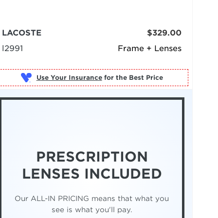
LACOSTE
$329.00
l2991
Frame + Lenses
Use Your Insurance
PRESCRIPTION
LENSES INCLUDED
Our ALL-IN PRICING means that what you
see is what you'll pay.