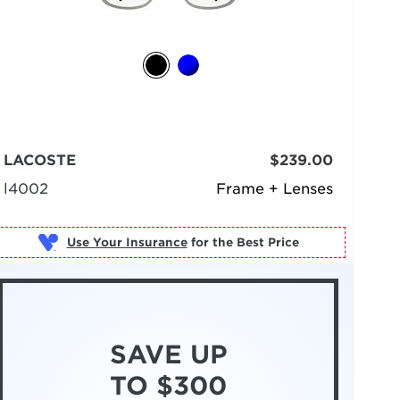
LACOSTE
$239.00
l4002
Frame + Lenses
Use Your Insurance
SAVE UP
TO $300