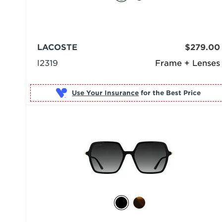
LACOSTE
$279.00
l2319
Frame + Lenses
Use Your Insurance