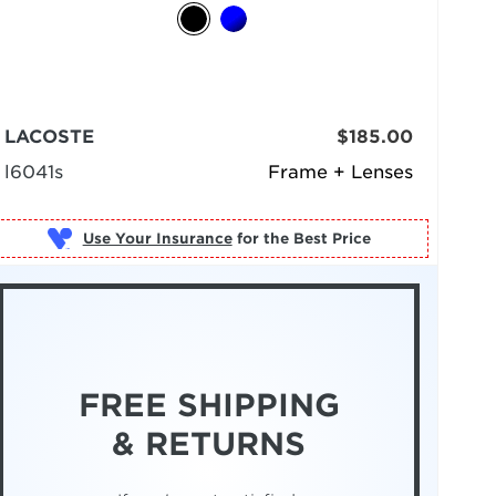
LACOSTE
$185.00
l6041s
Frame + Lenses
Use Your Insurance
FREE SHIPPING
& RETURNS