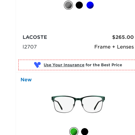
LACOSTE
$265.00
l2707
Frame + Lenses
Use Your Insurance
New