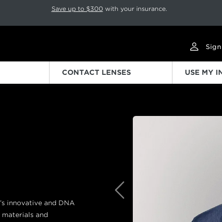
p rotation. Press Pause again to resume.
Save up to $300
with your insurance.
Sign
CONTACT LENSES
USE MY 
Previous
d’s innovative and DNA
 materials and