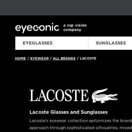
This carousel rotates automatically. Use the Pause button to sto
Slide 1 of 6
a vsp vision
company
EYEGLASSES
SUNGLASSES
HOME
EYEWEAR
ALL BRANDS
LACOSTE
/
/
/
Lacoste Glasses and Sunglasses
Lacoste’s eyewear collection epitomizes the bran
approach through sophisticated silhouettes, mixed