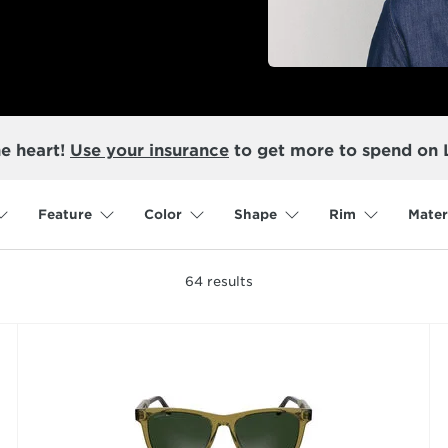
he heart!
Use your insurance
to get more to spend on 
Feature
Color
Shape
Rim
Mater
64
results