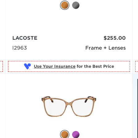
LACOSTE
$255.00
l2963
Frame + Lenses
Use Your Insurance