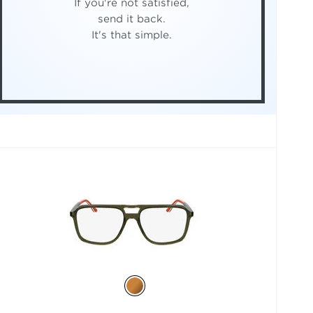
If you're not satisfied,
send it back.
It's that simple.