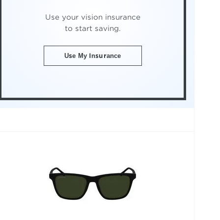
Use your vision insurance
to start saving.
Use My Insurance