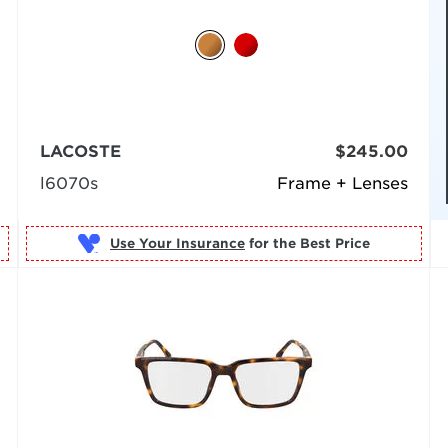
LACOSTE
$245.00
l6070s
Frame + Lenses
Use Your Insurance