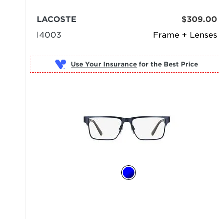
LACOSTE
$309.00
l4003
Frame + Lenses
Use Your Insurance