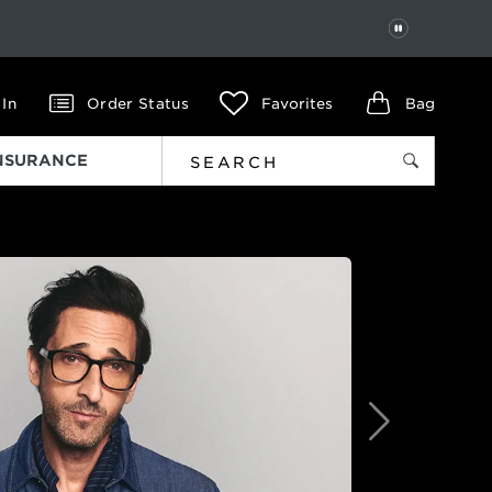
PAUSE
 In
Order Status
Favorites
Bag
INSURANCE
Next