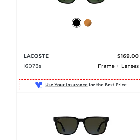
LACOSTE
$169.00
l6078s
Frame + Lenses
Use Your Insurance