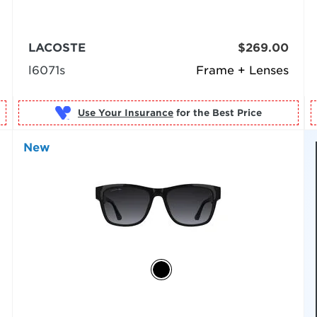
LACOSTE
$269.00
l6071s
Frame + Lenses
Use Your Insurance
New