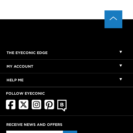
THE EYECONIC EDGE
MY ACCOUNT
HELP ME
FOLLOW EYECONIC
RECEIVE NEWS AND OFFERS