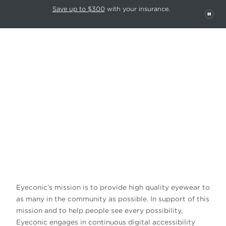
This carousel rotates automatically. Use the Pause button to stop rotatio
Slide 1 of 6
Save up to $300
with your insurance.
PAU
ACCESSIBILITY
STATEMENT
Eyeconic’s mission is to provide high quality eyewear to
as many in the community as possible. In support of this
mission and to help people see every possibility,
Eyeconic engages in continuous digital accessibility