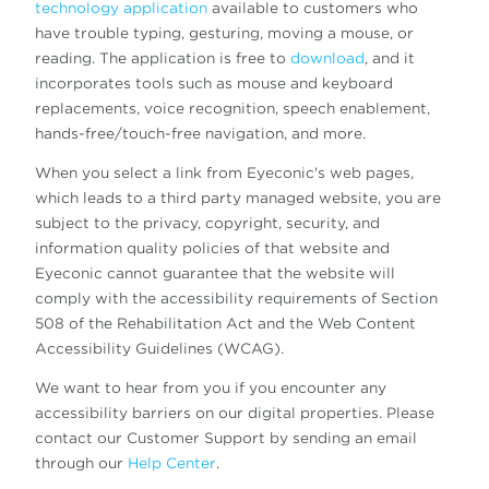
technology application
available to customers who
have trouble typing, gesturing, moving a mouse, or
reading. The application is free to
download
, and it
incorporates tools such as mouse and keyboard
replacements, voice recognition, speech enablement,
hands-free/touch-free navigation, and more.
When you select a link from Eyeconic's web pages,
which leads to a third party managed website, you are
subject to the privacy, copyright, security, and
information quality policies of that website and
Eyeconic cannot guarantee that the website will
comply with the accessibility requirements of Section
508 of the Rehabilitation Act and the Web Content
Accessibility Guidelines (WCAG).
We want to hear from you if you encounter any
accessibility barriers on our digital properties. Please
contact our Customer Support by sending an email
through our
Help Center
.