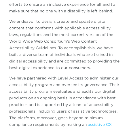
efforts to ensure an inclusive experience for all and to
make sure that no one with a disability is left behind.
We endeavor to design, create and update digital
content that conforms with applicable accessibility
laws, regulations and the most current version of the
World Wide Web Consortium’s Web Content
Accessibility Guidelines. To accomplish this, we have
built a diverse team of individuals who are trained in
digital accessibility and are committed to providing the
best digital experience to our consumers.
We have partnered with Level Access to administer our
accessibility program and oversee its governance. Their
accessibility program evaluates and audits our digital
products on an ongoing basis in accordance with best
practices and is supported by a team of accessibility
professionals, including users of assistive technologies.
The platform, moreover, goes beyond minimum
compliance requirements by making an
assistive CX