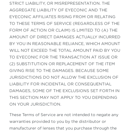
STRICT LIABILITY, OR MISREPRESENTATION. THE
AGGREGATE LIABILITY OF EYECONIC AND THE
EYECONIC AFFILIATES RISING FROM OR RELATING
TO THESE TERMS OF SERVICE (REGARDLESS OF THE
FORM OF ACTION OR CLAIM) IS LIMITED TO (A) THE
AMOUNT OF DIRECT DAMAGES ACTUALLY INCURRED
BY YOU IN REASONABLE RELIANCE, WHICH AMOUNT
WILL NOT EXCEED THE TOTAL AMOUNT PAID BY YOU
TO EYECONIC FOR THE TRANSACTION AT ISSUE OR
(2) SUBSTITUTION OR REPLACEMENT OF THE ITEM
GIVING RISE TO THE DAMAGES. BECAUSE SOME
JURISDICTIONS DO NOT ALLOW THE EXCLUSION OF
LIABILITY FOR INCIDENTAL OR CONSEQUENTIAL
DAMAGES, SOME OF THE EXCLUSIONS SET FORTH IN
THIS SECTION MAY NOT APPLY TO YOU DEPENDING
ON YOUR JURISDICTION.
These Terms of Service are not intended to negate any
warranties provided to you by the distributor or
manufacturer of lenses that you purchase through the