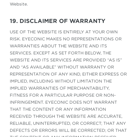
Website.
19. DISCLAIMER OF WARRANTY
USE OF THE WEBSITE IS ENTIRELY AT YOUR OWN
RISK. EYECONIC MAKES NO REPRESENTATIONS OR
WARRANTIES ABOUT THE WEBSITE AND ITS
SERVICES. EXCEPT AS SET FORTH BELOW, THE
WEBSITE AND ITS SERVICES ARE PROVIDED “AS IS”
AND “AS AVAILABLE” WITHOUT WARRANTY OR
REPRESENTATION OF ANY KIND, EITHER EXPRESS OR
IMPLIED, INCLUDING WITHOUT LIMITATION THE
IMPLIED WARRANTIES OF MERCHANTABILITY,
FITNESS FOR A PARTICULAR PURPOSE OR NON-
INFRINGEMENT. EYECONIC DOES NOT WARRANT
THAT THE CONTENT OR ANY INFORMATION
RECEIVED THROUGH THE WEBSITE ARE ACCURATE,
RELIABLE, UNINTERRUPTED, OR CORRECT; THAT ANY
DEFECTS OR ERRORS WILL BE CORRECTED; OR THAT