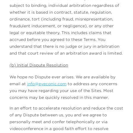
subject to binding, individual arbitration regardless of
whether it is based in contract, statute, regulation,
ordinance, tort (including fraud, misrepresentation,
fraudulent inducement, or negligence), or any other
legal or equitable theory. This includes claims that
accrued before you agreed to these Terms. You
understand that there is no judge or jury in arbitration
and that court review of an arbitration award is limited.
(b) Initial Dispute Resolution
We hope no Dispute ever arises. We are available by
email at
info@eyeconic.com
to address any concerns
you may have regarding your use of the Sites. Most
concerns may be quickly resolved in this manner.
In an effort to accelerate resolution and reduce the cost
of any Dispute between us, you and we agree to
personally meet and confer telephonically or via
videoconference in a good faith effort to resolve