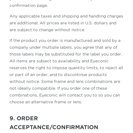
confirmation page.
Any applicable taxes and shipping and handling charges
are additional. All prices are listed in U.S. dollars and
are subject to change without notice.
If the product you order is manufactured and sold by a
company under multiple labels, you agree that any of
those labels may be substituted for the label you order.
All items are subject to availability and Eyeconic
reserves the right to impose quantity limits, to reject all
or part of an order, and to discontinue products
without notice. Some frame and lens combinations are
not ideally compatible. If you order one of these
combinations, Eyeconic will contact you to so you can
choose an alternative frame or lens.
9. ORDER
ACCEPTANCE/CONFIRMATION