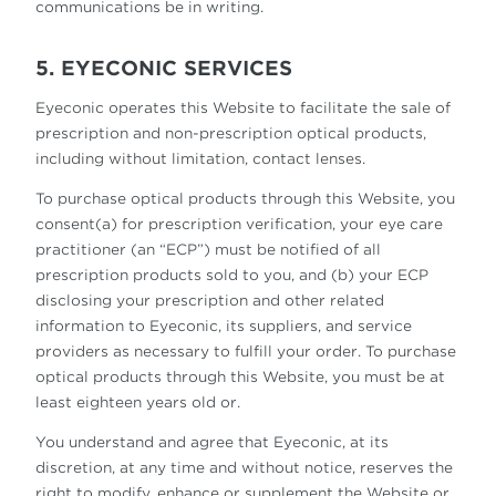
communications be in writing.
5. EYECONIC SERVICES
Eyeconic operates this Website to facilitate the sale of
prescription and non-prescription optical products,
including without limitation, contact lenses.
To purchase optical products through this Website, you
consent(a) for prescription verification, your eye care
practitioner (an “ECP”) must be notified of all
prescription products sold to you, and (b) your ECP
disclosing your prescription and other related
information to Eyeconic, its suppliers, and service
providers as necessary to fulfill your order. To purchase
optical products through this Website, you must be at
least eighteen years old or.
You understand and agree that Eyeconic, at its
discretion, at any time and without notice, reserves the
right to modify, enhance or supplement the Website or