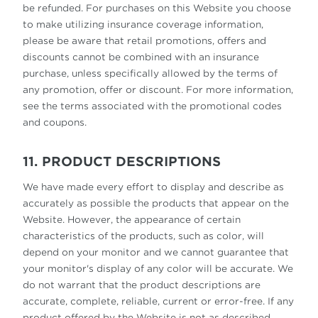
be refunded. For purchases on this Website you choose
to make utilizing insurance coverage information,
please be aware that retail promotions, offers and
discounts cannot be combined with an insurance
purchase, unless specifically allowed by the terms of
any promotion, offer or discount. For more information,
see the terms associated with the promotional codes
and coupons.
11. PRODUCT DESCRIPTIONS
We have made every effort to display and describe as
accurately as possible the products that appear on the
Website. However, the appearance of certain
characteristics of the products, such as color, will
depend on your monitor and we cannot guarantee that
your monitor's display of any color will be accurate. We
do not warrant that the product descriptions are
accurate, complete, reliable, current or error-free. If any
product offered by the Website is not as described,