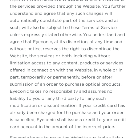
the services provided through the Website. You further
understand and agree that any such changes will
automatically constitute part of the services and as
such, will also be subject to these Terms of Service
unless expressly stated otherwise. You understand and
agree that Eyeconic, at its discretion, at any time and
without notice, reserves the right to discontinue the
Website, the services or both, including without
limitation access to any content, products or services
offered in connection with the Website, in whole or in
part, temporarily or permanently, before or after
submission of an order to purchase optical products.
Eyeconic takes no responsibility and assumes no
liability to you or any third party for any such
modification or discontinuation. If your credit card has
already been charged for the purchase and your order
is cancelled, Eyeconic shall issue a credit to your credit
card account in the amount of the incorrect price.
Eyeconic hopes to make the Website available all day,