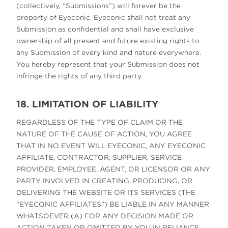
(collectively, “Submissions”) will forever be the
property of Eyeconic. Eyeconic shall not treat any
Submission as confidential and shall have exclusive
ownership of all present and future existing rights to
any Submission of every kind and nature everywhere.
You hereby represent that your Submission does not
infringe the rights of any third party.
18. LIMITATION OF LIABILITY
REGARDLESS OF THE TYPE OF CLAIM OR THE
NATURE OF THE CAUSE OF ACTION, YOU AGREE
THAT IN NO EVENT WILL EYECONIC, ANY EYECONIC
AFFILIATE, CONTRACTOR, SUPPLIER, SERVICE
PROVIDER, EMPLOYEE, AGENT, OR LICENSOR OR ANY
PARTY INVOLVED IN CREATING, PRODUCING, OR
DELIVERING THE WEBSITE OR ITS SERVICES (THE
"EYECONIC AFFILIATES") BE LIABLE IN ANY MANNER
WHATSOEVER (A) FOR ANY DECISION MADE OR
ACTION TAKEN OR OMITTED BY YOU IN RELIANCE