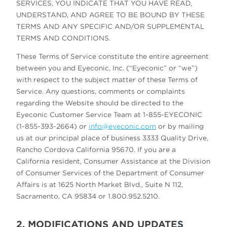
SERVICES, YOU INDICATE THAT YOU HAVE READ,
UNDERSTAND, AND AGREE TO BE BOUND BY THESE
TERMS AND ANY SPECIFIC AND/OR SUPPLEMENTAL
TERMS AND CONDITIONS.
These Terms of Service constitute the entire agreement
between you and Eyeconic, Inc. (“Eyeconic” or “we”)
with respect to the subject matter of these Terms of
Service. Any questions, comments or complaints
regarding the Website should be directed to the
Eyeconic Customer Service Team at 1-855-EYECONIC
(1-855-393-2664) or
info@eyeconic.com
or by mailing
us at our principal place of business 3333 Quality Drive,
Rancho Cordova California 95670. If you are a
California resident, Consumer Assistance at the Division
of Consumer Services of the Department of Consumer
Affairs is at 1625 North Market Blvd., Suite N 112,
Sacramento, CA 95834 or 1.800.952.5210.
2. MODIFICATIONS AND UPDATES