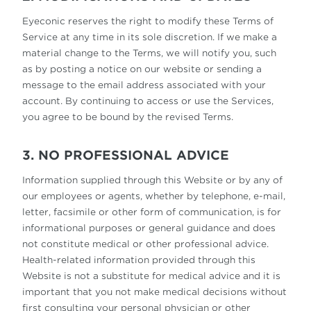
Eyeconic reserves the right to modify these Terms of
Service at any time in its sole discretion. If we make a
material change to the Terms, we will notify you, such
as by posting a notice on our website or sending a
message to the email address associated with your
account. By continuing to access or use the Services,
you agree to be bound by the revised Terms.
3. NO PROFESSIONAL ADVICE
Information supplied through this Website or by any of
our employees or agents, whether by telephone, e-mail,
letter, facsimile or other form of communication, is for
informational purposes or general guidance and does
not constitute medical or other professional advice.
Health-related information provided through this
Website is not a substitute for medical advice and it is
important that you not make medical decisions without
first consulting your personal physician or other