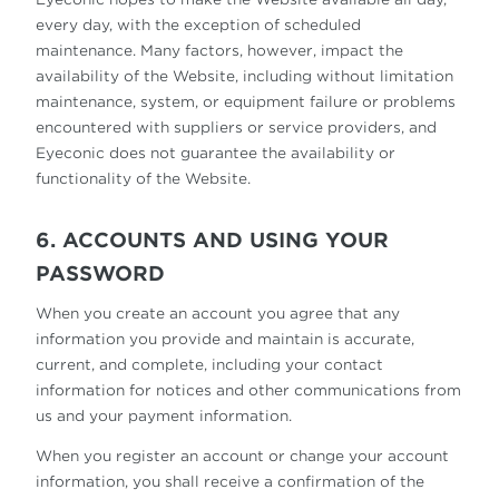
every day, with the exception of scheduled
maintenance. Many factors, however, impact the
availability of the Website, including without limitation
maintenance, system, or equipment failure or problems
encountered with suppliers or service providers, and
Eyeconic does not guarantee the availability or
functionality of the Website.
6. ACCOUNTS AND USING YOUR
PASSWORD
When you create an account you agree that any
information you provide and maintain is accurate,
current, and complete, including your contact
information for notices and other communications from
us and your payment information.
When you register an account or change your account
information, you shall receive a confirmation of the