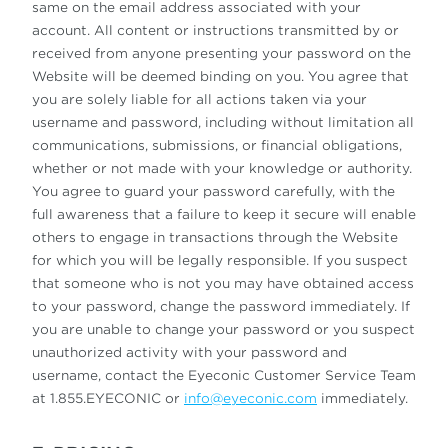
same on the email address associated with your
account. All content or instructions transmitted by or
received from anyone presenting your password on the
Website will be deemed binding on you. You agree that
you are solely liable for all actions taken via your
username and password, including without limitation all
communications, submissions, or financial obligations,
whether or not made with your knowledge or authority.
You agree to guard your password carefully, with the
full awareness that a failure to keep it secure will enable
others to engage in transactions through the Website
for which you will be legally responsible. If you suspect
that someone who is not you may have obtained access
to your password, change the password immediately. If
you are unable to change your password or you suspect
unauthorized activity with your password and
username, contact the Eyeconic Customer Service Team
at 1.855.EYECONIC or
info@eyeconic.com
immediately.