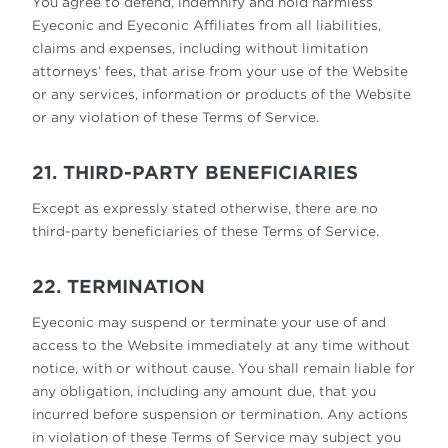
You agree to defend, indemnify and hold harmless
Eyeconic and Eyeconic Affiliates from all liabilities,
claims and expenses, including without limitation
attorneys’ fees, that arise from your use of the Website
or any services, information or products of the Website
or any violation of these Terms of Service.
21. THIRD-PARTY BENEFICIARIES
Except as expressly stated otherwise, there are no
third-party beneficiaries of these Terms of Service.
22. TERMINATION
Eyeconic may suspend or terminate your use of and
access to the Website immediately at any time without
notice, with or without cause. You shall remain liable for
any obligation, including any amount due, that you
incurred before suspension or termination. Any actions
in violation of these Terms of Service may subject you