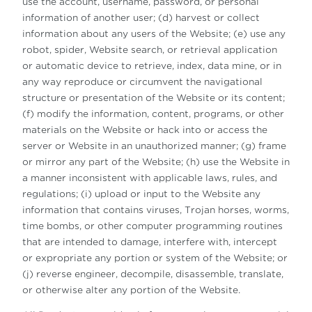
use the account, username, password, or personal
information of another user; (d) harvest or collect
information about any users of the Website; (e) use any
robot, spider, Website search, or retrieval application
or automatic device to retrieve, index, data mine, or in
any way reproduce or circumvent the navigational
structure or presentation of the Website or its content;
(f) modify the information, content, programs, or other
materials on the Website or hack into or access the
server or Website in an unauthorized manner; (g) frame
or mirror any part of the Website; (h) use the Website in
a manner inconsistent with applicable laws, rules, and
regulations; (i) upload or input to the Website any
information that contains viruses, Trojan horses, worms,
time bombs, or other computer programming routines
that are intended to damage, interfere with, intercept
or expropriate any portion or system of the Website; or
(j) reverse engineer, decompile, disassemble, translate,
or otherwise alter any portion of the Website.