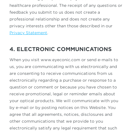
healthcare professional. The receipt of any questions or
feedback you submit to us does not create a
professional relationship and does not create any
privacy interests other than those described in our
Privacy Statement
.
4. ELECTRONIC COMMUNICATIONS
When you visit www.eyeconic.com or send e-mails to
us, you are communicating with us electronically and
are consenting to receive communications from us
electronically regarding a purchase or response to a
question or comment or because you have chosen to
receive promotional, legal or reminder emails about
your optical products. We will communicate with you
by e-mail or by posting notices on this Website. You
agree that all agreements, notices, disclosures and
other communications that we provide to you
electronically satisfy any legal requirement that such