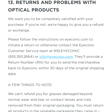
13. RETURNS AND PROBLEMS WITH
OPTICAL PRODUCTS
We want you to be completely satisfied with your
purchase. If you’re not, we’re happy to give you a refund
or exchange.
Please follow the instructions on eyeconic.com to
initiate a return or otherwise contact the Eyeconic
Customer Service team at 855.EYECONIC
(855.393.2664) or
info@eyeconic.com
. They’ll provide a
Return Number (RN) for you to send the merchandise
back to Eyeconic within 30 days of the original shipping
date.
A FEW THINGS TO NOTE:
We can’t refund you for glasses damaged beyond
normal wear and tear or contact lenses and vials
removed from their original packaging. You must return
all products in the resalable packaging they came in –