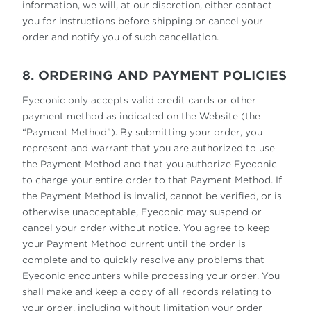
information, we will, at our discretion, either contact
you for instructions before shipping or cancel your
order and notify you of such cancellation.
8. ORDERING AND PAYMENT POLICIES
Eyeconic only accepts valid credit cards or other
payment method as indicated on the Website (the
“Payment Method”). By submitting your order, you
represent and warrant that you are authorized to use
the Payment Method and that you authorize Eyeconic
to charge your entire order to that Payment Method. If
the Payment Method is invalid, cannot be verified, or is
otherwise unacceptable, Eyeconic may suspend or
cancel your order without notice. You agree to keep
your Payment Method current until the order is
complete and to quickly resolve any problems that
Eyeconic encounters while processing your order. You
shall make and keep a copy of all records relating to
your order, including without limitation your order