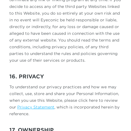
decide to access any of the third party Websites linked
to this Website, you do so entirely at your own risk and
in no event will Eyeconic be held responsible or liable,
directly or indirectly, for any loss or damage caused or
alleged to have been caused in connection with the use
of any external website. You should read the terms and
conditions, including privacy policies, of any third
parties to understand the rules and policies governing
your use of their services or products.
16. PRIVACY
To understand our privacy practices and how we may
collect, use, store and share your Personal Information,
when you use this Website, please click here to review
our
Privacy Statement
, which is incorporated herein by
reference.
17. OWNERSHIP