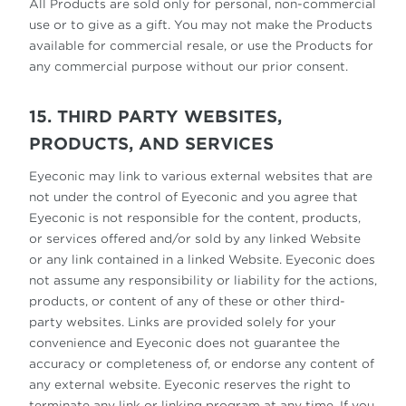
All Products are sold only for personal, non-commercial
use or to give as a gift. You may not make the Products
available for commercial resale, or use the Products for
any commercial purpose without our prior consent.
15. THIRD PARTY WEBSITES,
PRODUCTS, AND SERVICES
Eyeconic may link to various external websites that are
not under the control of Eyeconic and you agree that
Eyeconic is not responsible for the content, products,
or services offered and/or sold by any linked Website
or any link contained in a linked Website. Eyeconic does
not assume any responsibility or liability for the actions,
products, or content of any of these or other third-
party websites. Links are provided solely for your
convenience and Eyeconic does not guarantee the
accuracy or completeness of, or endorse any content of
any external website. Eyeconic reserves the right to
terminate any link or linking program at any time. If you