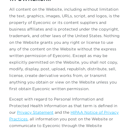
All content on the Website, including without limitation
the text, graphics, images, URLs, script, and logos, is the
property of Eyeconic or its content suppliers and
business affiliates and is protected under the copyright,
trademark, and other laws of the United States. Nothing
on the Website grants you any right or license to use
any of the content on the Website without the express
written permission of Eyeconic. Except as may be
explicitly permitted on the Website, you shall not copy,
modify, display, post, upload, republish, distribute, sell,
license, create derivative works from, or transmit
anything you obtain or view on the Website unless you
first obtain Eyeconic written permission.
Except with regard to Personal Information and
Protected Health Information as that term is defined in
our
Privacy Statement
and the
HIPAA Notice of Privacy
Practices
, all information you post on the Website or
communicate to Eyeconic through the Website