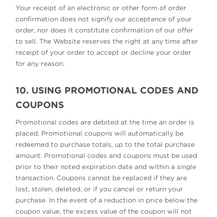
Your receipt of an electronic or other form of order
confirmation does not signify our acceptance of your
order, nor does it constitute confirmation of our offer
to sell. The Website reserves the right at any time after
receipt of your order to accept or decline your order
for any reason.
10. USING PROMOTIONAL CODES AND
COUPONS
Promotional codes are debited at the time an order is
placed. Promotional coupons will automatically be
redeemed to purchase totals, up to the total purchase
amount. Promotional codes and coupons must be used
prior to their noted expiration date and within a single
transaction. Coupons cannot be replaced if they are
lost, stolen, deleted, or if you cancel or return your
purchase. In the event of a reduction in price below the
coupon value, the excess value of the coupon will not