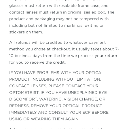
glasses must return with resalable frame case, and
contact lenses must return in original sealed box. The
product and packaging may not be tampered with
including but not limited to markings, writing or
stickers on them.
All refunds will be credited to whatever payment
method you chose at checkout. It usually takes about 7-
10 business days from the time we process your return
for you to receive the credit.
IF YOU HAVE PROBLEMS WITH YOUR OPTICAL
PRODUCT, INCLUDING WITHOUT LIMITATION,
CONTACT LENSES, PLEASE CONTACT YOUR
OPTOMETRIST. IF YOU HAVE UNEXPLAINED EYE
DISCOMFORT, WATERING, VISION CHANGE, OR
REDNESS, REMOVE YOUR OPTICAL PRODUCT
IMMEDIATELY AND CONSULT YOUR ECP BEFORE
USING OR WEARING THEM AGAIN.