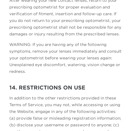
After wearing your new contact lenses, return to your
prescribing optometrist for proper evaluation and
verification of fitment, insertion and follow-up care. If
you do not return to your prescribing optometrist, your
prescribing optometrist shall not be responsible for any
damages or injury resulting from the prescribed lenses.
WARNING: If you are having any of the following
symptoms, remove your lenses immediately and consult
your optometrist before wearing your lenses again:
Unexplained eye discomfort, watering, vision change or
redness.
14. RESTRICTIONS ON USE
In addition to the other restrictions provided in these
Terms of Service, you may not, while accessing or using
the Website, engage in any of the following activities:
(a) provide false or misleading registration information;
(b) disclose your username or password to anyone; (c)