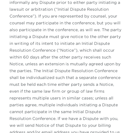
informally any Dispute prior to either party initiating a
lawsuit or arbitration (“Initial Dispute Resolution
Conference”). If you are represented by counsel, your
counsel may participate in the conference, but you will
also participate in the conference, as will we. The party
initiating a Dispute must give notice to the other party
in writing of its intent to initiate an Initial Dispute
Resolution Conference (“Notice”), which shall occur
within 60 days after the other party receives such
Notice, unless an extension is mutually agreed upon by
the parties. The Initial Dispute Resolution Conference
shall be individualized such that a separate conference
must be held each time either party sends a Notice,
even if the same law firm or group of law firms
represents multiple users in similar cases; unless all
parties agree, multiple individuals initiating a Dispute
cannot participate in the same Initial Dispute
Resolution Conference. If we have a Dispute with you,
we will send Notice of that Dispute to your billing
address and/or email address you have provided to us.