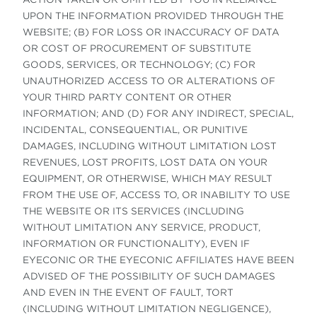
UPON THE INFORMATION PROVIDED THROUGH THE
WEBSITE; (B) FOR LOSS OR INACCURACY OF DATA
OR COST OF PROCUREMENT OF SUBSTITUTE
GOODS, SERVICES, OR TECHNOLOGY; (C) FOR
UNAUTHORIZED ACCESS TO OR ALTERATIONS OF
YOUR THIRD PARTY CONTENT OR OTHER
INFORMATION; AND (D) FOR ANY INDIRECT, SPECIAL,
INCIDENTAL, CONSEQUENTIAL, OR PUNITIVE
DAMAGES, INCLUDING WITHOUT LIMITATION LOST
REVENUES, LOST PROFITS, LOST DATA ON YOUR
EQUIPMENT, OR OTHERWISE, WHICH MAY RESULT
FROM THE USE OF, ACCESS TO, OR INABILITY TO USE
THE WEBSITE OR ITS SERVICES (INCLUDING
WITHOUT LIMITATION ANY SERVICE, PRODUCT,
INFORMATION OR FUNCTIONALITY), EVEN IF
EYECONIC OR THE EYECONIC AFFILIATES HAVE BEEN
ADVISED OF THE POSSIBILITY OF SUCH DAMAGES
AND EVEN IN THE EVENT OF FAULT, TORT
(INCLUDING WITHOUT LIMITATION NEGLIGENCE),