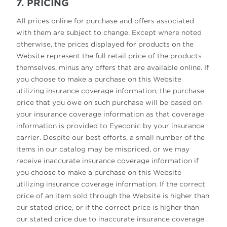
7. PRICING
All prices online for purchase and offers associated
with them are subject to change. Except where noted
otherwise, the prices displayed for products on the
Website represent the full retail price of the products
themselves, minus any offers that are available online. If
you choose to make a purchase on this Website
utilizing insurance coverage information, the purchase
price that you owe on such purchase will be based on
your insurance coverage information as that coverage
information is provided to Eyeconic by your insurance
carrier. Despite our best efforts, a small number of the
items in our catalog may be mispriced, or we may
receive inaccurate insurance coverage information if
you choose to make a purchase on this Website
utilizing insurance coverage information. If the correct
price of an item sold through the Website is higher than
our stated price, or if the correct price is higher than
our stated price due to inaccurate insurance coverage