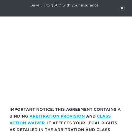
This carousel rotates automatically. Use the Pause button to stop rotatio
Slide 1 of 6
Save up to $300
with your insurance.
PAU
TERMS OF SERVICE
IMPORTANT NOTICE: THIS AGREEMENT CONTAINS A
BINDING
ARBITRATION PROVISION
AND
CLASS
ACTION WAIVER
. IT AFFECTS YOUR LEGAL RIGHTS
AS DETAILED IN THE ARBITRATION AND CLASS