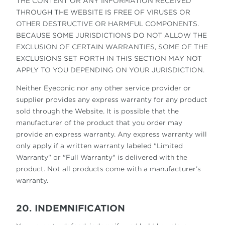
THE CONTENT OR ANY INFORMATION RECEIVED
THROUGH THE WEBSITE IS FREE OF VIRUSES OR
OTHER DESTRUCTIVE OR HARMFUL COMPONENTS.
BECAUSE SOME JURISDICTIONS DO NOT ALLOW THE
EXCLUSION OF CERTAIN WARRANTIES, SOME OF THE
EXCLUSIONS SET FORTH IN THIS SECTION MAY NOT
APPLY TO YOU DEPENDING ON YOUR JURISDICTION.
Neither Eyeconic nor any other service provider or
supplier provides any express warranty for any product
sold through the Website. It is possible that the
manufacturer of the product that you order may
provide an express warranty. Any express warranty will
only apply if a written warranty labeled "Limited
Warranty" or "Full Warranty" is delivered with the
product. Not all products come with a manufacturer’s
warranty.
20. INDEMNIFICATION