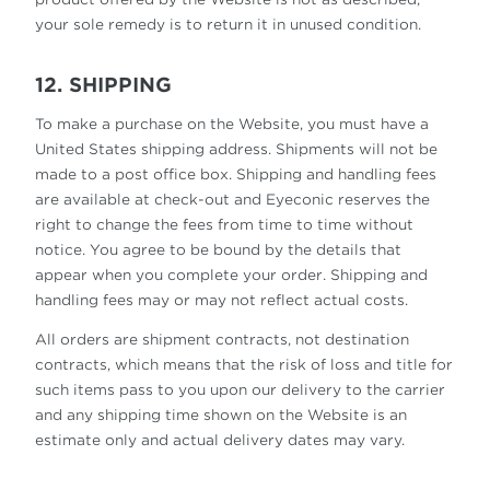
your sole remedy is to return it in unused condition.
12. SHIPPING
To make a purchase on the Website, you must have a
United States shipping address. Shipments will not be
made to a post office box. Shipping and handling fees
are available at check-out and Eyeconic reserves the
right to change the fees from time to time without
notice. You agree to be bound by the details that
appear when you complete your order. Shipping and
handling fees may or may not reflect actual costs.
All orders are shipment contracts, not destination
contracts, which means that the risk of loss and title for
such items pass to you upon our delivery to the carrier
and any shipping time shown on the Website is an
estimate only and actual delivery dates may vary.