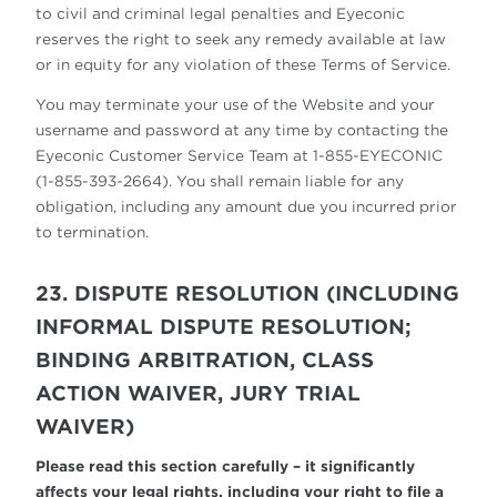
to civil and criminal legal penalties and Eyeconic
reserves the right to seek any remedy available at law
or in equity for any violation of these Terms of Service.
You may terminate your use of the Website and your
username and password at any time by contacting the
Eyeconic Customer Service Team at 1-855-EYECONIC
(1-855-393-2664). You shall remain liable for any
obligation, including any amount due you incurred prior
to termination.
23. DISPUTE RESOLUTION (INCLUDING
INFORMAL DISPUTE RESOLUTION;
BINDING ARBITRATION, CLASS
ACTION WAIVER, JURY TRIAL
WAIVER)
Please read this section carefully – it significantly
affects your legal rights, including your right to file a