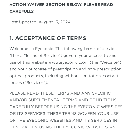
ACTION WAIVER SECTION BELOW. PLEASE READ
CAREFULLY.
Last Updated: August 13, 2024
1. ACCEPTANCE OF TERMS
Welcome to Eyeconic. The following terms of service
(these "Terms of Service") govern your access to and
use of this website www.eyeconic .com (the "Website")
and your purchase of prescription and non-prescription
optical products, including without limitation, contact
lenses ("Services”).
PLEASE READ THESE TERMS AND ANY SPECIFIC
AND/OR SUPPLEMENTAL TERMS AND CONDITIONS
CAREFULLY BEFORE USING THE EYECONIC WEBSITES
OR ITS SERVICES. THESE TERMS GOVERN YOUR USE
OF THE EYECONIC WEBSITES AND ITS SERVICES IN
GENERAL. BY USING THE EYECONIC WEBSITES AND