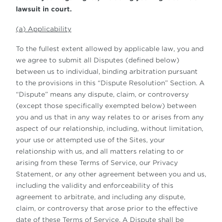
lawsuit in court.
(a) Applicability
To the fullest extent allowed by applicable law, you and
we agree to submit all Disputes (defined below)
between us to individual, binding arbitration pursuant
to the provisions in this “Dispute Resolution” Section. A
“Dispute” means any dispute, claim, or controversy
(except those specifically exempted below) between
you and us that in any way relates to or arises from any
aspect of our relationship, including, without limitation,
your use or attempted use of the Sites, your
relationship with us, and all matters relating to or
arising from these Terms of Service, our Privacy
Statement, or any other agreement between you and us,
including the validity and enforceability of this
agreement to arbitrate, and including any dispute,
claim, or controversy that arose prior to the effective
date of these Terms of Service. A Dispute shall be