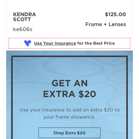
KENDRA
$125.00
SCOTT
Frame + Lenses
ke606s
Use Your Insurance
GET AN
EXTRA $20
Use your insurance to add an extra $20
to
your frame allowance.
Shop Extra $20