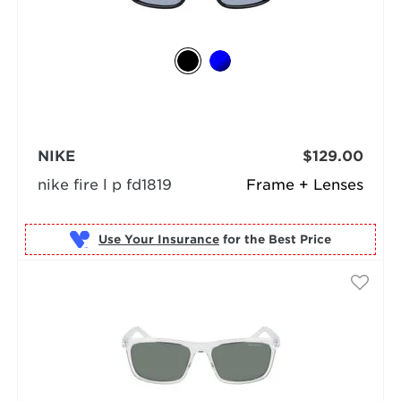
NIKE
$129.00
nike fire l p fd1819
Frame + Lenses
Use Your Insurance