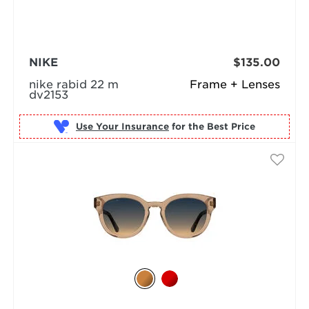
NIKE
$135.00
nike rabid 22 m
Frame + Lenses
dv2153
Use Your Insurance