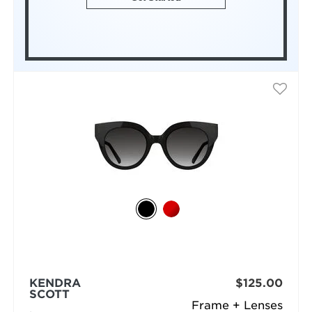
KENDRA
$125.00
SCOTT
Frame + Lenses