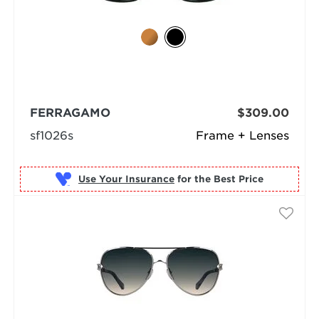
FERRAGAMO
$309.00
sf1026s
Frame + Lenses
Use Your Insurance