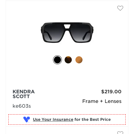
KENDRA
$219.00
SCOTT
Frame + Lenses
ke603s
Use Your Insurance