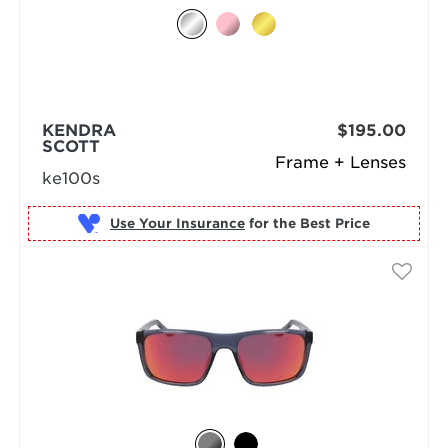
KENDRA
$195.00
SCOTT
Frame + Lenses
ke100s
Use Your Insurance