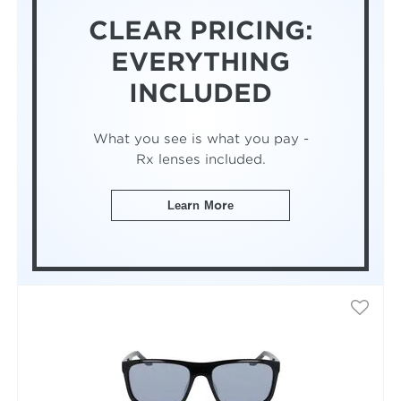
CLEAR PRICING:
EVERYTHING
INCLUDED
What you see is what you pay -
Rx lenses included.
Learn More