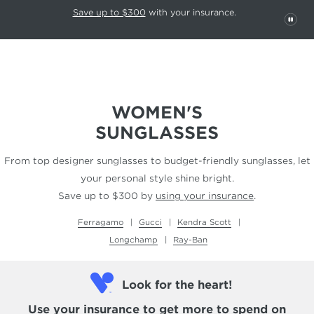
This carousel rotates automatically. Use the Pause button to stop rotatio
Slide 1 of 6
Save up to $300
with your insurance.
PAU
WOMEN'S
SUNGLASSES
From top designer sunglasses to budget-friendly
sunglasses, let
your personal style shine bright.
Save up to $300 by
using your insurance
.
Ferragamo
Gucci
Kendra Scott
Longchamp
Ray-Ban
Look for the heart!
Use your insurance
to get more to spend on