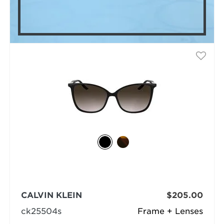
CALVIN KLEIN
$205.00
ck25504s
Frame + Lenses