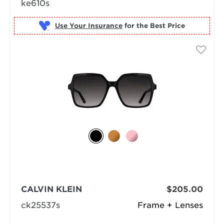
ke610s
Use Your Insurance
CALVIN KLEIN
$205.00
ck25537s
Frame + Lenses