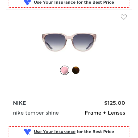
Use Your Insurance
NIKE
$125.00
nike temper shine
Frame + Lenses
Use Your Insurance