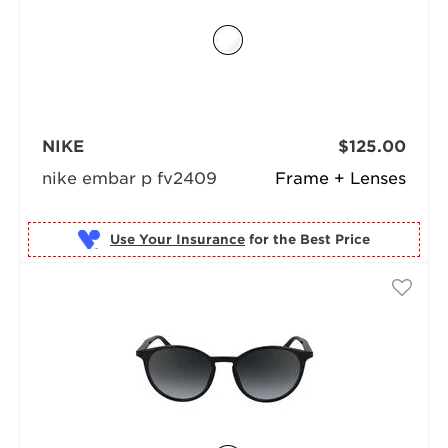
NIKE
$125.00
nike embar p fv2409
Frame + Lenses
Use Your Insurance