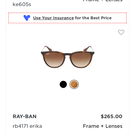
ke605s
Use Your Insurance
RAY-BAN
$265.00
rb4171 erika
Frame + Lenses