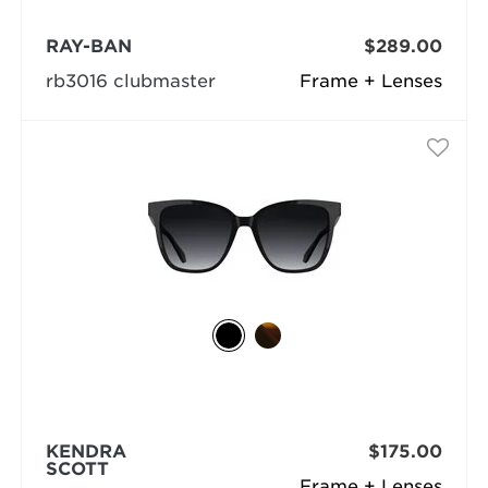
RAY-BAN
$289.00
rb3016 clubmaster
Frame + Lenses
KENDRA
$175.00
SCOTT
Frame + Lenses