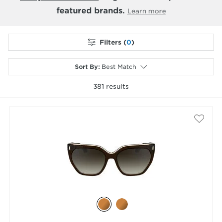
featured brands.
Learn more
Filters (
0
)
Sort By
:
Best Match
381
results
selected