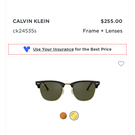
CALVIN KLEIN
$255.00
ck24535s
Frame + Lenses
Use Your Insurance