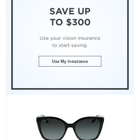
SAVE UP
TO $300
Use your vision insurance
to start saving.
Use My Insurance