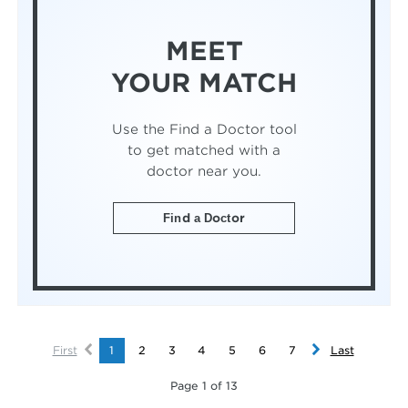
MEET
YOUR MATCH
Use the Find a Doctor tool
to get matched with a
doctor near you.
Find a Doctor
First
1
2
3
4
5
6
7
Last
Page 1 of 13