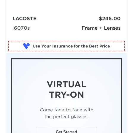
LACOSTE
$245.00
l6070s
Frame + Lenses
Use Your Insurance
VIRTUAL
TRY-ON
Come face-to-face with
the perfect glasses.
Get Started