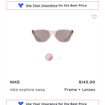
Use Your Insurance
NIKE
$145.00
nike explore sway
Frame + Lenses
Use Your Insurance