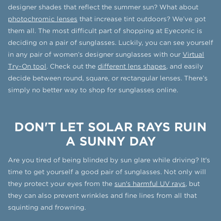
designer shades that reflect the summer sun? What about
photochromic lenses
that increase tint outdoors? We’ve got
them all. The most difficult part of shopping at Eyeconic is
deciding on a pair of sunglasses. Luckily, you can see yourself
in any pair of women’s designer sunglasses with our
Virtual
Try-On tool
. Check out the
different lens shapes
, and easily
decide between round, square, or rectangular lenses. There’s
simply no better way to shop for sunglasses online.
DON'T LET SOLAR RAYS RUIN
A SUNNY DAY
Are you tired of being blinded by sun glare while driving? It's
time to get yourself a good pair of sunglasses. Not only will
they protect your eyes from the
sun's harmful UV rays
, but
they can also prevent wrinkles and fine lines from all that
squinting and frowning.