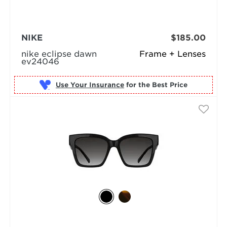
NIKE
$185.00
nike eclipse dawn
Frame + Lenses
ev24046
Use Your Insurance