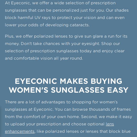
At Eyeconic, we offer a wide selection of prescription
sunglasses that can be personalized just for you. Our shades
block harmful UV rays to protect your vision and can even
lower your odds of developing cataracts.
Plus, we offer polarized lenses to give sun glare a run for its
money. Don't take chances with your eyesight. Shop our
selection of prescription sunglasses today and enjoy clear
and comfortable vision all year round.
EYECONIC MAKES BUYING
WOMEN'S SUNGLASSES EASY
There are a lot of advantages to shopping for women’s
sunglasses at Eyeconic. You can browse thousands of frames
from the comfort of your own home. Second, we make it easy
to upload your prescription and choose optional
lens
enhancements
, like polarized lenses or lenses that block blue