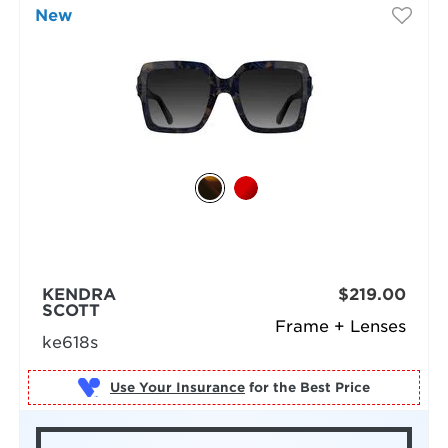
New
KENDRA
$219.00
SCOTT
Frame + Lenses
ke618s
Use Your Insurance