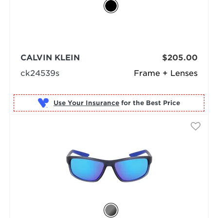
CALVIN KLEIN
$205.00
ck24539s
Frame + Lenses
Use Your Insurance