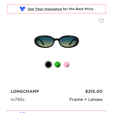
Use Your Insurance
LONGCHAMP
$215.00
lo795s
Frame + Lenses