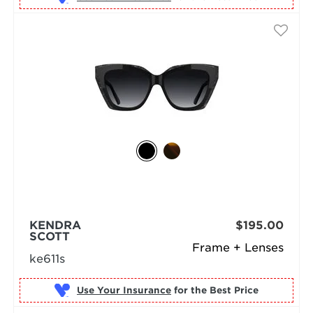
KENDRA
$195.00
SCOTT
Frame + Lenses
ke611s
Use Your Insurance