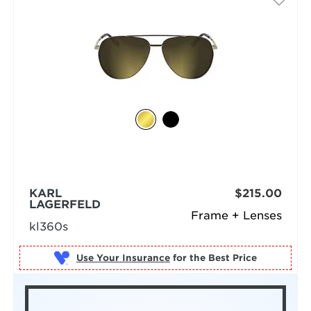
KARL
$215.00
LAGERFELD
Frame + Lenses
kl360s
Use Your Insurance