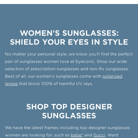
WOMEN'S SUNGLASSES:
SHIELD YOUR EYES IN STYLE
No matter your personal style, we know you’ll find the perfect
pair of sunglasses women love at Eyeconic. Shop our wide
selection of prescription sunglasses and non-Rx sunglasses.
Best of all, our women’s sunglasses come with
polarized
lenses
that block 100% of harmful UV rays.
SHOP TOP DESIGNER
SUNGLASSES
We have the latest frames including top designer sunglasses
women are looking for, such as
bebe®
and
Gucci
. Want