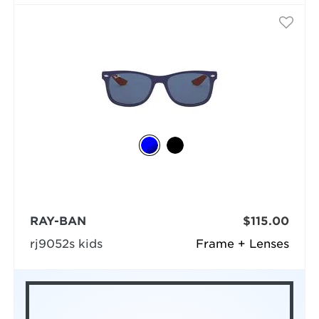
RAY-BAN
$115.00
rj9052s kids
Frame + Lenses