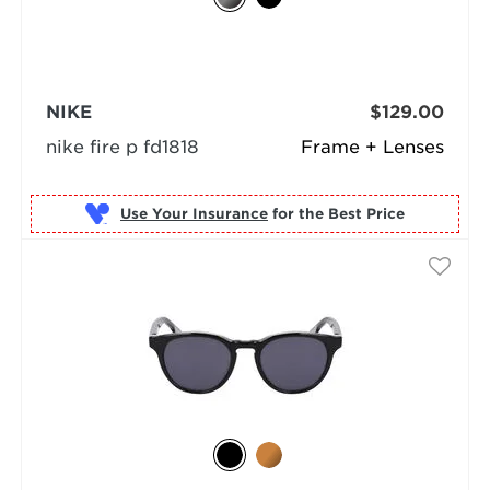
NIKE
$129.00
nike fire p fd1818
Frame + Lenses
Use Your Insurance