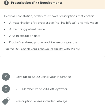
Prescription (Rx) Requirements
To avoid cancellation, orders must have prescriptions that contain:
A matching lens Rx: progressive (no-line bifocal)
or single vision
A matching patient name
A valid expiration date
Doctor's address, phone, and license or signature
Expired Rx?
Check your renewal eligibility
with Visibly.
Save up to $300
using your insurance
.
VSP Member Perk: 20% off eyewear.
Prescription lenses included. Always.