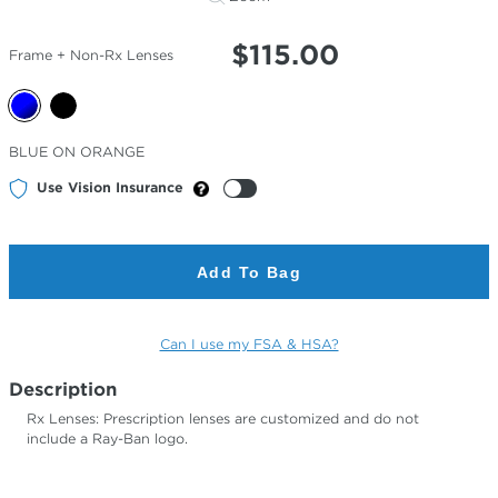
$
115.00
Frame + Non-Rx Lenses
Selected
BLUE ON ORANGE
Color
Use Vision Insurance
Add To Bag
Can I use my FSA & HSA?
Description
Rx Lenses: Prescription lenses are customized and do not
include a Ray-Ban logo.