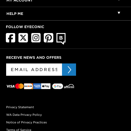
MY ACCOUNT
HELP ME
FOLLOW EYECONIC
RECEIVE NEWS AND OFFERS
Privacy Statement
WA Data Privacy Policy
Notice of Privacy Practices
Terms of Service