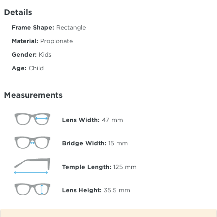
Details
Frame Shape:
Rectangle
Material:
Propionate
Gender:
Kids
Age:
Child
Measurements
Lens Width:
47
mm
Bridge Width:
15
mm
Temple Length:
125
mm
Lens Height:
35.5
mm