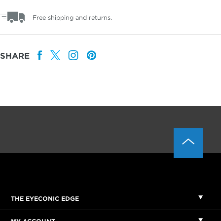
Free shipping and returns.
SHARE
THE EYECONIC EDGE