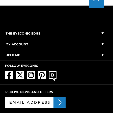
THE EYECONIC EDGE
MY ACCOUNT
HELP ME
FOLLOW EYECONIC
RECEIVE NEWS AND OFFERS