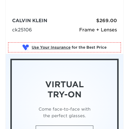
CALVIN KLEIN
$269.00
ck25106
Frame + Lenses
Use Your Insurance
VIRTUAL
TRY-ON
Come face-to-face with
the perfect glasses.