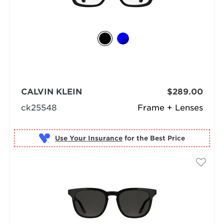
CALVIN KLEIN
$289.00
ck25548
Frame + Lenses
Use Your Insurance