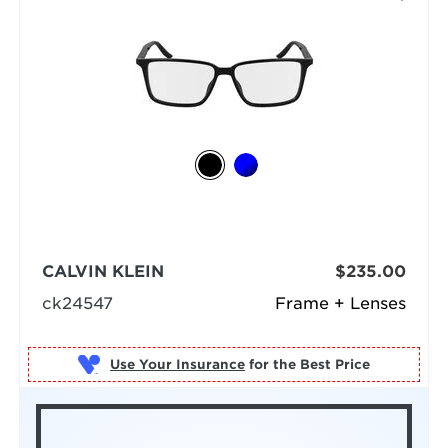
CALVIN KLEIN
$235.00
ck24547
Frame + Lenses
Use Your Insurance