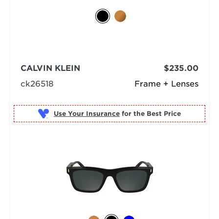
CALVIN KLEIN
$235.00
ck26518
Frame + Lenses
Use Your Insurance