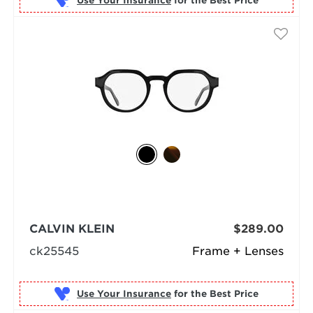
Use Your Insurance
CALVIN KLEIN
$289.00
ck25545
Frame + Lenses
Use Your Insurance