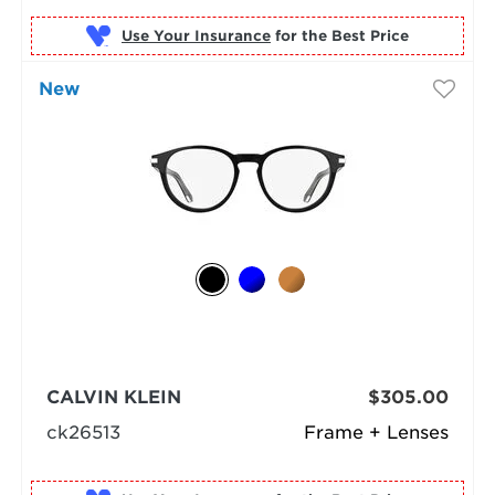
Use Your Insurance
New
CALVIN KLEIN
$305.00
ck26513
Frame + Lenses