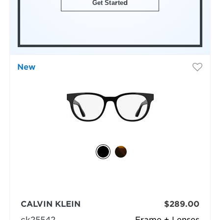
Get Started
New
CALVIN KLEIN
$289.00
ck25542
Frame + Lenses