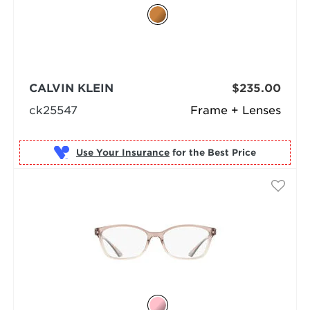
CALVIN KLEIN
$235.00
ck25547
Frame + Lenses
Use Your Insurance