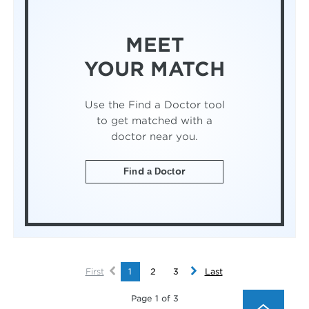
MEET
YOUR MATCH
Use the Find a Doctor tool
to get matched with a
doctor near you.
Find a Doctor
First
1
2
3
Last
Page 1 of 3