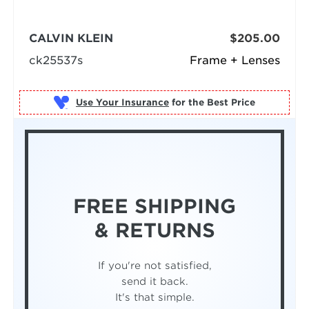
CALVIN KLEIN
$205.00
ck25537s
Frame + Lenses
Use Your Insurance
FREE SHIPPING
& RETURNS
If you're not satisfied,
send it back.
It's that simple.