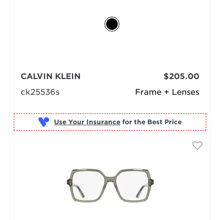
CALVIN KLEIN
$205.00
ck25536s
Frame + Lenses
Use Your Insurance