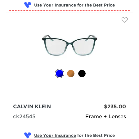
Use Your Insurance
CALVIN KLEIN
$235.00
ck24545
Frame + Lenses
Use Your Insurance