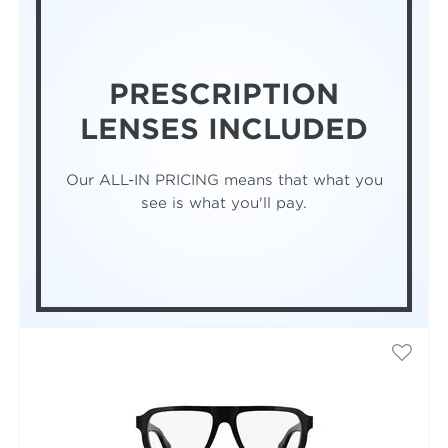
PRESCRIPTION
LENSES INCLUDED
Our ALL-IN PRICING means that what you
see is what you'll pay.