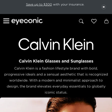
This carousel rotates automatically. Use the Pause button to stop rotatio
Slide 1 of 6
Save up to $300
with your insurance.
PAU
Calvin Klein Glasses and Sunglasses
Calvin Klein is a fashion lifestyle brand with bold,
progressive ideals and a sensual aesthetic that is recognized
worldwide. With a modern and minimalist approach to
design, the brand elevates everyday essentials to globally
iconic status.