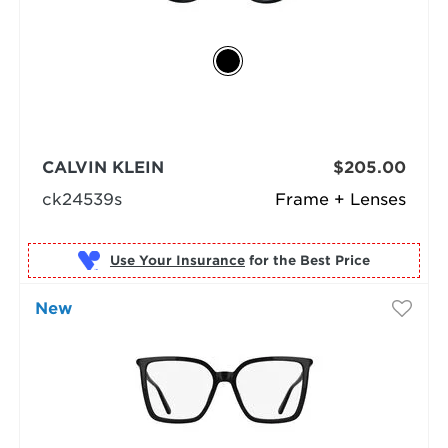
CALVIN KLEIN
$205.00
ck24539s
Frame + Lenses
Use Your Insurance
New