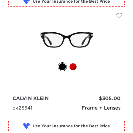
Use Your Insurance
CALVIN KLEIN
$305.00
ck25541
Frame + Lenses
Use Your Insurance