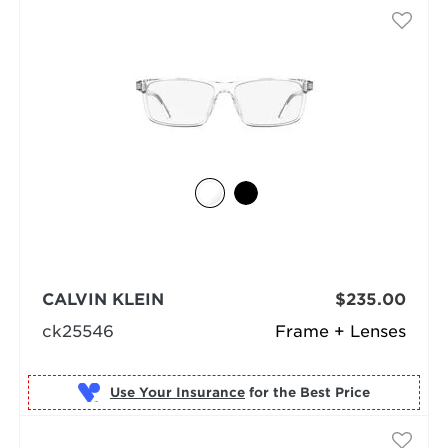
CALVIN KLEIN
$235.00
ck25546
Frame + Lenses
Use Your Insurance