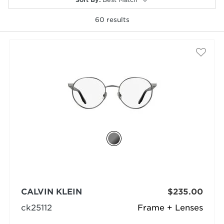
60
results
selected
CALVIN KLEIN
$235.00
ck25112
Frame + Lenses