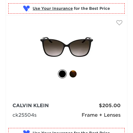
Use Your Insurance
CALVIN KLEIN
$205.00
ck25504s
Frame + Lenses