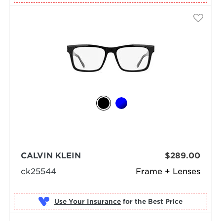
CALVIN KLEIN
$289.00
ck25544
Frame + Lenses
Use Your Insurance