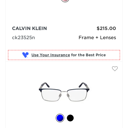
CALVIN KLEIN
$215.00
ck23525n
Frame + Lenses
Use Your Insurance