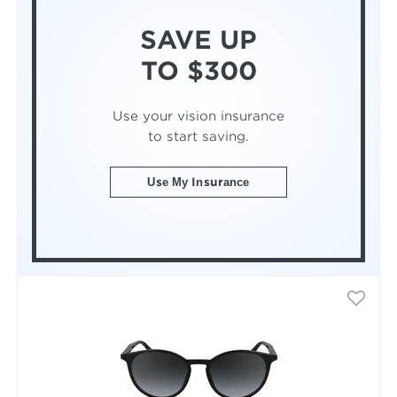
SAVE UP
TO $300
Use your vision insurance
to start saving.
Use My Insurance