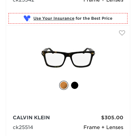
Use Your Insurance
CALVIN KLEIN
$305.00
ck25514
Frame + Lenses