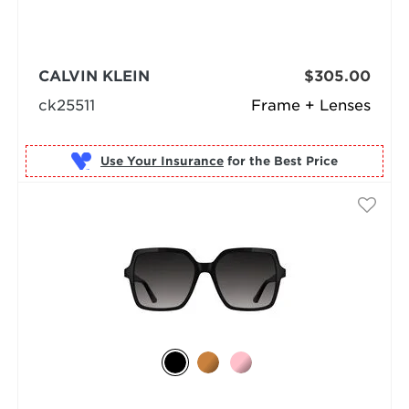
CALVIN KLEIN
$305.00
ck25511
Frame + Lenses
Use Your Insurance