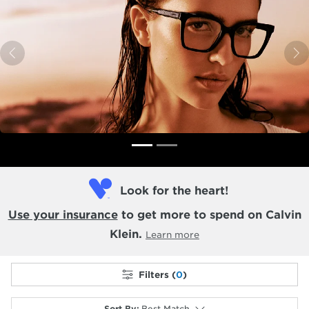
Previous
N
Look for the heart!
Use your insurance
to get more to spend on Calvin
Klein.
Learn more
Filters (
0
)
Sort By
:
Best Match