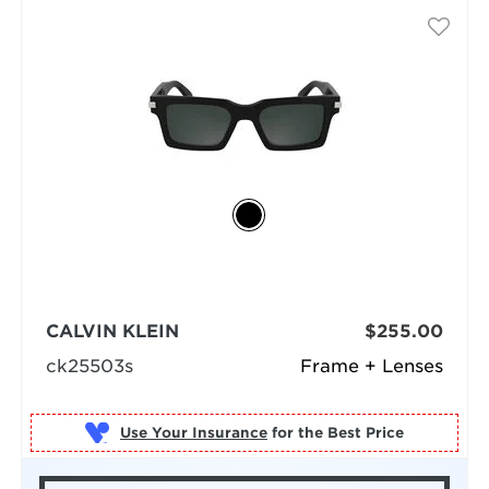
CALVIN KLEIN
$255.00
ck25503s
Frame + Lenses
Use Your Insurance