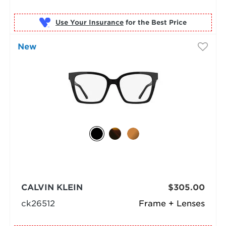
Use Your Insurance
New
CALVIN KLEIN
$305.00
ck26512
Frame + Lenses