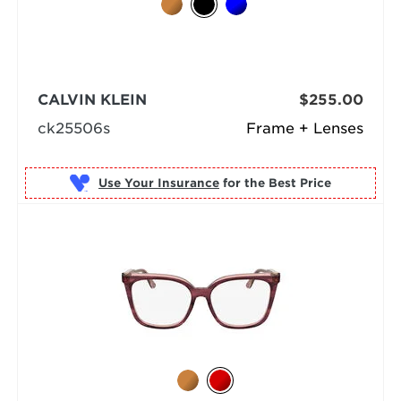
CALVIN KLEIN
$255.00
ck25506s
Frame + Lenses
Use Your Insurance