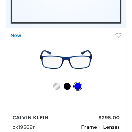
New
CALVIN KLEIN
$295.00
ck19569n
Frame + Lenses