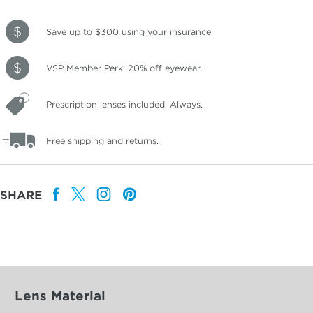
Save up to $300
using your insurance
.
VSP Member Perk: 20% off eyewear.
Prescription lenses included. Always.
Free shipping and returns.
SHARE
Lens Material