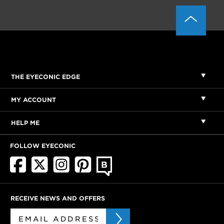
THE EYECONIC EDGE
MY ACCOUNT
HELP ME
FOLLOW EYECONIC
RECEIVE NEWS AND OFFERS