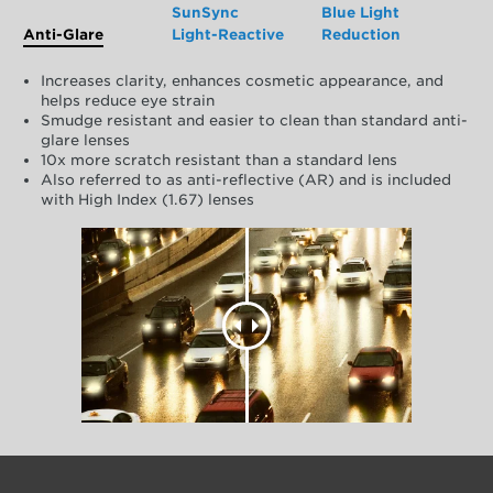
SunSync
Blue Light
Anti-Glare
Light-Reactive
Reduction
Increases clarity, enhances cosmetic appearance, and
helps reduce eye strain
Smudge resistant and easier to clean than standard anti-
glare lenses
10x more scratch resistant than a standard lens
Also referred to as anti-reflective (AR) and is included
with High Index (1.67) lenses