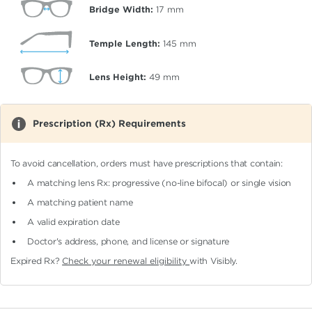
Bridge Width:
17
mm
Temple Length:
145
mm
Lens Height:
49
mm
Prescription (Rx) Requirements
To avoid cancellation, orders must have prescriptions that contain:
A matching lens Rx: progressive (no-line bifocal)
or single vision
A matching patient name
A valid expiration date
Doctor's address, phone, and license or signature
Expired Rx?
Check your renewal eligibility
with Visibly.