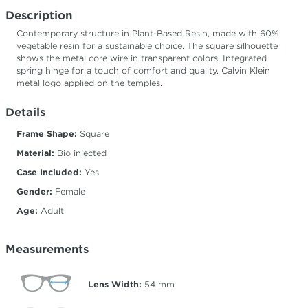
Description
Contemporary structure in Plant-Based Resin, made with 60%
vegetable resin for a sustainable choice. The square silhouette
shows the metal core wire in transparent colors. Integrated
spring hinge for a touch of comfort and quality. Calvin Klein
metal logo applied on the temples.
Details
Frame Shape:
Square
Material:
Bio injected
Case Included:
Yes
Gender:
Female
Age:
Adult
Measurements
Lens Width:
54
mm