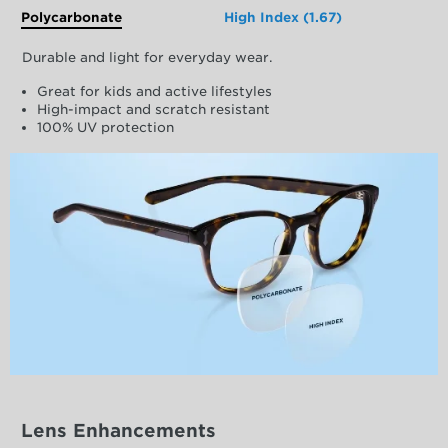
Polycarbonate
High Index (1.67)
Durable and light for everyday wear.
Great for kids and active lifestyles
High-impact and scratch resistant
100% UV protection
Lens Enhancements