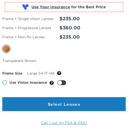
Use Your Insurance
$235.00
Frame + Single Vision Lenses
$360.00
Frame + Progressive Lenses
$235.00
Frame + Non-Rx Lenses
Selected
Transparent Brown
Color
Frame Size
Large 54-17-145
Use Vision Insurance
Select Lenses
Can I use my FSA & HSA?