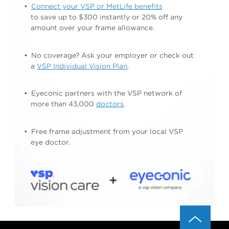
Connect your VSP or MetLife benefits
to save up to $300 instantly or 20% off any
amount
over your frame allowance.
No coverage? Ask your employer or check out
a
VSP Individual Vision Plan
.
Eyeconic partners with the VSP network of
more than 43,000
doctors
.
Free frame adjustment from your local
VSP
eye doctor.