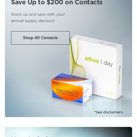
Save Up to $200
on Contacts
Stock up and save with your
annual supply discount.
Shop All Contacts