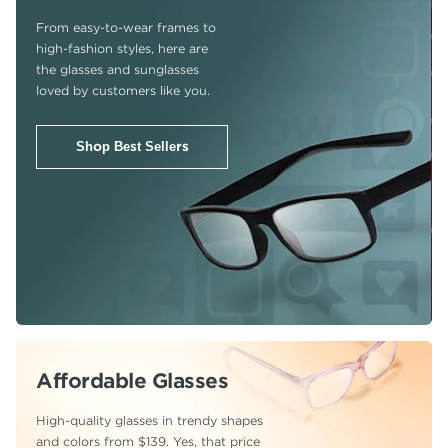
From easy-to-wear frames to
high-fashion
styles, here are
the glasses and sunglasses
loved by customers like you.
Shop Best Sellers
Affordable Glasses
High-quality glasses in trendy shapes
and colors from $139. Yes, that price