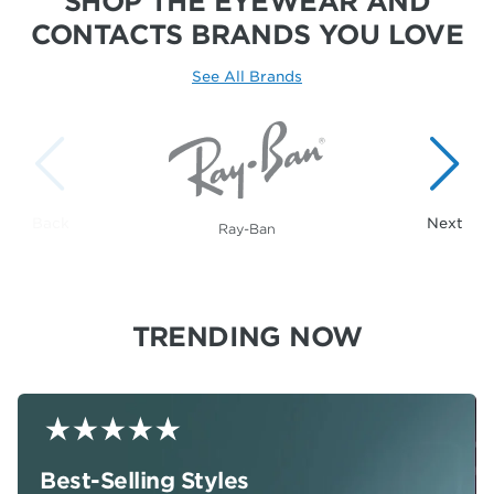
SHOP THE EYEWEAR AND
CONTACTS
BRANDS YOU LOVE
See All Brands
Showing 1 to 1 of 20 brands.
Ray-Ban
TRENDING NOW
Best-Selling Styles