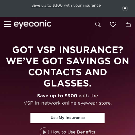
This carousel rotates automatically. Use the Pause button to stop rotatio
Slide 1 of 6
Save up to $300
with your insurance.
PAU
GOT VSP
INSURANCE?
WE’VE GOT SAVINGS ON
CONTACTS AND
GLASSES.
Save up to $300
with the
VSP in-network online eyewear store.
Use My Insurance
How to Use Benefits