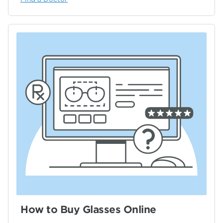
How to Buy Glasses Online