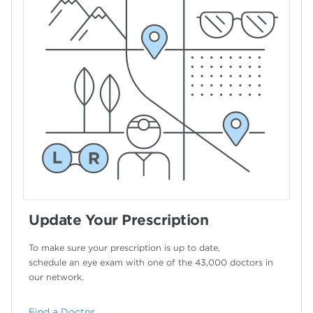
Update Your Prescription
To make sure your prescription is up to date,
schedule an eye exam with one of the 43,000
doctors in
our network.
Find a Doctor