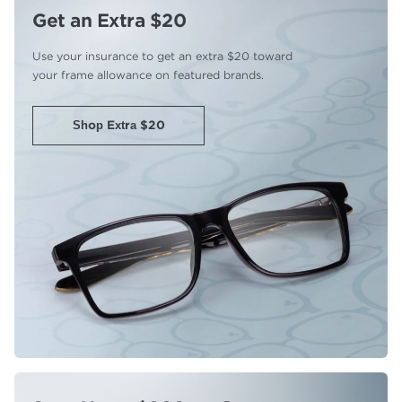
Get an Extra $20
Use your insurance to get an extra
$20 toward
your frame allowance
on featured brands.
Shop Extra $20