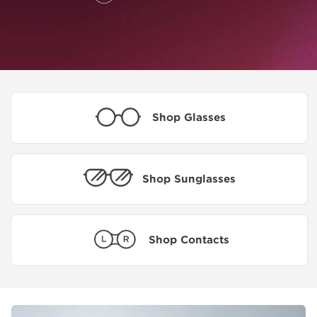
Shop Glasses
Shop Sunglasses
Shop Contacts