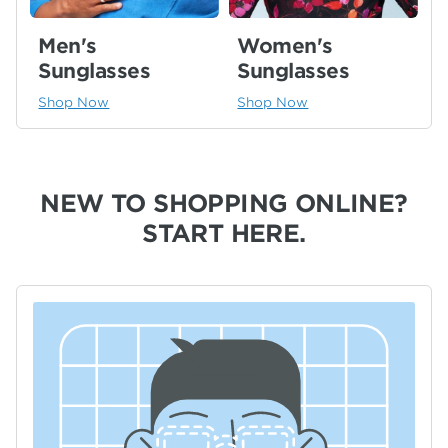
Men's
Women's
Sunglasses
Sunglasses
Shop Now
Shop Now
NEW TO SHOPPING ONLINE?
START HERE.