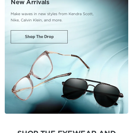
New Arrivals
Make waves in new styles from Kendra Scott,
Nike, Calvin Klein, and more.
Shop The Drop