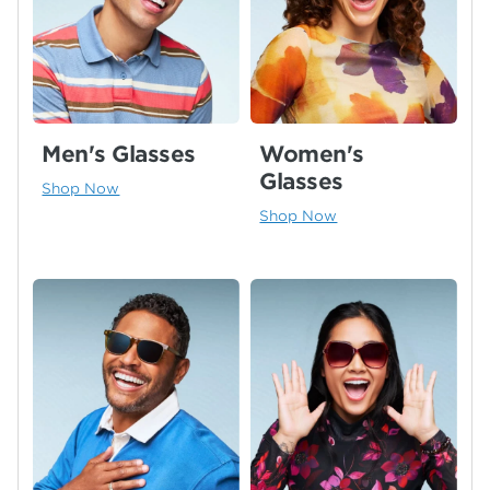
Men's Glasses
Women's
Glasses
Shop Now
Shop Now