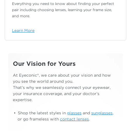
Everything you need to know about finding your
perfect
pair including choosing lenses, learning your
frame size,
and more.
Learn More
Our Vision for Yours
At Eyeconic®, we care about your vision and how
you see the world around you.
That’s why we
seamlessly connect your eyewear,
your insurance
coverage, and your doctor’s
expertise.
Shop the latest styles in
glasses
and
sunglasses
,
or go frameless with
contact lenses
.