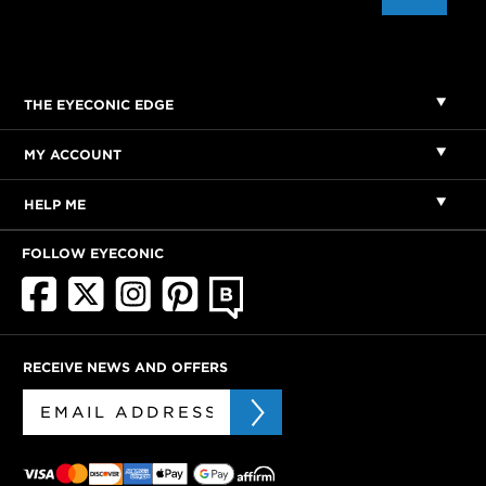
THE EYECONIC EDGE
MY ACCOUNT
HELP ME
FOLLOW EYECONIC
RECEIVE NEWS AND OFFERS