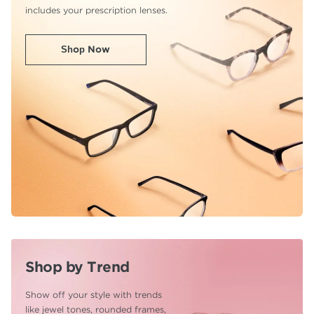
includes your prescription lenses.
Shop Now
Shop by Trend
Show off your style with trends
like jewel tones,
rounded frames,