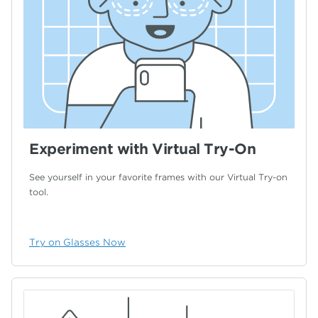
Experiment with Virtual Try-On
See yourself in your favorite frames with our
Virtual Try-on
tool.
Try on Glasses Now