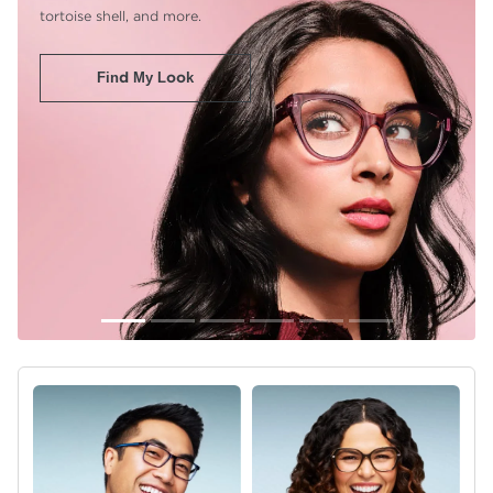
tortoise shell, and more.
Find My Look