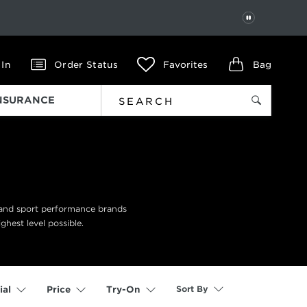
PAUSE
 In
Order Status
Favorites
Bag
INSURANCE
n and sport performance brands
ghest level possible.
Sort By
ial
Price
Try-On