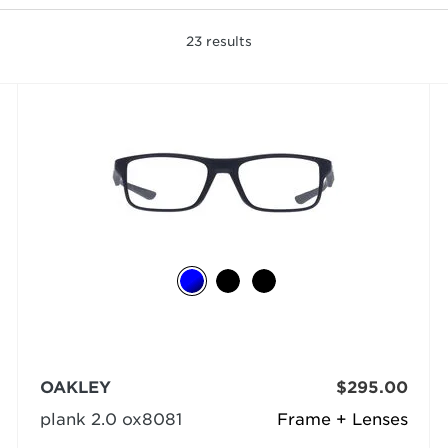
23
results
OAKLEY
$295.00
plank 2.0 ox8081
Frame + Lenses