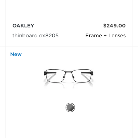
OAKLEY
$249.00
thinboard ox8205
Frame + Lenses
New