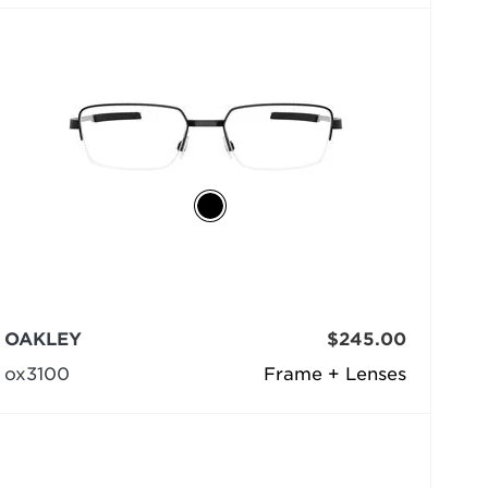
OAKLEY
$245.00
ox3100
Frame + Lenses