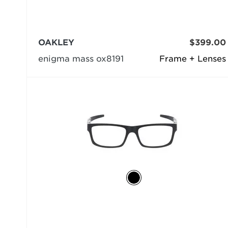
OAKLEY
$399.00
enigma mass ox8191
Frame + Lenses