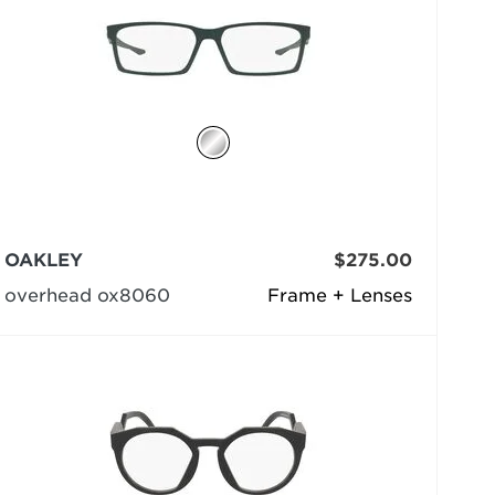
OAKLEY
$275.00
overhead ox8060
Frame + Lenses