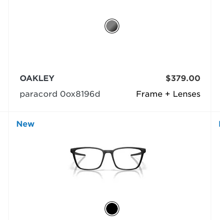
OAKLEY
$379.00
paracord 0ox8196d
Frame + Lenses
New