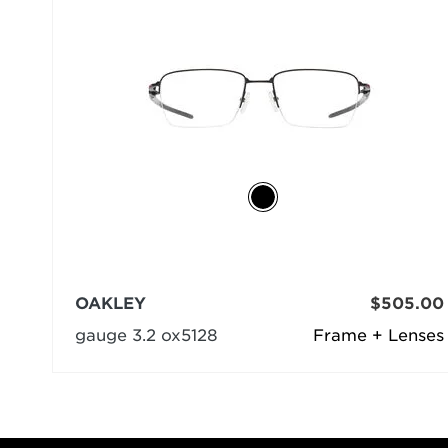
OAKLEY
$505.00
gauge 3.2 ox5128
Frame + Lenses