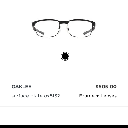
OAKLEY
$505.00
surface plate ox5132
Frame + Lenses