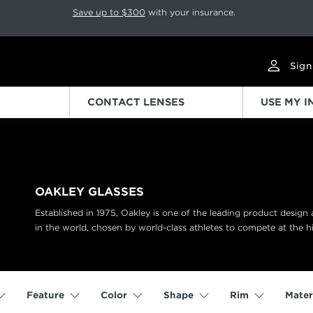
p rotation. Press Pause again to resume.
Save up to $300
with your insurance.
Sign
CONTACT LENSES
USE MY 
OAKLEY GLASSES
Established in 1975, Oakley is one of the leading product desig
in the world, chosen by world-class athletes to compete at the hi
Feature
Color
Shape
Rim
Mater