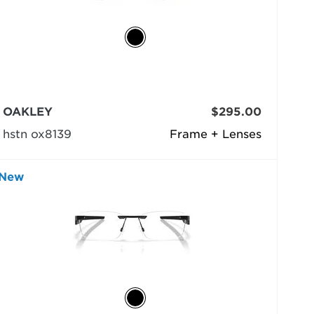
OAKLEY
$295.00
hstn ox8139
Frame + Lenses
New