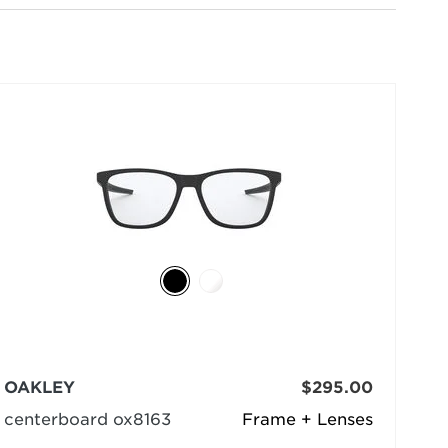
selected
OAKLEY
$295.00
centerboard ox8163
Frame + Lenses