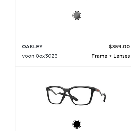
OAKLEY
$359.00
voon 0ox3026
Frame + Lenses