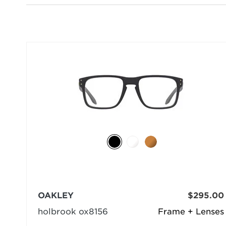
OAKLEY
$295.00
holbrook ox8156
Frame + Lenses