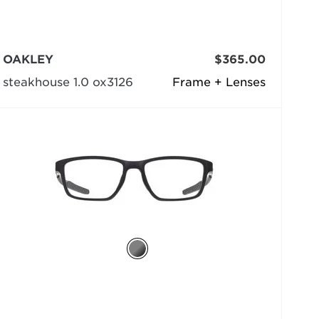
OAKLEY
$365.00
steakhouse 1.0 ox3126
Frame + Lenses