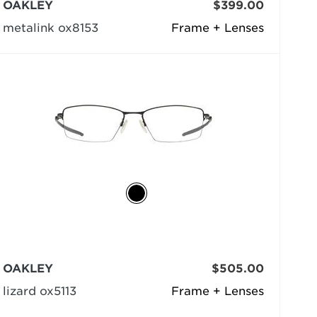
OAKLEY
$399.00
metalink ox8153
Frame + Lenses
OAKLEY
$505.00
lizard ox5113
Frame + Lenses