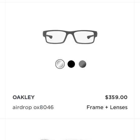
OAKLEY
$359.00
airdrop ox8046
Frame + Lenses