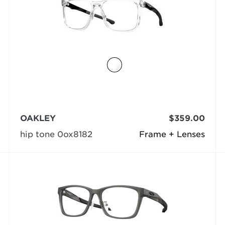
OAKLEY
$359.00
hip tone 0ox8182
Frame + Lenses