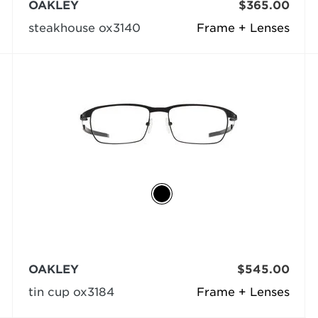
OAKLEY
$365.00
steakhouse ox3140
Frame + Lenses
OAKLEY
$545.00
tin cup ox3184
Frame + Lenses