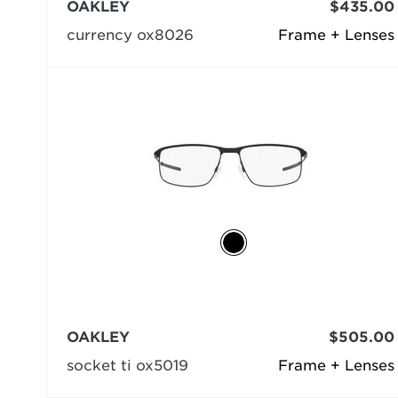
OAKLEY
$435.00
currency ox8026
Frame + Lenses
OAKLEY
$505.00
socket ti ox5019
Frame + Lenses