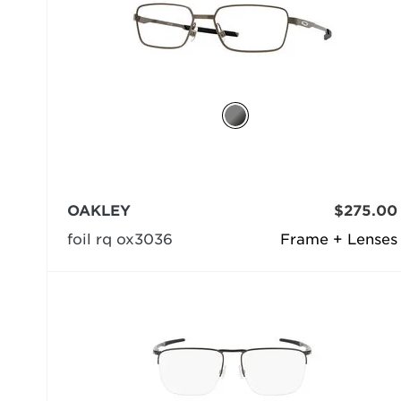
OAKLEY
$275.00
foil rq ox3036
Frame + Lenses