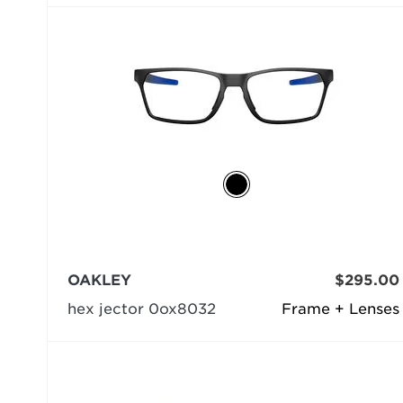
OAKLEY
$295.00
hex jector 0ox8032
Frame + Lenses