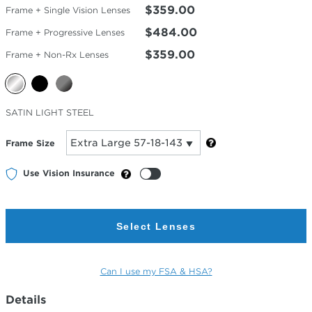
$359.00
Frame + Single Vision Lenses
$484.00
Frame + Progressive Lenses
$359.00
Frame + Non-Rx Lenses
Selected
SATIN LIGHT STEEL
Color
Frame Size
Use Vision Insurance
Select Lenses
Can I use my FSA & HSA?
Details