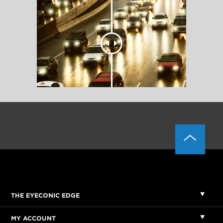
THE EYECONIC EDGE
MY ACCOUNT