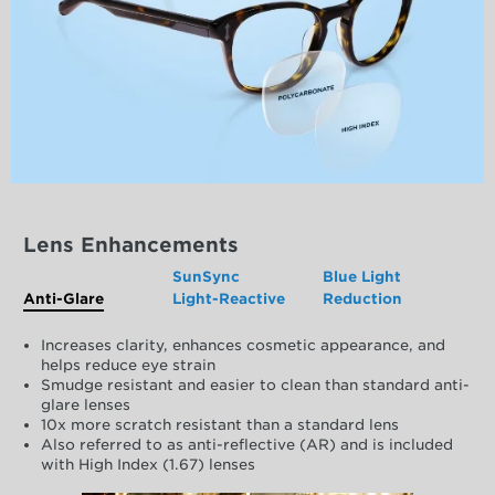
Lens Enhancements
SunSync
Blue Light
Anti-Glare
Light-Reactive
Reduction
Increases clarity, enhances cosmetic appearance, and
helps reduce eye strain
Smudge resistant and easier to clean than standard anti-
glare lenses
10x more scratch resistant than a standard lens
Also referred to as anti-reflective (AR) and is included
with High Index (1.67) lenses