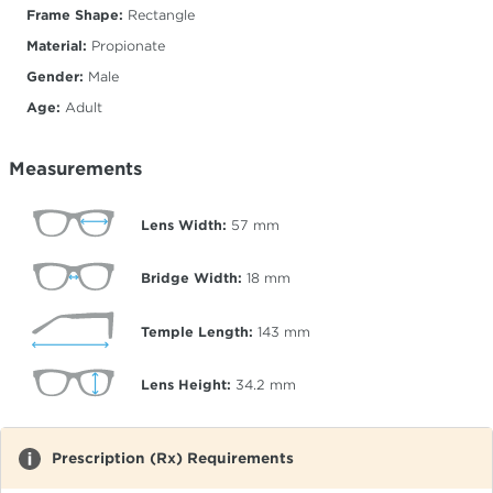
Frame Shape:
Rectangle
Material:
Propionate
Gender:
Male
Age:
Adult
Measurements
Lens Width:
57
mm
Bridge Width:
18
mm
Temple Length:
143
mm
Lens Height:
34.2
mm
Prescription (Rx) Requirements