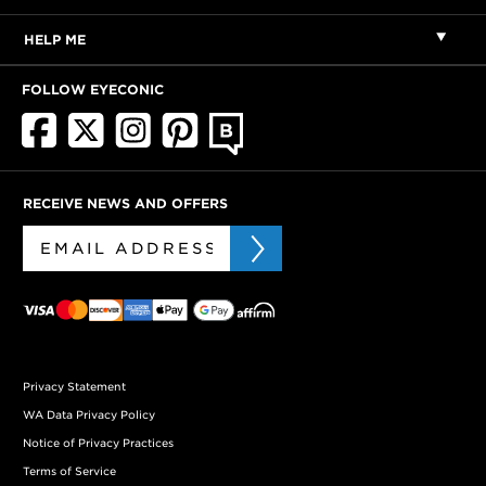
HELP ME
FOLLOW EYECONIC
RECEIVE NEWS AND OFFERS
Privacy Statement
WA Data Privacy Policy
Notice of Privacy Practices
Terms of Service