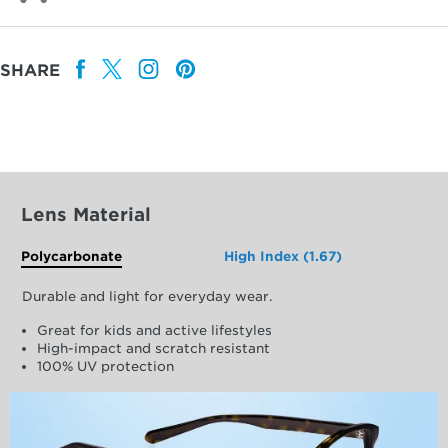
SHARE
Lens Material
Polycarbonate
High Index (1.67)
Durable and light for everyday wear.
Great for kids and active lifestyles
High-impact and scratch resistant
100% UV protection