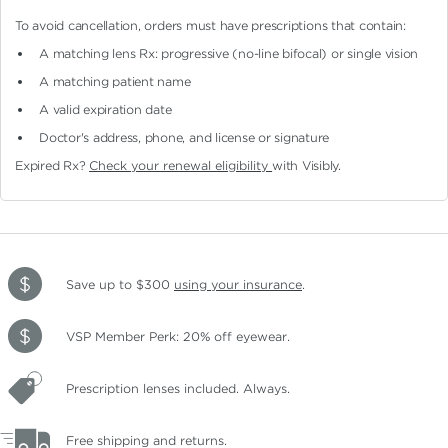
To avoid cancellation, orders must have prescriptions that contain:
A matching lens Rx: progressive (no-line bifocal)
or single vision
A matching patient name
A valid expiration date
Doctor's address, phone, and license or signature
Expired Rx?
Check your renewal eligibility
with Visibly.
Save up to $300
using your insurance
.
VSP Member Perk: 20% off eyewear.
Prescription lenses included. Always.
Free shipping and returns.