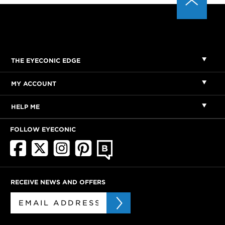
THE EYECONIC EDGE
MY ACCOUNT
HELP ME
FOLLOW EYECONIC
RECEIVE NEWS AND OFFERS