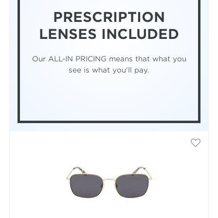
PRESCRIPTION
LENSES INCLUDED
Our ALL-IN PRICING means that what you
see is what you'll pay.