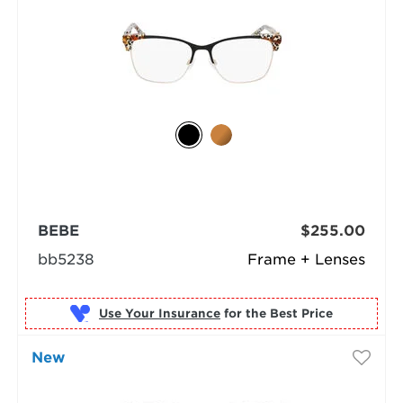
BEBE
$255.00
bb5238
Frame + Lenses
Use Your Insurance
New