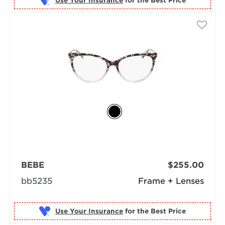
Use Your Insurance
BEBE
$255.00
bb5235
Frame + Lenses
Use Your Insurance