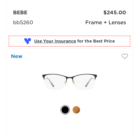
BEBE
$245.00
bb5260
Frame + Lenses
Use Your Insurance
New