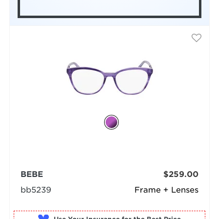
BEBE
$259.00
bb5239
Frame + Lenses