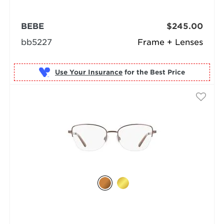
BEBE
$245.00
bb5227
Frame + Lenses
Use Your Insurance