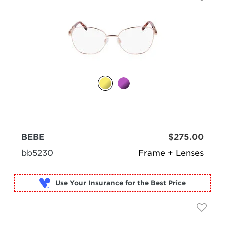
BEBE
$275.00
bb5230
Frame + Lenses
Use Your Insurance