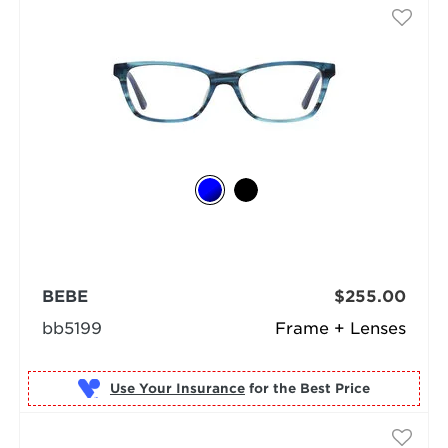
BEBE
$255.00
bb5199
Frame + Lenses
Use Your Insurance