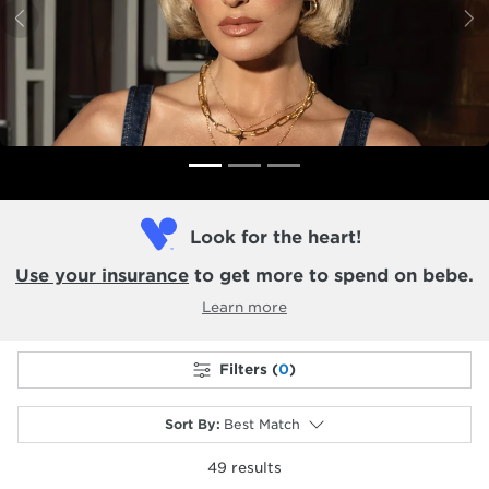
Previous
N
Look for the heart!
Use your insurance
to get more to spend on bebe.
Learn more
Filters (
0
)
Sort By
:
Best Match
49
results
selected