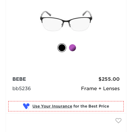
BEBE
$255.00
bb5236
Frame + Lenses
Use Your Insurance