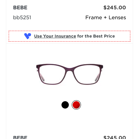
BEBE
$245.00
bb5251
Frame + Lenses
Use Your Insurance
BEBE
$245.00