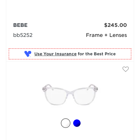
BEBE
$245.00
bb5252
Frame + Lenses
Use Your Insurance