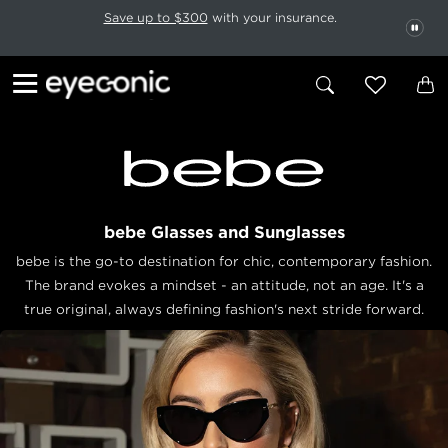
This carousel rotates automatically. Use the Pause button to stop rotatio
Slide 1 of 6
Save up to $300
with your insurance.
PAU
bebe Glasses and Sunglasses
bebe is the go-to destination for chic, contemporary fashion.
The brand evokes a mindset - an attitude, not an age. It's a
true original, always defining fashion's next stride forward.