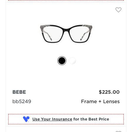
BEBE
$225.00
bb5249
Frame + Lenses
Use Your Insurance