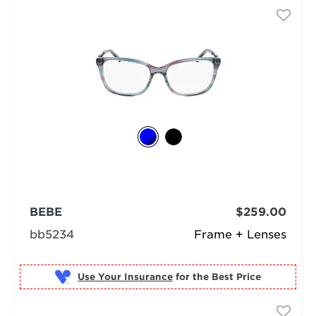
BEBE
$259.00
bb5234
Frame + Lenses
Use Your Insurance