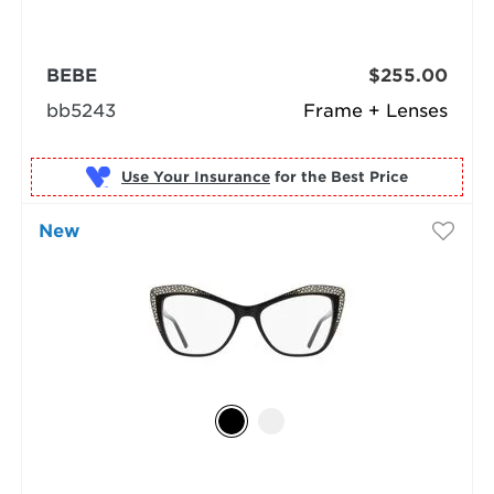
BEBE
$255.00
bb5243
Frame + Lenses
Use Your Insurance
New