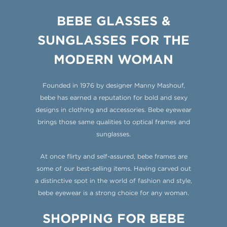
BEBE GLASSES &
SUNGLASSES
FOR THE
MODERN WOMAN
Founded in 1976 by designer Manny Mashouf,
bebe has earned a reputation for bold and sexy
designs in clothing and accessories. Bebe eyewear
brings those same qualities to optical frames and
sunglasses.
At once flirty and self-assured, bebe frames are
some of our best-selling items. Having carved out
a distinctive spot in the world of fashion and style,
bebe eyewear is a strong choice for any woman.
SHOPPING FOR BEBE