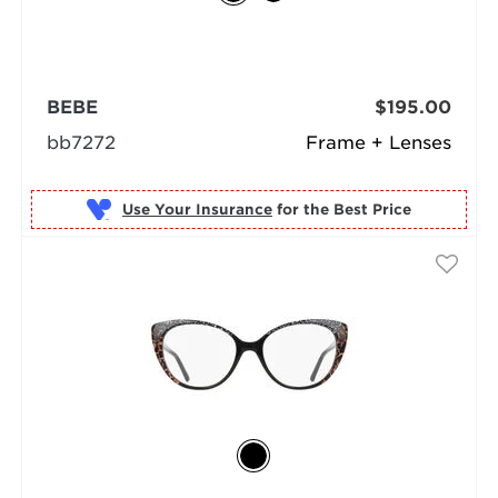
BEBE
$195.00
bb7272
Frame + Lenses
Use Your Insurance