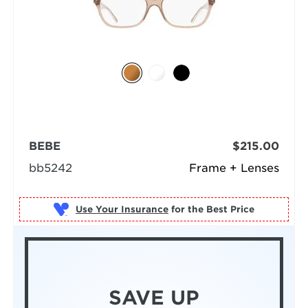
BEBE
$215.00
bb5242
Frame + Lenses
Use Your Insurance
SAVE UP