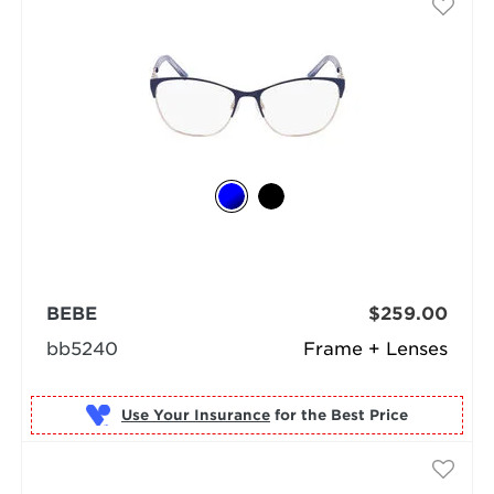
BEBE
$259.00
bb5240
Frame + Lenses
Use Your Insurance