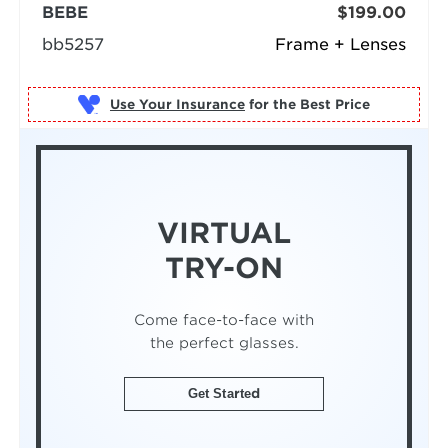
BEBE
$199.00
bb5257
Frame + Lenses
Use Your Insurance
VIRTUAL
TRY-ON
Come face-to-face with
the perfect glasses.
Get Started