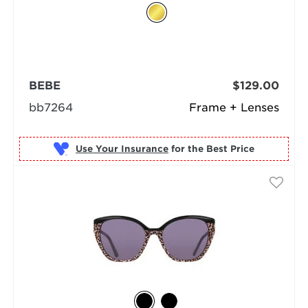
BEBE
$129.00
bb7264
Frame + Lenses
Use Your Insurance