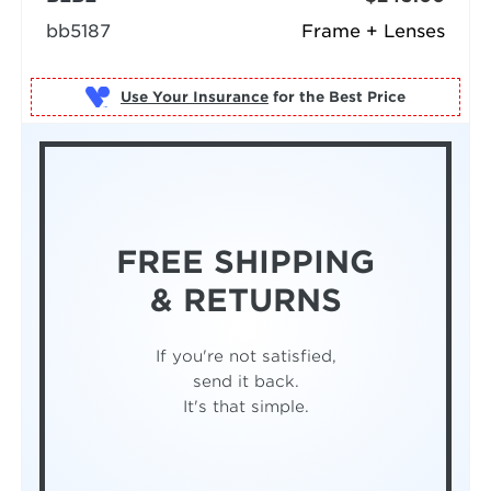
bb5187
Frame + Lenses
Use Your Insurance
FREE SHIPPING
& RETURNS
If you're not satisfied,
send it back.
It's that simple.