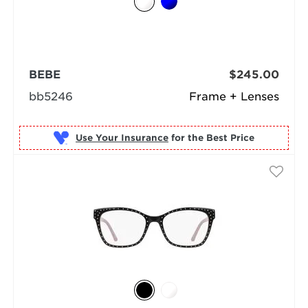
BEBE
$245.00
bb5246
Frame + Lenses
Use Your Insurance