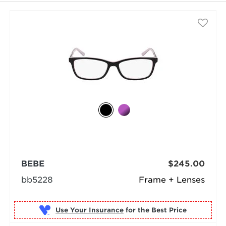
BEBE
$245.00
bb5228
Frame + Lenses
Use Your Insurance