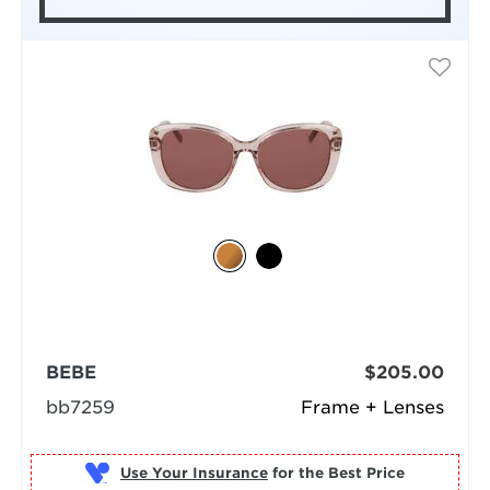
BEBE
$205.00
bb7259
Frame + Lenses
Use Your Insurance