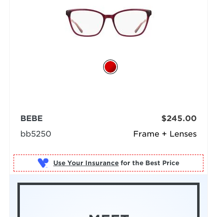
BEBE
$245.00
bb5250
Frame + Lenses
Use Your Insurance