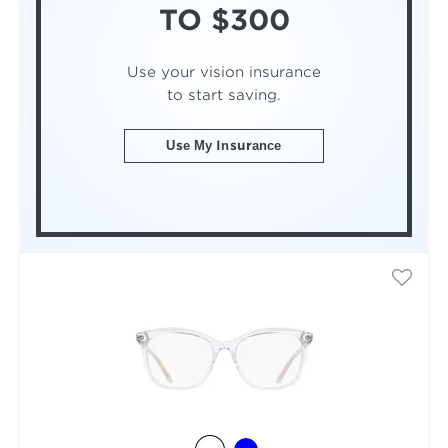
TO $300
Use your vision insurance
to start saving.
Use My Insurance