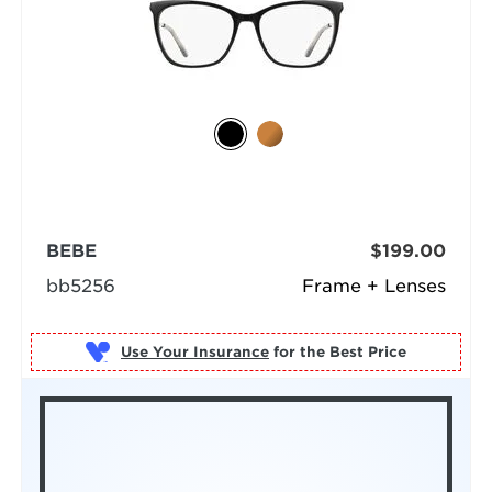
BEBE
$199.00
bb5256
Frame + Lenses
Use Your Insurance