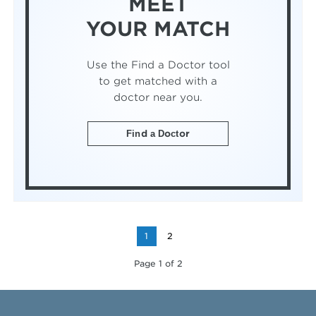
MEET
YOUR MATCH
Use the Find a Doctor tool
to get matched with a
doctor near you.
Find a Doctor
1
2
Page 1 of 2