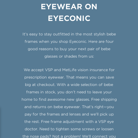
EYEWEAR ON
EYECONIC
It’s easy to stay outfitted in the most stylish bebe
frames when you shop Eyeconic. Here are four
good reasons to buy your next pair of bebe
glasses or shades from us:
We accept VSP and MetLife vision insurance for
prescription eyewear. That means you can save
big at checkout. With a wide selection of bebe
frames in stock, you don’t need to leave your
home to find awesome new glasses. Free shipping
and returns on bebe eyewear. That’s right—you
pay for the frames and lenses and we’ll pick up
the rest. Free frame adjustment with a VSP eye
doctor. Need to tighten some screws or loosen
the nose pads? Not a problem! We’ll connect you