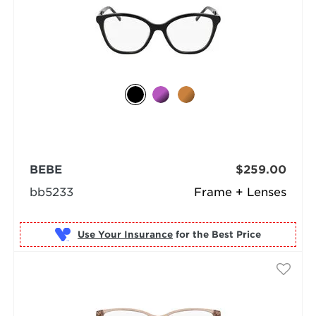
BEBE
$259.00
bb5233
Frame + Lenses
Use Your Insurance