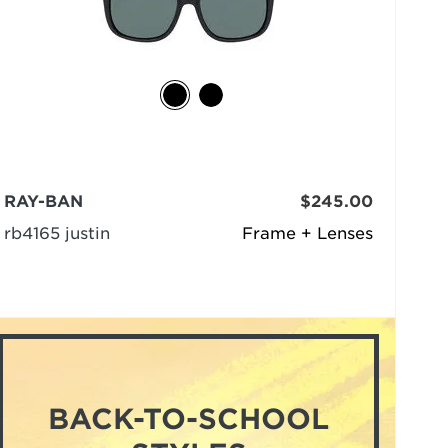
RAY-BAN
$245.00
rb4165 justin
Frame + Lenses
BACK-TO-SCHOOL