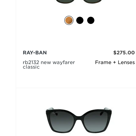
RAY-BAN
$275.00
rb2132 new wayfarer
Frame + Lenses
classic