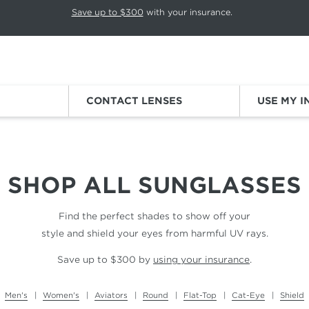
p rotation. Press Pause again to resume.
Save up to $300
with your insurance.
Sign
CONTACT LENSES
USE MY 
SHOP ALL
SUNGLASSES
Find the perfect shades to show off your
style and shield your eyes from harmful UV rays.
Save up to $300 by
using your insurance
.
Men's
Women's
Aviators
Round
Flat-Top
Cat-Eye
Shield