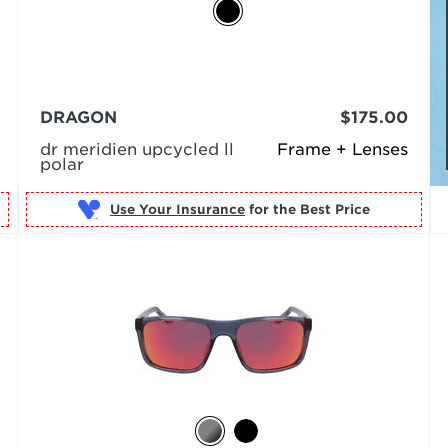
DRAGON
$175.00
dr meridien upcycled ll
Frame + Lenses
polar
Use Your Insurance