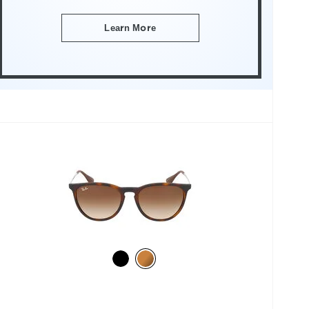
Learn More