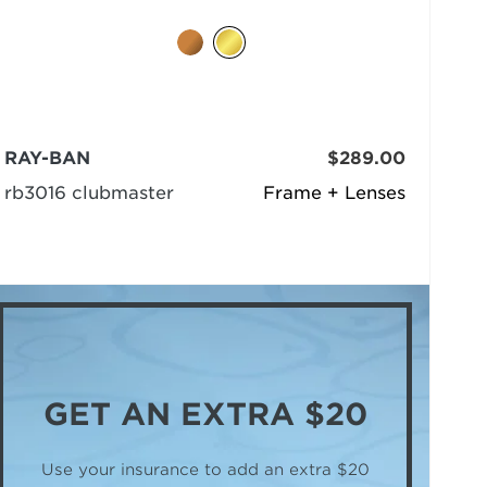
RAY-BAN
$289.00
rb3016 clubmaster
Frame + Lenses
GET AN
EXTRA $20
Use your insurance to add an extra $20