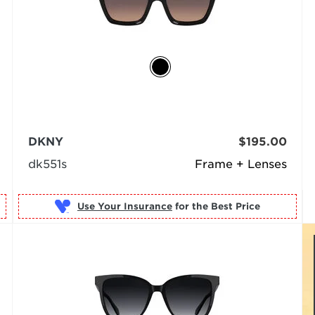
DKNY
$195.00
dk551s
Frame + Lenses
Use Your Insurance