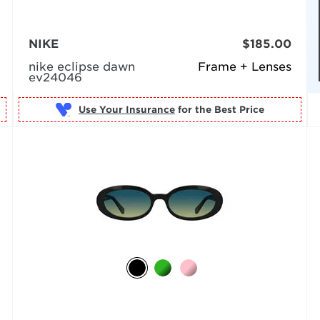
NIKE
$185.00
nike eclipse dawn
Frame + Lenses
ev24046
Use Your Insurance