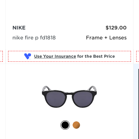
NIKE
$129.00
nike fire p fd1818
Frame + Lenses
Use Your Insurance