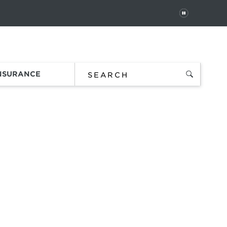
PAUSE
 In
Order Status
Favorites
Bag
INSURANCE