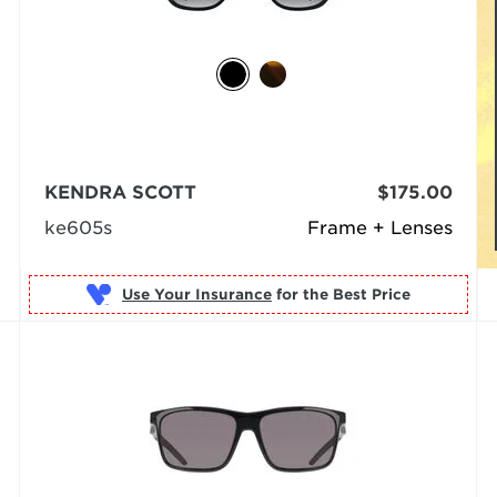
KENDRA SCOTT
$175.00
ke605s
Frame + Lenses
Use Your Insurance