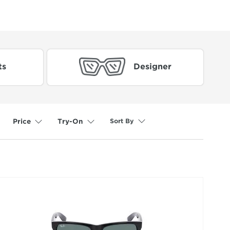
ts
Designer
Sort By
Price
Try-On
selected