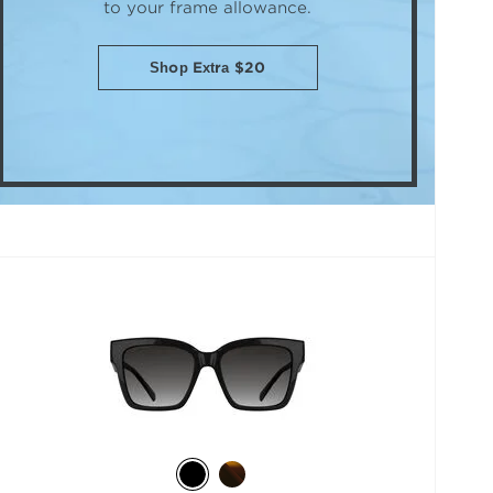
to your frame allowance.
Shop Extra $20