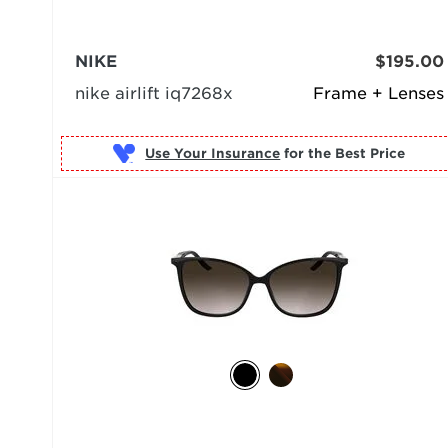
NIKE
$195.00
nike airlift iq7268x
Frame + Lenses
Use Your Insurance