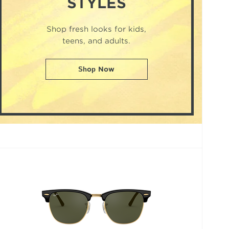
STYLES
Shop fresh looks for kids,
teens, and adults.
Shop Now