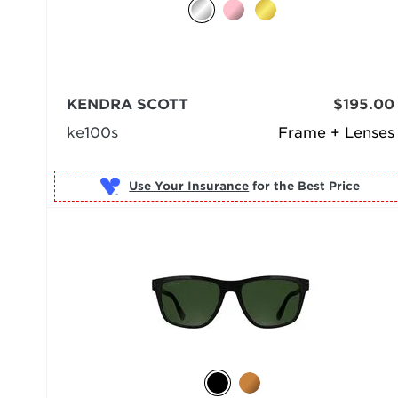
KENDRA SCOTT
$195.00
ke100s
Frame + Lenses
Use Your Insurance