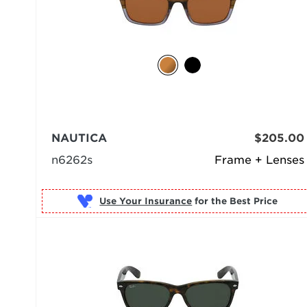
NAUTICA
$205.00
n6262s
Frame + Lenses
Use Your Insurance