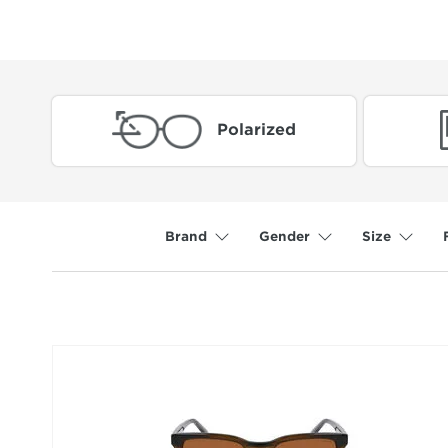
Polarized
Brand
Gender
Size