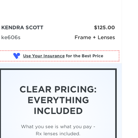
KENDRA SCOTT
$125.00
ke606s
Frame + Lenses
Use Your Insurance
CLEAR PRICING:
EVERYTHING
INCLUDED
What you see is what you pay -
Rx lenses included.