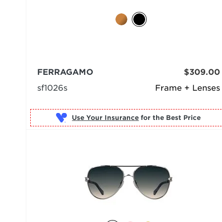
FERRAGAMO
$309.00
sf1026s
Frame + Lenses
Use Your Insurance