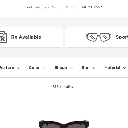
Featured Style:
Nautica N6262S
,
DKNY DK551S
Rx Available
Spor
Feature
Color
Shape
Rim
Material
615
results