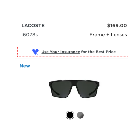
LACOSTE
$169.00
l6078s
Frame + Lenses
Use Your Insurance
New