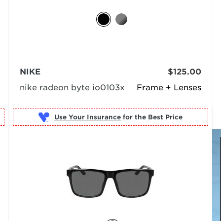
NIKE
$125.00
nike radeon byte io0103x
Frame + Lenses
Use Your Insurance