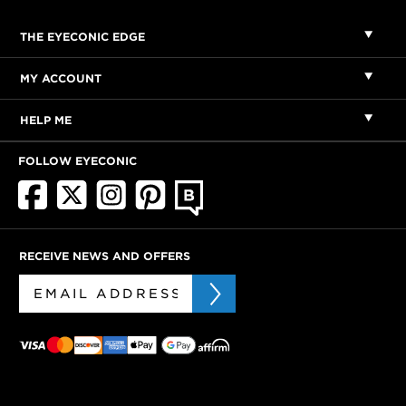
THE EYECONIC EDGE
MY ACCOUNT
HELP ME
FOLLOW EYECONIC
RECEIVE NEWS AND OFFERS