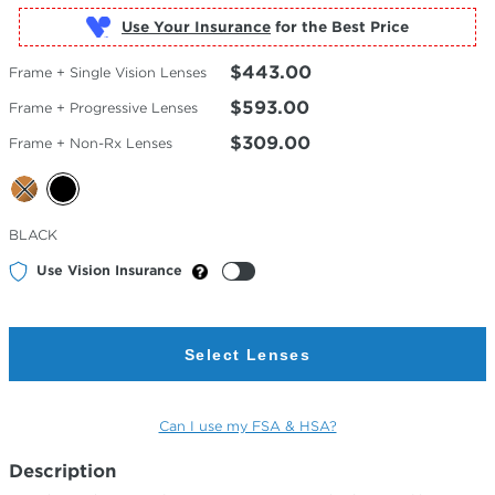
Use Your Insurance
$443.00
Frame + Single Vision Lenses
$593.00
Frame + Progressive Lenses
$309.00
Frame + Non-Rx Lenses
Selected
BLACK
Color
Use Vision Insurance
Select Lenses
Can I use my FSA & HSA?
Description