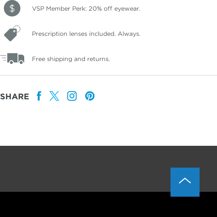
VSP Member Perk: 20% off eyewear.
Prescription lenses included. Always.
Free shipping and returns.
SHARE