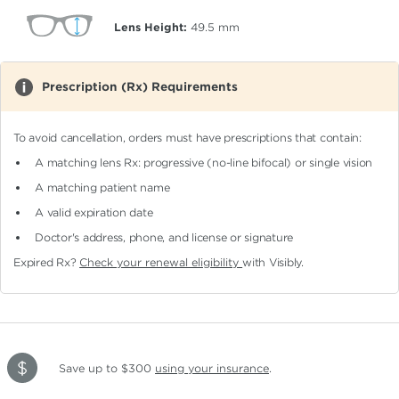
Lens Height:
49.5
mm
Prescription (Rx) Requirements
To avoid cancellation, orders must have prescriptions that contain:
A matching lens Rx: progressive (no-line bifocal)
or single vision
A matching patient name
A valid expiration date
Doctor's address, phone, and license or signature
Expired Rx?
Check your renewal eligibility
with Visibly.
Save up to $300
using your insurance
.