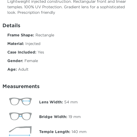
Lightweight injected construction. Rectangular front and linear
temples. 100% UV Protection. Gradient lens for a sophisticated
look. Prescription friendly
Details
Frame Shape:
Rectangle
Material:
Injected
Case Included:
Yes
Gender:
Female
Age:
Adult
Measurements
Lens Width:
54
mm
Bridge Width:
19
mm
Temple Length:
140
mm