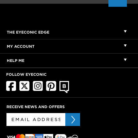
THE EYECONIC EDGE
MY ACCOUNT
HELP ME
FOLLOW EYECONIC
RECEIVE NEWS AND OFFERS