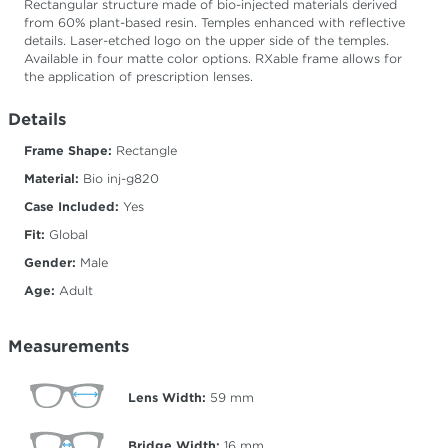
Rectangular structure made of bio-injected materials derived
from 60% plant-based resin. Temples enhanced with reflective
details. Laser-etched logo on the upper side of the temples.
Available in four matte color options. RXable frame allows for
the application of prescription lenses.
Details
Frame Shape:
Rectangle
Material:
Bio inj-g820
Case Included:
Yes
Fit:
Global
Gender:
Male
Age:
Adult
Measurements
Lens Width:
59
mm
Bridge Width:
16
mm