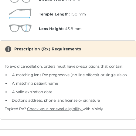
Temple Length:
150
mm
Lens Height:
43.8
mm
Prescription (Rx) Requirements
To avoid cancellation, orders must have prescriptions that contain:
A matching lens Rx: progressive (no-line bifocal)
or single vision
A matching patient name
A valid expiration date
Doctor's address, phone, and license or signature
Expired Rx?
Check your renewal eligibility
with Visibly.