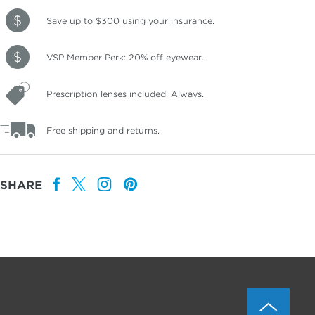
Save up to $300
using your insurance
.
VSP Member Perk: 20% off eyewear.
Prescription lenses included. Always.
Free shipping and returns.
SHARE