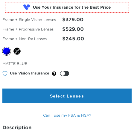
Use Your Insurance
$379.00
Frame + Single Vision Lenses
$529.00
Frame + Progressive Lenses
$245.00
Frame + Non-Rx Lenses
Selected
MATTE BLUE
Color
Use Vision Insurance
Select Lenses
Can I use my FSA & HSA?
Description