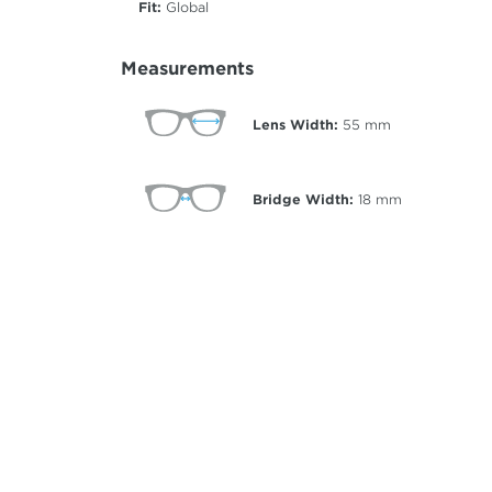
Fit:
Global
Measurements
Lens Width:
55
mm
Bridge Width:
18
mm