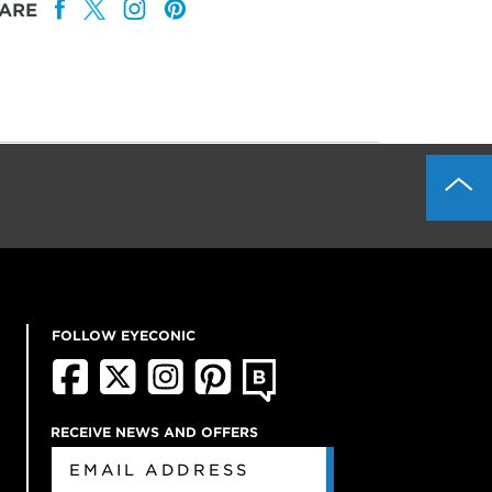
ARE
FOLLOW EYECONIC
RECEIVE NEWS AND OFFERS