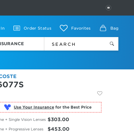
PAUSE
 In
Order Status
Favorites
Bag
INSURANCE
COSTE
6077S
Use Your Insurance
$303.00
e + Single Vision Lenses
$453.00
me + Progressive Lenses