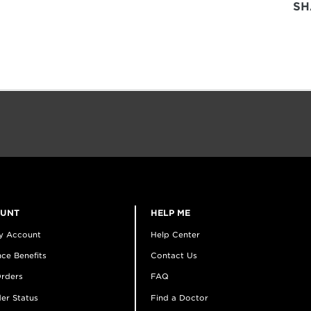
SH
OUNT
HELP ME
y Account
Help Center
ce Benefits
Contact Us
rders
FAQ
er Status
Find a Doctor