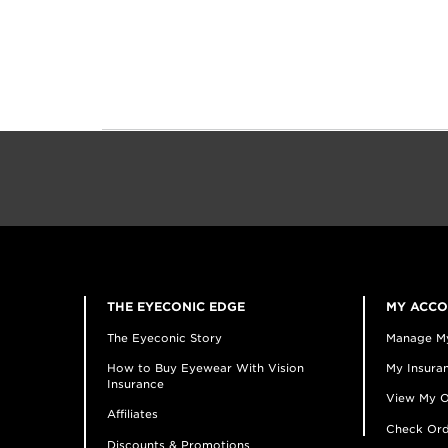
THE EYECONIC EDGE
MY ACC
The Eyeconic Story
Manage M
How to Buy Eyewear With Vision
My Insuran
Insurance
View My O
Affiliates
Check Ord
Discounts & Promotions