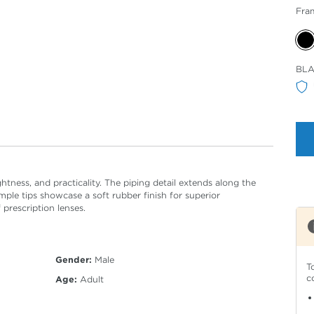
Fra
Sele
BL
Col
ightness, and practicality. The piping detail extends along the
emple tips showcase a soft rubber finish for superior
 prescription lenses.
Gender:
Male
T
c
Age:
Adult