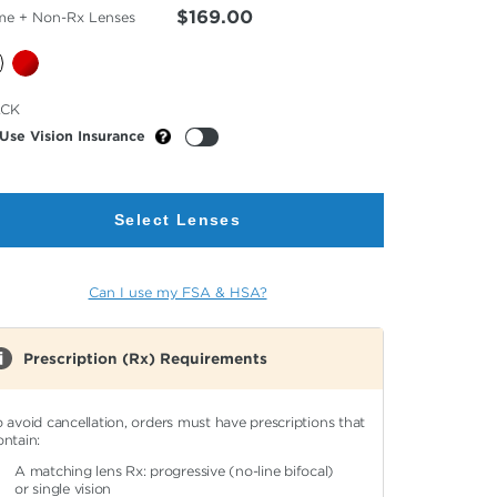
$169.00
me + Non-Rx Lenses
cted
ACK
or
Use Vision Insurance
Select Lenses
Can I use my FSA & HSA?
Prescription (Rx) Requirements
o avoid cancellation, orders must have prescriptions that
ontain:
A matching lens Rx: progressive (no-line bifocal)
or single vision