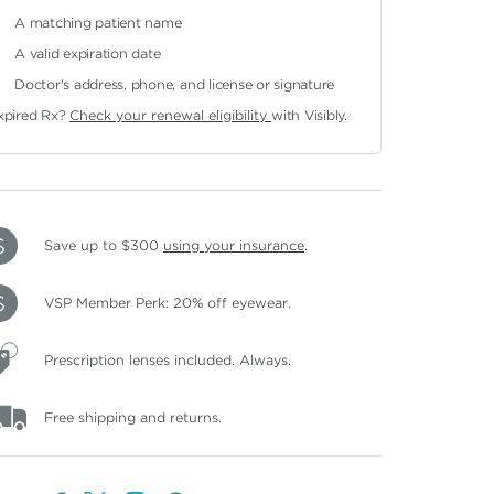
A matching patient name
A valid expiration date
Doctor's address, phone, and license or signature
xpired Rx?
Check your renewal eligibility
with Visibly.
Save up to $300
using your insurance
.
VSP Member Perk: 20% off eyewear.
Prescription lenses included. Always.
Free shipping and returns.