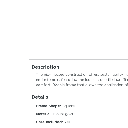
Description
The bio-injected construction offers sustainability, l
entire temple, featuring the iconic crocodile logo. T
comfort. RXable frame that allows the application of
Details
Frame Shape:
Square
Material:
Bio inj-g820
Case Included:
Yes