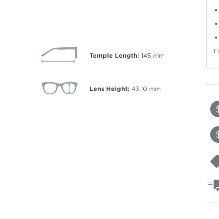
E
Temple Length:
145
mm
Lens Height:
43.10
mm