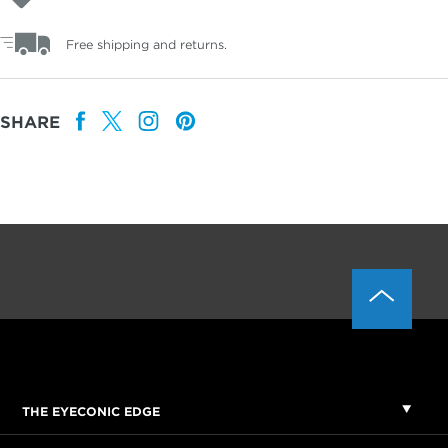
Free shipping and returns.
SHARE
THE EYECONIC EDGE