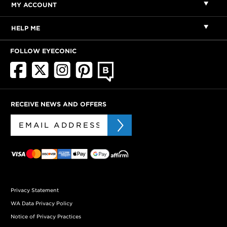
MY ACCOUNT
HELP ME
FOLLOW EYECONIC
RECEIVE NEWS AND OFFERS
Privacy Statement
WA Data Privacy Policy
Notice of Privacy Practices