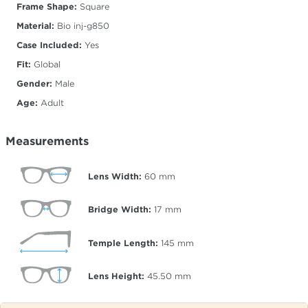
Frame Shape:
Square
Material:
Bio inj-g850
Case Included:
Yes
Fit:
Global
Gender:
Male
Age:
Adult
Measurements
Lens Width:
60
mm
Bridge Width:
17
mm
Temple Length:
145
mm
Lens Height:
45.50
mm