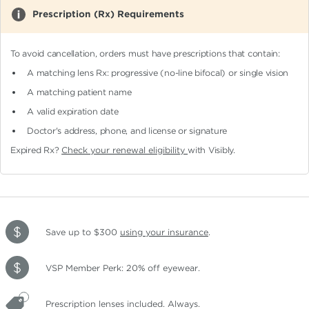
Prescription (Rx) Requirements
To avoid cancellation, orders must have prescriptions that contain:
A matching lens Rx: progressive (no-line bifocal)
or single vision
A matching patient name
A valid expiration date
Doctor's address, phone, and license or signature
Expired Rx?
Check your renewal eligibility
with Visibly.
Save up to $300
using your insurance
.
VSP Member Perk: 20% off eyewear.
Prescription lenses included. Always.