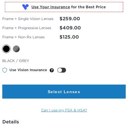
Use Your Insurance
$259.00
Frame + Single Vision Lenses
$409.00
Frame + Progressive Lenses
$125.00
Frame + Non-Rx Lenses
Selected
BLACK / GREY
Color
Use Vision Insurance
Select Lenses
Can I use my FSA & HSA?
Details