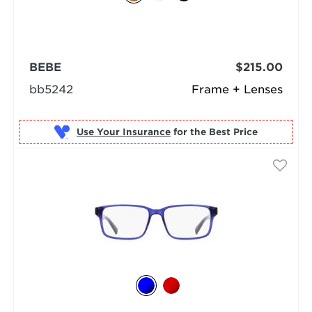
BEBE
$215.00
bb5242
Frame + Lenses
Use Your Insurance