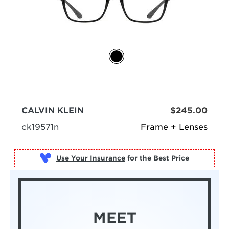
CALVIN KLEIN
$245.00
ck19571n
Frame + Lenses
Use Your Insurance
MEET