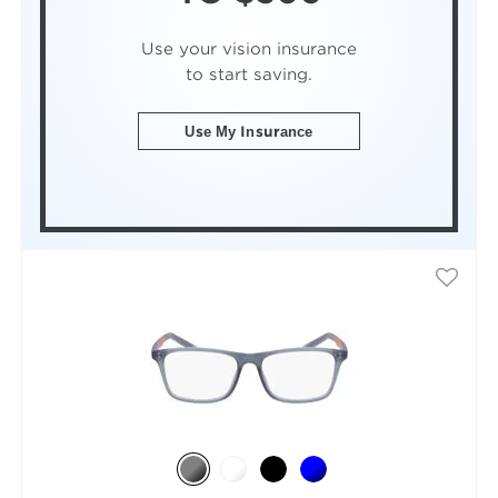
Use your vision insurance
to start saving.
Use My Insurance