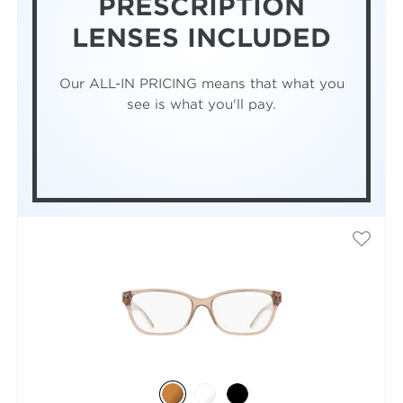
PRESCRIPTION
LENSES INCLUDED
Our ALL-IN PRICING means that what you
see is what you'll pay.