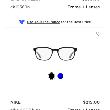
ck19569n
Frame + Lenses
Use Your Insurance
NIKE
$215.00