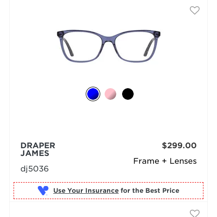
DRAPER
$299.00
JAMES
Frame + Lenses
dj5036
Use Your Insurance