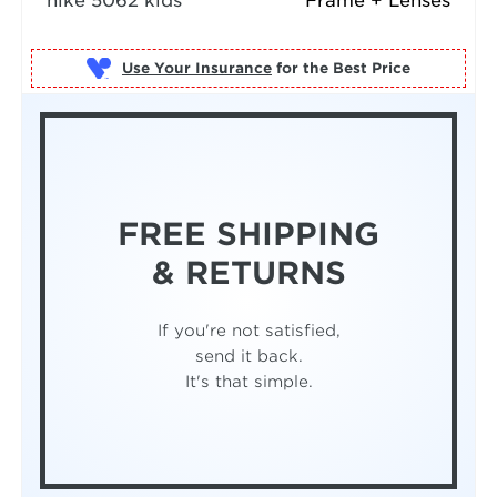
nike 5062 kids
Frame + Lenses
Use Your Insurance
FREE SHIPPING
& RETURNS
If you're not satisfied,
send it back.
It's that simple.