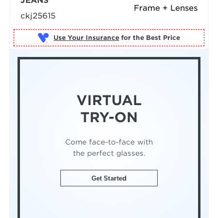
JEANS
Frame + Lenses
ckj25615
Use Your Insurance
VIRTUAL
TRY-ON
Come face-to-face with
the perfect glasses.
Get Started