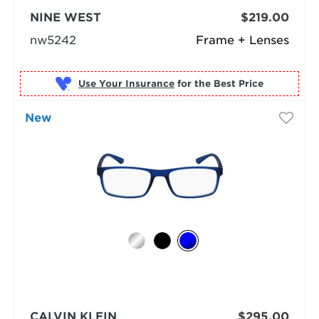
NINE WEST
$219.00
nw5242
Frame + Lenses
Use Your Insurance
New
CALVIN KLEIN
$295.00