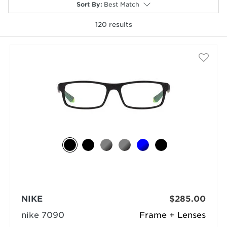
Sort By
:
Best Match
120
results
selected
NIKE
$285.00
nike 7090
Frame + Lenses