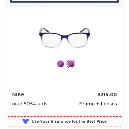
NIKE
$215.00
nike 5054 kids
Frame + Lenses
Use Your Insurance