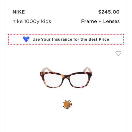
NIKE
$245.00
nike 1000y kids
Frame + Lenses
Use Your Insurance