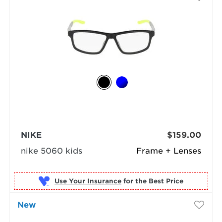
NIKE
$159.00
nike 5060 kids
Frame + Lenses
Use Your Insurance
New