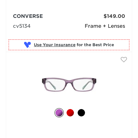
CONVERSE
$149.00
cv5134
Frame + Lenses
Use Your Insurance