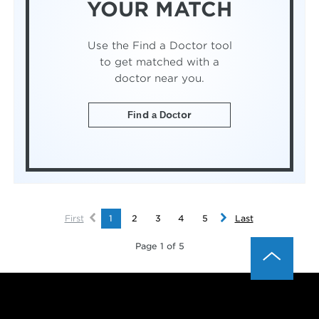
YOUR MATCH
Use the Find a Doctor tool
to get matched with a
doctor near you.
Find a Doctor
First
1
2
3
4
5
Last
Page 1 of 5