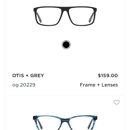
OTIS + GREY
$159.00
og 20229
Frame + Lenses