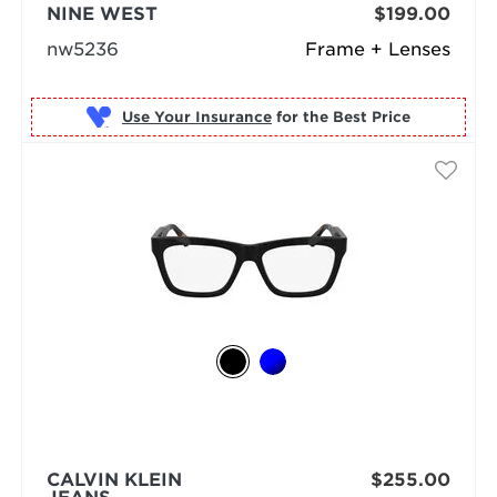
NINE WEST
$199.00
nw5236
Frame + Lenses
Use Your Insurance
CALVIN KLEIN
$255.00