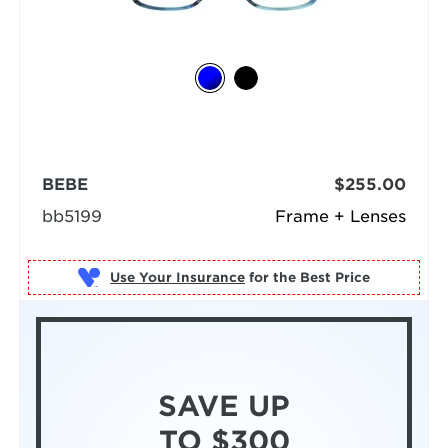
BEBE
$255.00
bb5199
Frame + Lenses
Use Your Insurance
SAVE UP
TO $300