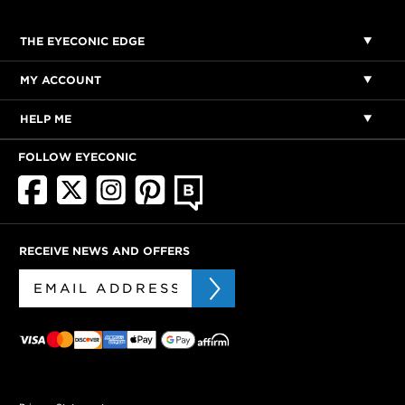
THE EYECONIC EDGE
MY ACCOUNT
HELP ME
FOLLOW EYECONIC
RECEIVE NEWS AND OFFERS