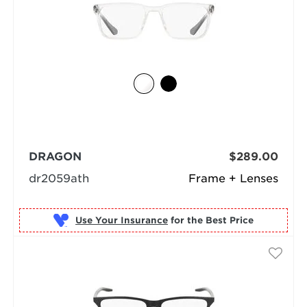
DRAGON
$289.00
dr2059ath
Frame + Lenses
Use Your Insurance