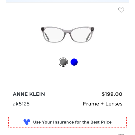
ANNE KLEIN
$199.00
ak5125
Frame + Lenses
Use Your Insurance