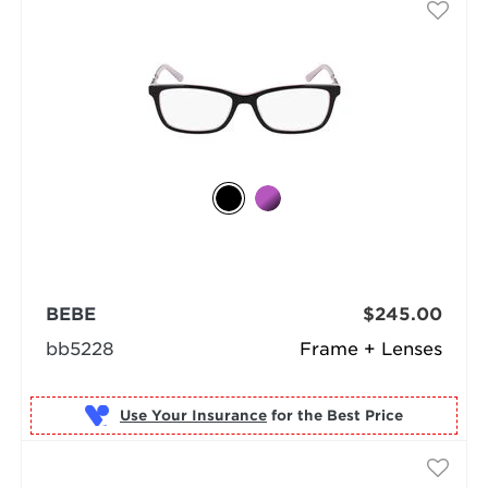
BEBE
$245.00
bb5228
Frame + Lenses
Use Your Insurance