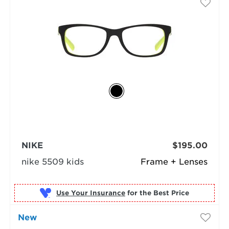
NIKE
$195.00
nike 5509 kids
Frame + Lenses
Use Your Insurance
New