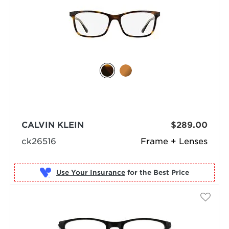
CALVIN KLEIN
$289.00
ck26516
Frame + Lenses
Use Your Insurance