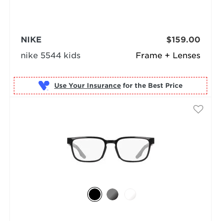
NIKE
$159.00
nike 5544 kids
Frame + Lenses
Use Your Insurance