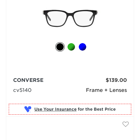
CONVERSE
$139.00
cv5140
Frame + Lenses
Use Your Insurance