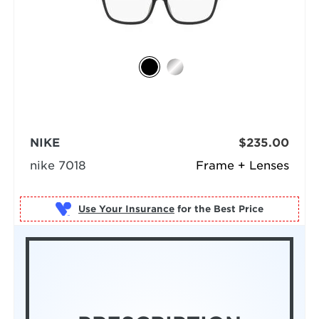
NIKE
$235.00
nike 7018
Frame + Lenses
Use Your Insurance