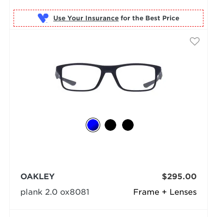
Use Your Insurance
OAKLEY
$295.00
plank 2.0 ox8081
Frame + Lenses