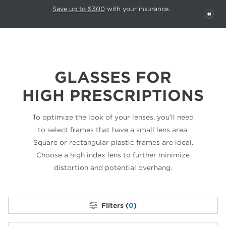
This carousel rotates automatically. Use the Pause button to stop rotatio
Slide 1 of 6
Save up to $300
with your insurance.
PAU
GLASSES FOR
HIGH PRESCRIPTIONS
To optimize the look of your lenses, you’ll need
to select frames that have a small lens area.
Square or rectangular plastic frames are ideal.
Choose a high index lens to further minimize
distortion and potential overhang.
Filters (
0
)