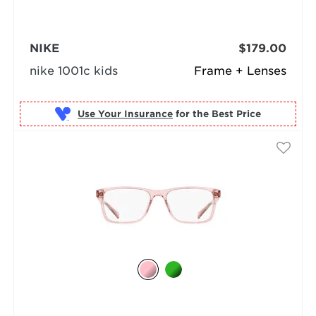
NIKE
$179.00
nike 1001c kids
Frame + Lenses
Use Your Insurance