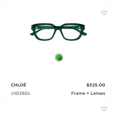
CHLOÉ
$525.00
ch0292o
Frame + Lenses