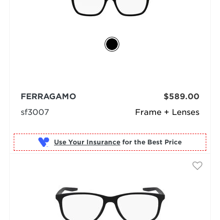
FERRAGAMO
$589.00
sf3007
Frame + Lenses
Use Your Insurance