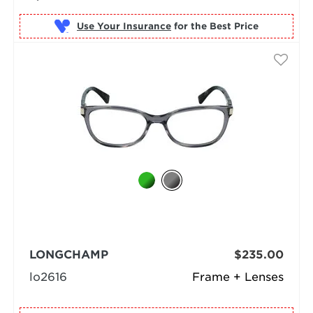
Use Your Insurance
LONGCHAMP
$235.00
lo2616
Frame + Lenses