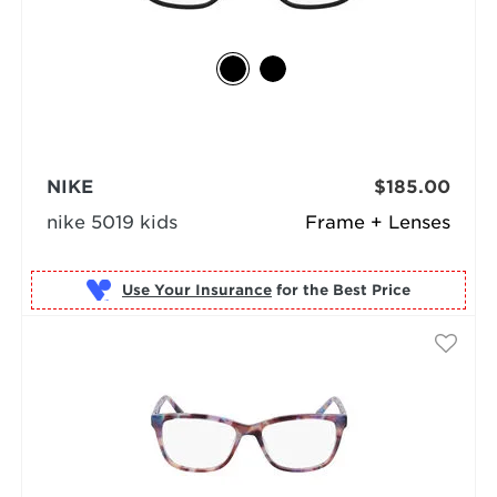
NIKE
$185.00
nike 5019 kids
Frame + Lenses
Use Your Insurance