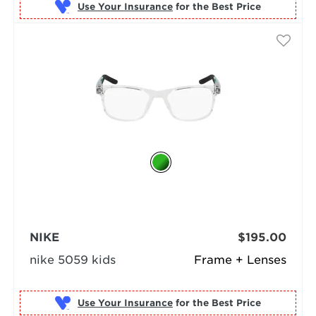
Use Your Insurance
NIKE
$195.00
nike 5059 kids
Frame + Lenses
Use Your Insurance