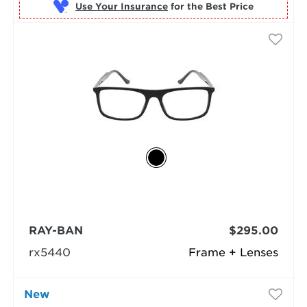
Use Your Insurance
RAY-BAN
$295.00
rx5440
Frame + Lenses
New