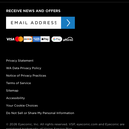
RECEIVE NEWS AND OFFERS
Privacy Statement
WA Data Privacy Policy
Notice of Privacy Practices
Terms of Service
Sitemap
Accessibility
Your Cookie Choices
Do Not Sell or Share My Personal Information
© 2026 Eyeconic, Inc. All rights reserved. VSP, eyeconic.com and Eyeconic are
registered trademarks of Vision Service Plan.