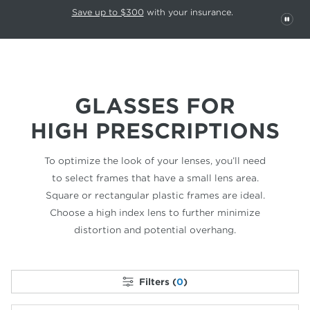
This carousel rotates automatically. Use the Pause button to stop rotatio
Slide 1 of 6
Save up to $300
with your insurance.
PAU
GLASSES FOR
HIGH PRESCRIPTIONS
To optimize the look of your lenses, you’ll need
to select frames that have a small lens area.
Square or rectangular plastic frames are ideal.
Choose a high index lens to further minimize
distortion and potential overhang.
Filters (
0
)