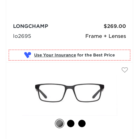
LONGCHAMP
$269.00
lo2695
Frame + Lenses
Use Your Insurance