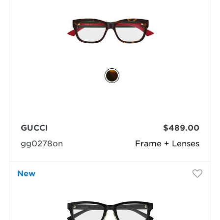
GUCCI
$489.00
gg0278on
Frame + Lenses
New