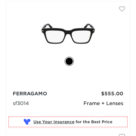
FERRAGAMO
$555.00
sf3014
Frame + Lenses
Use Your Insurance