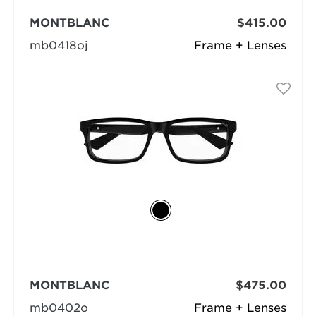
MONTBLANC
$415.00
mb0418oj
Frame + Lenses
MONTBLANC
$475.00
mb0402o
Frame + Lenses