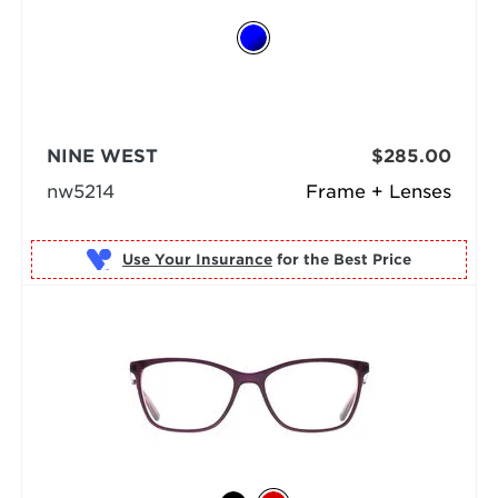
NINE WEST
$285.00
nw5214
Frame + Lenses
Use Your Insurance