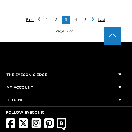
First
1
2
3
4
5
Last
Page 3 of 5
THE EYECONIC EDGE
MY ACCOUNT
HELP ME
FOLLOW EYECONIC