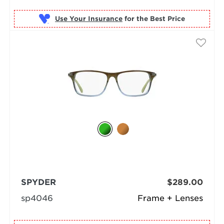
Use Your Insurance
SPYDER
$289.00
sp4046
Frame + Lenses