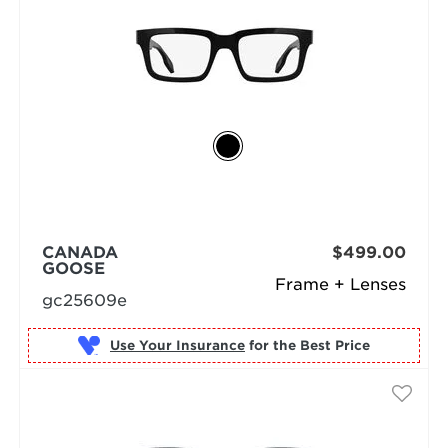
CANADA
$499.00
GOOSE
Frame + Lenses
gc25609e
Use Your Insurance