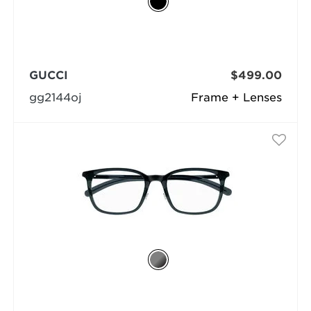
GUCCI
$499.00
gg2144oj
Frame + Lenses