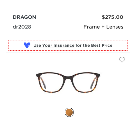
DRAGON
$275.00
dr2028
Frame + Lenses
Use Your Insurance