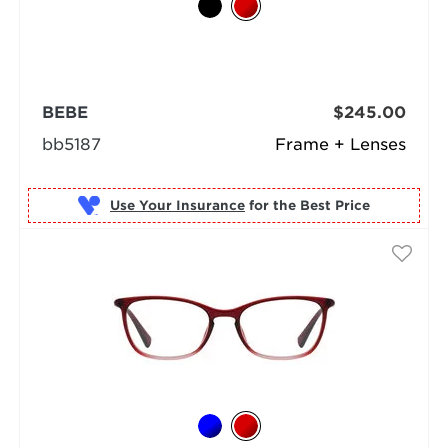
BEBE
$245.00
bb5187
Frame + Lenses
Use Your Insurance