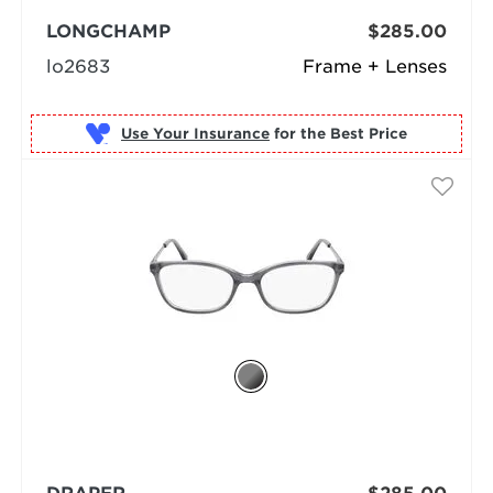
LONGCHAMP
$285.00
lo2683
Frame + Lenses
Use Your Insurance