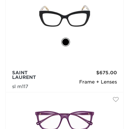
SAINT
$675.00
LAURENT
Frame + Lenses
sl m117