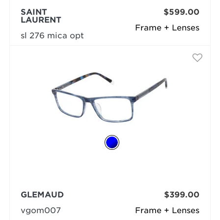
SAINT
$599.00
LAURENT
Frame + Lenses
sl 276 mica opt
GLEMAUD
$399.00
vgom007
Frame + Lenses