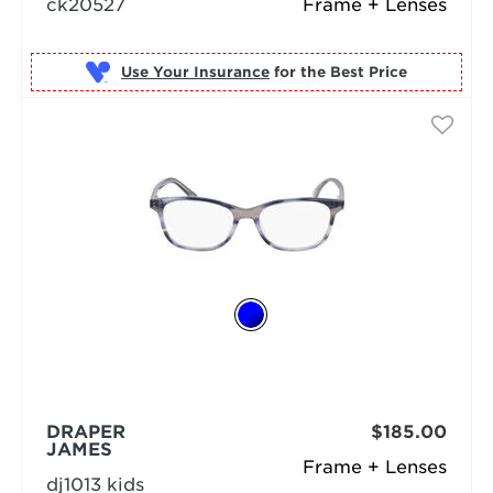
ck20527
Frame + Lenses
Use Your Insurance
DRAPER
$185.00
JAMES
Frame + Lenses
dj1013 kids