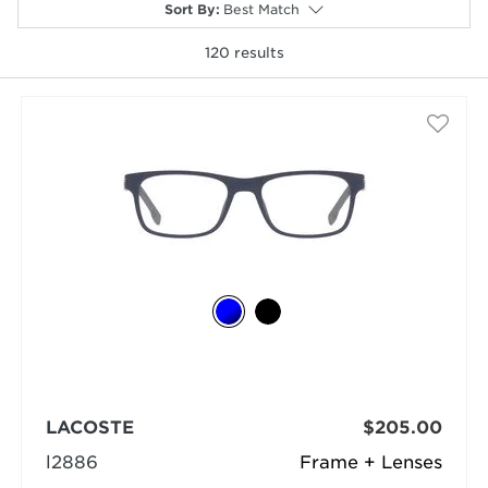
Sort By
:
Best Match
120
results
selected
LACOSTE
$205.00
l2886
Frame + Lenses