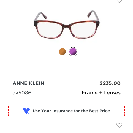
ANNE KLEIN
$235.00
ak5086
Frame + Lenses
Use Your Insurance