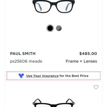
PAUL SMITH
$485.00
ps25606 meade
Frame + Lenses
Use Your Insurance