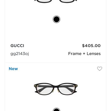
GUCCI
$405.00
gg2143oj
Frame + Lenses
New