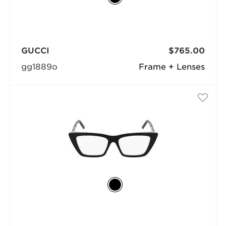
GUCCI
$765.00
gg1889o
Frame + Lenses