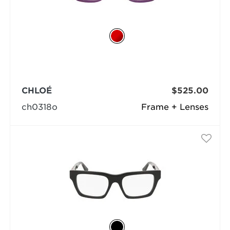
CHLOÉ
$525.00
ch0318o
Frame + Lenses