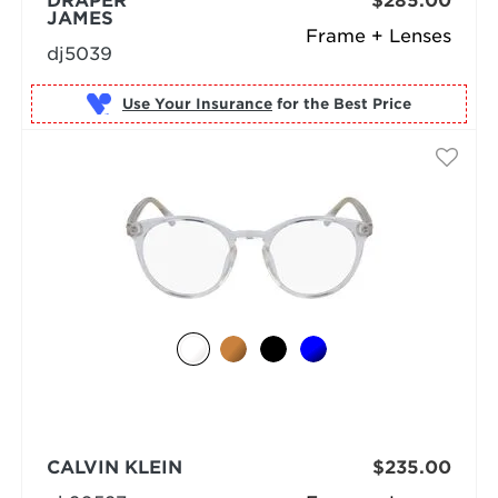
DRAPER
$285.00
JAMES
Frame + Lenses
dj5039
Use Your Insurance
CALVIN KLEIN
$235.00