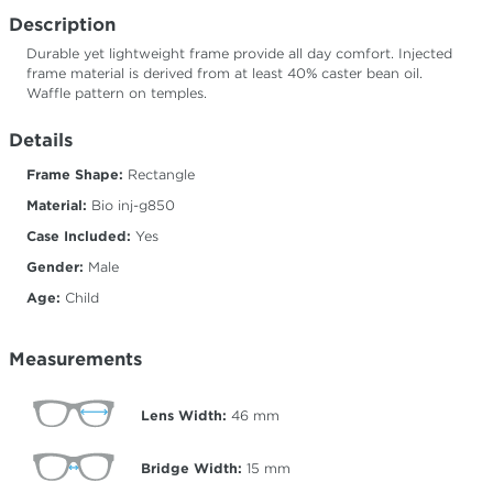
Description
Durable yet lightweight frame provide all day comfort. Injected
frame material is derived from at least 40% caster bean oil.
Waffle pattern on temples.
Details
Frame Shape:
Rectangle
Material:
Bio inj-g850
Case Included:
Yes
Gender:
Male
Age:
Child
Measurements
Lens Width:
46
mm
Bridge Width:
15
mm