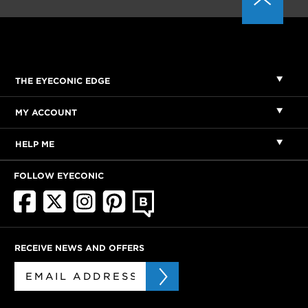
THE EYECONIC EDGE
MY ACCOUNT
HELP ME
FOLLOW EYECONIC
RECEIVE NEWS AND OFFERS