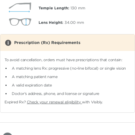
Temple Length:
130
mm
Lens Height:
34.00
mm
Prescription (Rx) Requirements
To avoid cancellation, orders must have prescriptions that contain:
A matching lens Rx: progressive (no-line bifocal)
or single vision
A matching patient name
A valid expiration date
Doctor's address, phone, and license or signature
Expired Rx?
Check your renewal eligibility
with Visibly.