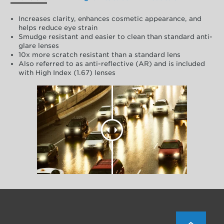
Increases clarity, enhances cosmetic appearance, and
helps reduce eye strain
Smudge resistant and easier to clean than standard anti-
glare lenses
10x more scratch resistant than a standard lens
Also referred to as anti-reflective (AR) and is included
with High Index (1.67) lenses