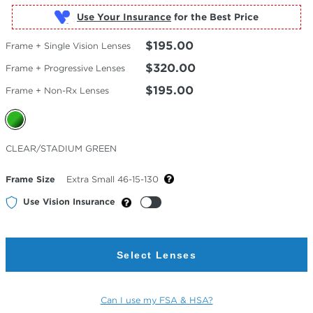
Use Your Insurance
$195.00
Frame + Single Vision Lenses
$320.00
Frame + Progressive Lenses
$195.00
Frame + Non-Rx Lenses
Selected
CLEAR/STADIUM GREEN
Color
Frame Size
Extra Small 46-15-130
Use Vision Insurance
Select Lenses
Can I use my FSA & HSA?