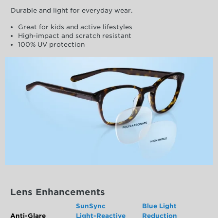
Durable and light for everyday wear.
Great for kids and active lifestyles
High-impact and scratch resistant
100% UV protection
Lens Enhancements
SunSync
Blue Light
Anti-Glare
Light-Reactive
Reduction