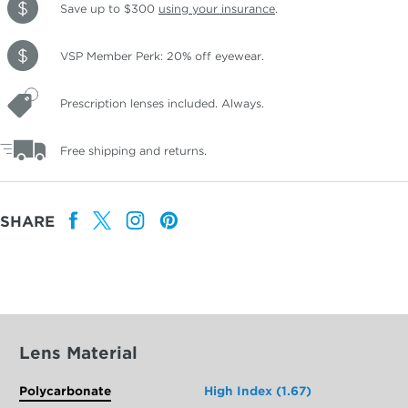
Save up to $300
using your insurance
.
VSP Member Perk: 20% off eyewear.
Prescription lenses included. Always.
Free shipping and returns.
SHARE
Lens Material
Polycarbonate
High Index (1.67)