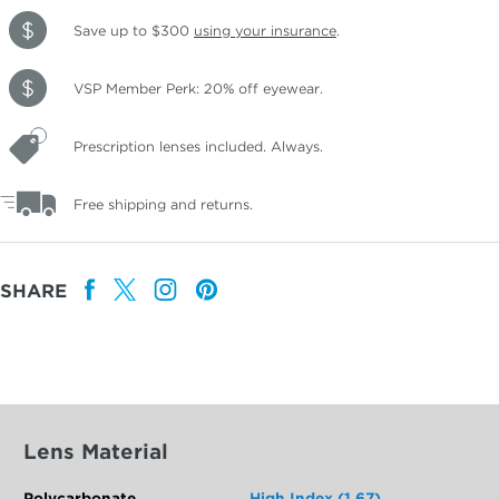
Save up to $300
using your insurance
.
VSP Member Perk: 20% off eyewear.
Prescription lenses included. Always.
Free shipping and returns.
SHARE
Lens Material
Polycarbonate
High Index (1.67)