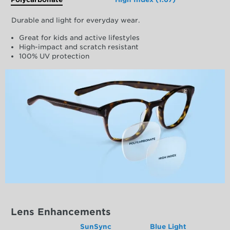
Durable and light for everyday wear.
Great for kids and active lifestyles
High-impact and scratch resistant
100% UV protection
Lens Enhancements
SunSync
Blue Light