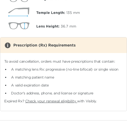
Temple Length:
135
mm
Lens Height:
36.7
mm
Prescription (Rx) Requirements
To avoid cancellation, orders must have prescriptions that contain:
A matching lens Rx: progressive (no-line bifocal)
or single vision
A matching patient name
A valid expiration date
Doctor's address, phone, and license or signature
Expired Rx?
Check your renewal eligibility
with Visibly.