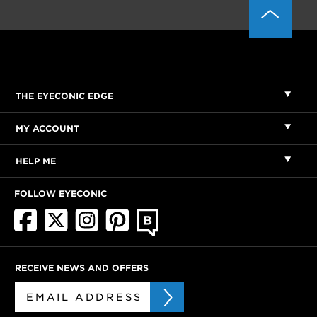
THE EYECONIC EDGE
MY ACCOUNT
HELP ME
FOLLOW EYECONIC
RECEIVE NEWS AND OFFERS