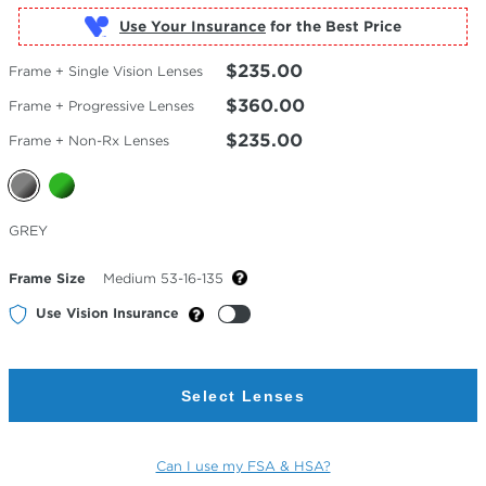
Use Your Insurance
$235.00
Frame + Single Vision Lenses
$360.00
Frame + Progressive Lenses
$235.00
Frame + Non-Rx Lenses
Selected
GREY
Color
Frame Size
Medium 53-16-135
Use Vision Insurance
Select Lenses
Can I use my FSA & HSA?