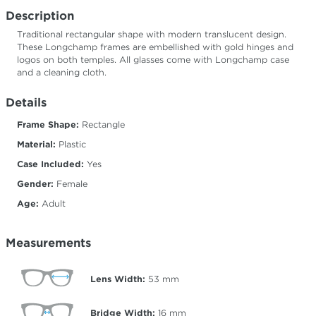
Description
Traditional rectangular shape with modern translucent design.
These Longchamp frames are embellished with gold hinges and
logos on both temples. All glasses come with Longchamp case
and a cleaning cloth.
Details
Frame Shape:
Rectangle
Material:
Plastic
Case Included:
Yes
Gender:
Female
Age:
Adult
Measurements
Lens Width:
53
mm
Bridge Width:
16
mm