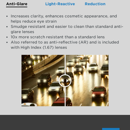
Anti-Glare
Light-Reactive
Reduction
Increases clarity, enhances cosmetic appearance, and
helps reduce eye strain
Smudge resistant and easier to clean than standard anti-
glare lenses
10x more scratch resistant than a standard lens
Also referred to as anti-reflective (AR) and is included
with High Index (1.67) lenses