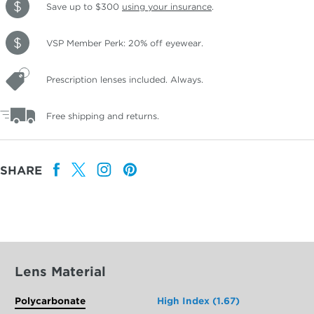
Save up to $300
using your insurance
.
VSP Member Perk: 20% off eyewear.
Prescription lenses included. Always.
Free shipping and returns.
SHARE
Lens Material
Polycarbonate
High Index (1.67)