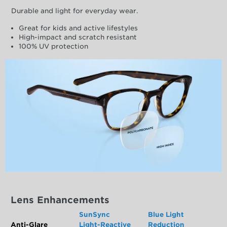
Durable and light for everyday wear.
Great for kids and active lifestyles
High-impact and scratch resistant
100% UV protection
Lens Enhancements
SunSync
Blue Light
Anti-Glare
Light-Reactive
Reduction