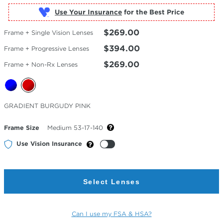
Use Your Insurance
$269.00
Frame + Single Vision Lenses
$394.00
Frame + Progressive Lenses
$269.00
Frame + Non-Rx Lenses
Selected
GRADIENT BURGUDY PINK
Color
Frame Size
Medium 53-17-140
Use Vision Insurance
Select Lenses
Can I use my FSA & HSA?