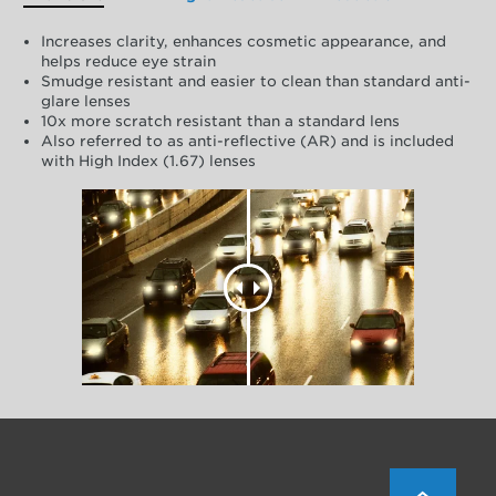
Increases clarity, enhances cosmetic appearance, and
helps reduce eye strain
Smudge resistant and easier to clean than standard anti-
glare lenses
10x more scratch resistant than a standard lens
Also referred to as anti-reflective (AR) and is included
with High Index (1.67) lenses