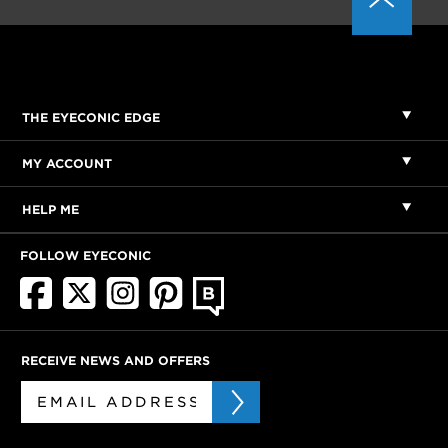
THE EYECONIC EDGE
MY ACCOUNT
HELP ME
FOLLOW EYECONIC
RECEIVE NEWS AND OFFERS