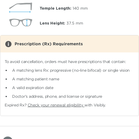
Temple Length:
140
mm
Lens Height:
37.5
mm
Prescription (Rx) Requirements
To avoid cancellation, orders must have prescriptions that contain:
A matching lens Rx: progressive (no-line bifocal)
or single vision
A matching patient name
A valid expiration date
Doctor's address, phone, and license or signature
Expired Rx?
Check your renewal eligibility
with Visibly.