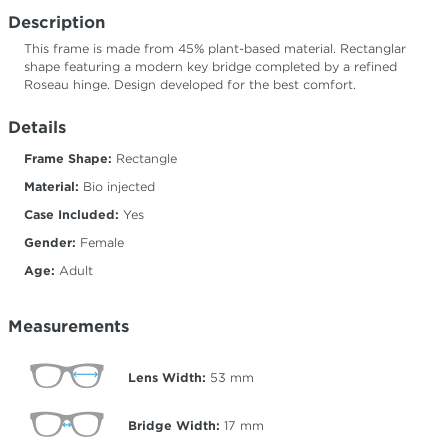
Description
This frame is made from 45% plant-based material. Rectanglar
shape featuring a modern key bridge completed by a refined
Roseau hinge. Design developed for the best comfort.
Details
Frame Shape:
Rectangle
Material:
Bio injected
Case Included:
Yes
Gender:
Female
Age:
Adult
Measurements
Lens Width:
53
mm
Bridge Width:
17
mm