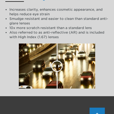
Increases clarity, enhances cosmetic appearance, and
helps reduce eye strain
Smudge resistant and easier to clean than standard anti-
glare lenses
10x more scratch resistant than a standard lens
Also referred to as anti-reflective (AR) and is included
with High Index (1.67) lenses