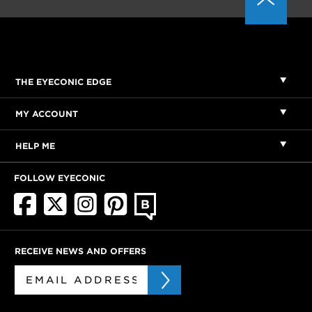
THE EYECONIC EDGE
MY ACCOUNT
HELP ME
FOLLOW EYECONIC
RECEIVE NEWS AND OFFERS