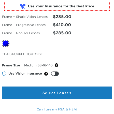
Use Your Insurance
$285.00
Frame + Single Vision Lenses
$410.00
Frame + Progressive Lenses
$285.00
Frame + Non-Rx Lenses
Selected
TEAL/PURPLE TORTOISE
Color
Frame Size
Medium 53-16-140
Use Vision Insurance
Select Lenses
Can I use my FSA & HSA?