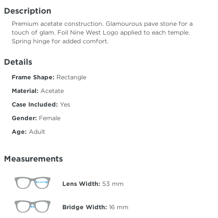
Description
Premium acetate construction. Glamourous pave stone for a
touch of glam. Foil Nine West Logo applied to each temple.
Spring hinge for added comfort.
Details
Frame Shape:
Rectangle
Material:
Acetate
Case Included:
Yes
Gender:
Female
Age:
Adult
Measurements
Lens Width:
53
mm
Bridge Width:
16
mm