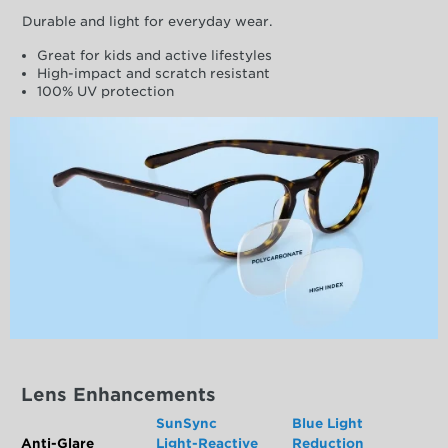
Durable and light for everyday wear.
Great for kids and active lifestyles
High-impact and scratch resistant
100% UV protection
Lens Enhancements
SunSync
Blue Light
Anti-Glare
Light-Reactive
Reduction