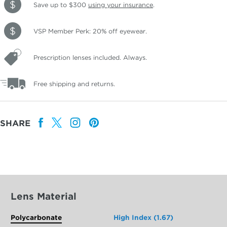
Save up to $300
using your insurance
.
VSP Member Perk: 20% off eyewear.
Prescription lenses included. Always.
Free shipping and returns.
SHARE
Lens Material
Polycarbonate
High Index (1.67)