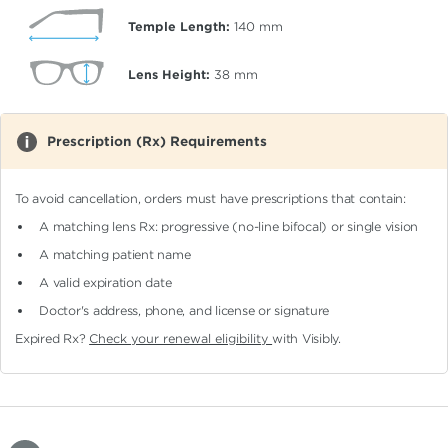
Temple Length:
140
mm
Lens Height:
38
mm
Prescription (Rx) Requirements
To avoid cancellation, orders must have prescriptions that contain:
A matching lens Rx: progressive (no-line bifocal)
or single vision
A matching patient name
A valid expiration date
Doctor's address, phone, and license or signature
Expired Rx?
Check your renewal eligibility
with Visibly.