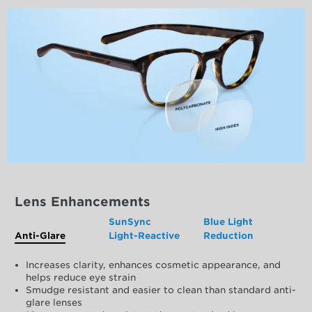
Lens Enhancements
SunSync
Blue Light
Anti-Glare
Light-Reactive
Reduction
Increases clarity, enhances cosmetic appearance, and
helps reduce eye strain
Smudge resistant and easier to clean than standard anti-
glare lenses