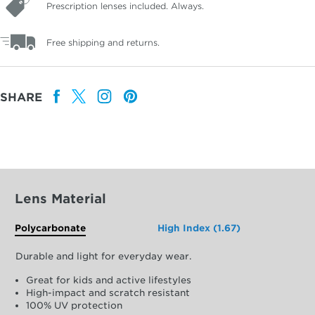
Prescription lenses included. Always.
Free shipping and returns.
SHARE
Lens Material
Polycarbonate
High Index (1.67)
Durable and light for everyday wear.
Great for kids and active lifestyles
High-impact and scratch resistant
100% UV protection