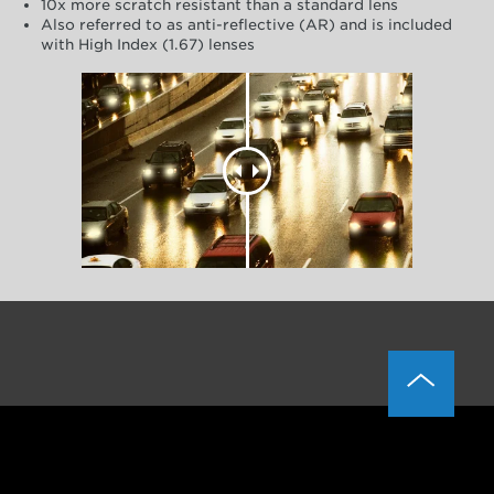
10x more scratch resistant than a standard lens
Also referred to as anti-reflective (AR) and is included
with High Index (1.67) lenses