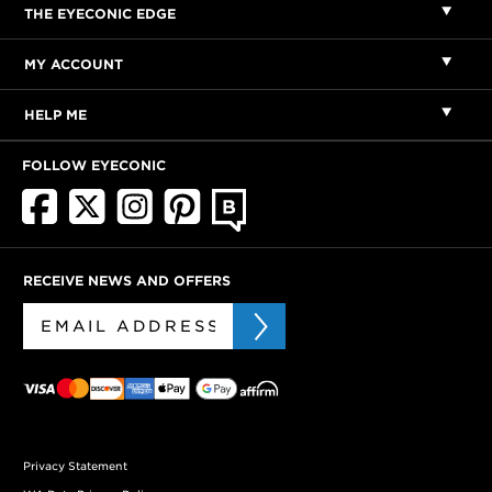
THE EYECONIC EDGE
MY ACCOUNT
HELP ME
FOLLOW EYECONIC
RECEIVE NEWS AND OFFERS
Privacy Statement