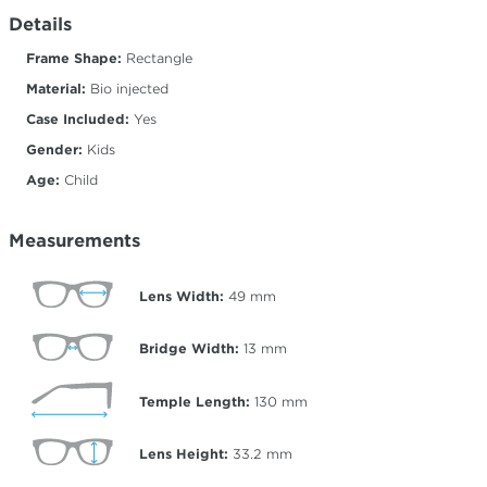
Details
Frame Shape:
Rectangle
Material:
Bio injected
Case Included:
Yes
Gender:
Kids
Age:
Child
Measurements
Lens Width:
49
mm
Bridge Width:
13
mm
Temple Length:
130
mm
Lens Height:
33.2
mm