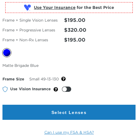
Use Your Insurance
$195.00
Frame + Single Vision Lenses
$320.00
Frame + Progressive Lenses
$195.00
Frame + Non-Rx Lenses
Selected
Matte Brigade Blue
Color
Frame Size
Small 49-13-130
Use Vision Insurance
Select Lenses
Can I use my FSA & HSA?