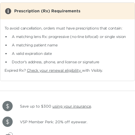
Prescription (Rx) Requirements
To avoid cancellation, orders must have prescriptions that contain:
A matching lens Rx: progressive (no-line bifocal)
or single vision
A matching patient name
A valid expiration date
Doctor's address, phone, and license or signature
Expired Rx?
Check your renewal eligibility
with Visibly.
Save up to $300
using your insurance
.
VSP Member Perk: 20% off eyewear.