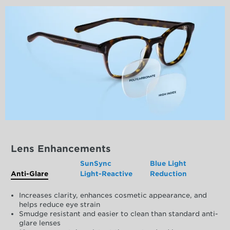
Lens Enhancements
SunSync
Blue Light
Anti-Glare
Light-Reactive
Reduction
Increases clarity, enhances cosmetic appearance, and
helps reduce eye strain
Smudge resistant and easier to clean than standard anti-
glare lenses