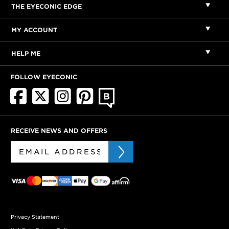
THE EYECONIC EDGE
MY ACCOUNT
HELP ME
FOLLOW EYECONIC
RECEIVE NEWS AND OFFERS
Privacy Statement