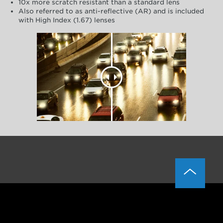
10x more scratch resistant than a standard lens
Also referred to as anti-reflective (AR) and is included
with High Index (1.67) lenses