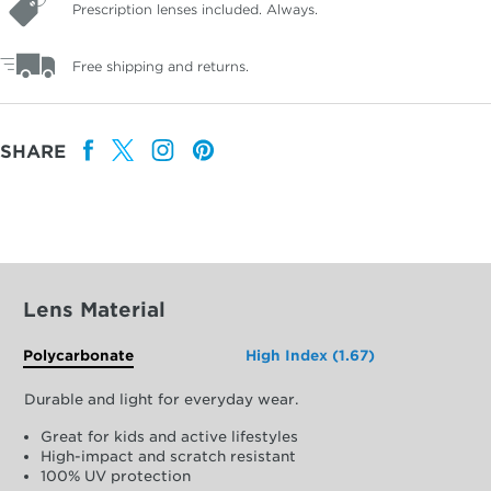
Prescription lenses included. Always.
Free shipping and returns.
SHARE
Lens Material
Polycarbonate
High Index (1.67)
Durable and light for everyday wear.
Great for kids and active lifestyles
High-impact and scratch resistant
100% UV protection