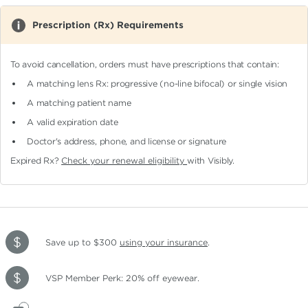
Prescription (Rx) Requirements
To avoid cancellation, orders must have prescriptions that contain:
A matching lens Rx: progressive (no-line bifocal)
or single vision
A matching patient name
A valid expiration date
Doctor's address, phone, and license or signature
Expired Rx?
Check your renewal eligibility
with Visibly.
Save up to $300
using your insurance
.
VSP Member Perk: 20% off eyewear.