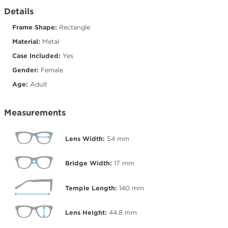
Details
Frame Shape:
Rectangle
Material:
Metal
Case Included:
Yes
Gender:
Female
Age:
Adult
Measurements
Lens Width:
54
mm
Bridge Width:
17
mm
Temple Length:
140
mm
Lens Height:
44.8
mm