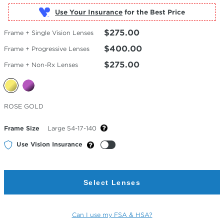
Use Your Insurance
$275.00
Frame + Single Vision Lenses
$400.00
Frame + Progressive Lenses
$275.00
Frame + Non-Rx Lenses
Selected
ROSE GOLD
Color
Frame Size
Large 54-17-140
Use Vision Insurance
Select Lenses
Can I use my FSA & HSA?