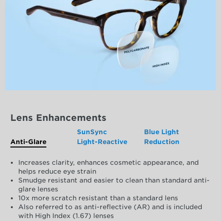
Lens Enhancements
SunSync
Blue Light
Anti-Glare
Light-Reactive
Reduction
Increases clarity, enhances cosmetic appearance, and
helps reduce eye strain
Smudge resistant and easier to clean than standard anti-
glare lenses
10x more scratch resistant than a standard lens
Also referred to as anti-reflective (AR) and is included
with High Index (1.67) lenses