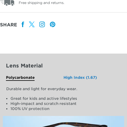
Free shipping and returns.
SHARE
Lens Material
Polycarbonate
High Index (1.67)
Durable and light for everyday wear.
Great for kids and active lifestyles
High-impact and scratch resistant
100% UV protection