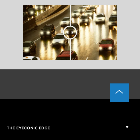
THE EYECONIC EDGE