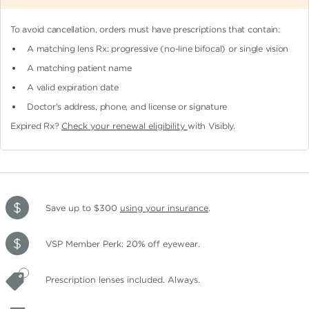
To avoid cancellation, orders must have prescriptions that contain:
A matching lens Rx: progressive (no-line bifocal)
or single vision
A matching patient name
A valid expiration date
Doctor's address, phone, and license or signature
Expired Rx?
Check your renewal eligibility
with Visibly.
Save up to $300
using your insurance
.
VSP Member Perk: 20% off eyewear.
Prescription lenses included. Always.