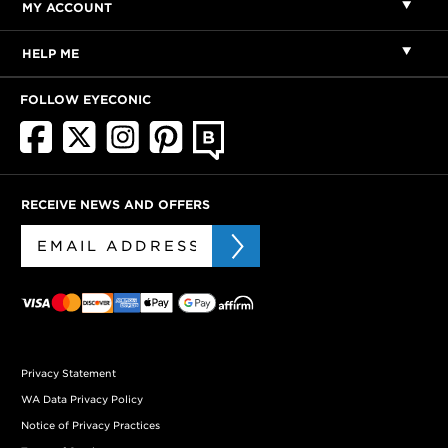
MY ACCOUNT
HELP ME
FOLLOW EYECONIC
RECEIVE NEWS AND OFFERS
Privacy Statement
WA Data Privacy Policy
Notice of Privacy Practices