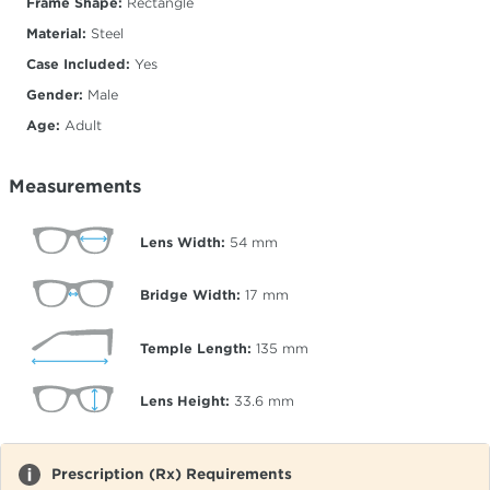
Frame Shape:
Rectangle
Material:
Steel
Case Included:
Yes
Gender:
Male
Age:
Adult
Measurements
Lens Width:
54
mm
Bridge Width:
17
mm
Temple Length:
135
mm
Lens Height:
33.6
mm
Prescription (Rx) Requirements