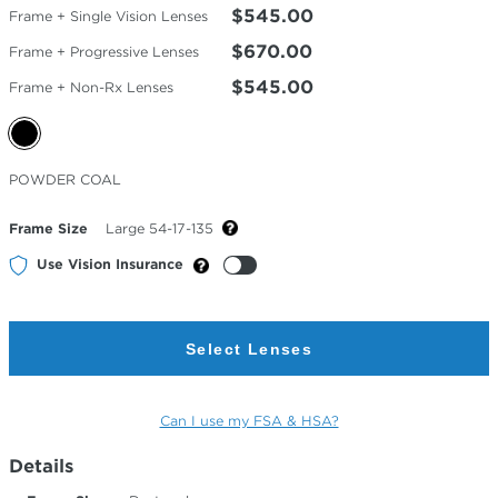
$545.00
Frame + Single Vision Lenses
$670.00
Frame + Progressive Lenses
$545.00
Frame + Non-Rx Lenses
Selected
POWDER COAL
Color
Frame Size
Large 54-17-135
Use Vision Insurance
Select Lenses
Can I use my FSA & HSA?
Details