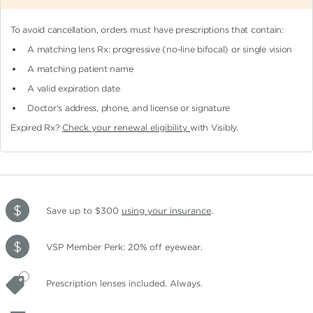
To avoid cancellation, orders must have prescriptions that contain:
A matching lens Rx: progressive (no-line bifocal)
or single vision
A matching patient name
A valid expiration date
Doctor's address, phone, and license or signature
Expired Rx?
Check your renewal eligibility
with Visibly.
Save up to $300
using your insurance
.
VSP Member Perk: 20% off eyewear.
Prescription lenses included. Always.