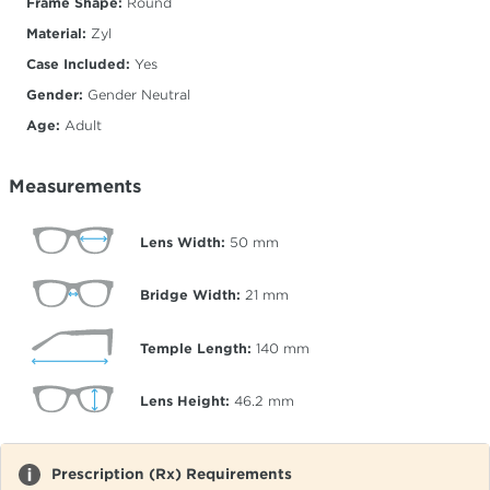
Frame Shape:
Round
Material:
Zyl
Case Included:
Yes
Gender:
Gender Neutral
Age:
Adult
Measurements
Lens Width:
50
mm
Bridge Width:
21
mm
Temple Length:
140
mm
Lens Height:
46.2
mm
Prescription (Rx) Requirements