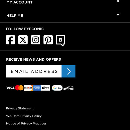
MY ACCOUNT
HELP ME
FOLLOW EYECONIC
RECEIVE NEWS AND OFFERS
Privacy Statement
WA Data Privacy Policy
Notice of Privacy Practices