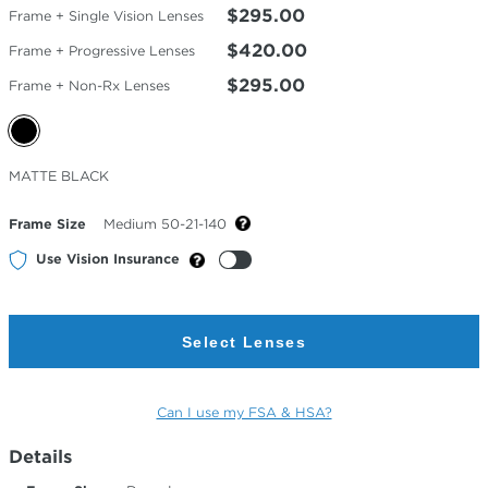
$295.00
Frame + Single Vision Lenses
$420.00
Frame + Progressive Lenses
$295.00
Frame + Non-Rx Lenses
Selected
MATTE BLACK
Color
Frame Size
Medium 50-21-140
Use Vision Insurance
Select Lenses
Can I use my FSA & HSA?
Details