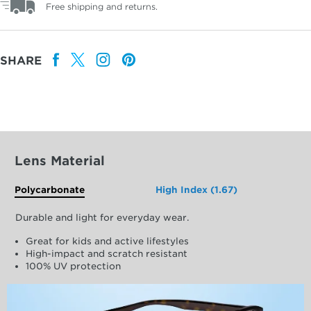
Free shipping and returns.
SHARE
Lens Material
Polycarbonate
High Index (1.67)
Durable and light for everyday wear.
Great for kids and active lifestyles
High-impact and scratch resistant
100% UV protection