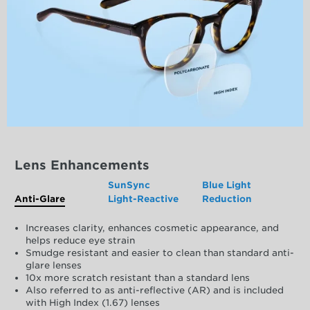
Lens Enhancements
SunSync
Blue Light
Anti-Glare
Light-Reactive
Reduction
Increases clarity, enhances cosmetic appearance, and
helps reduce eye strain
Smudge resistant and easier to clean than standard anti-
glare lenses
10x more scratch resistant than a standard lens
Also referred to as anti-reflective (AR) and is included
with High Index (1.67) lenses