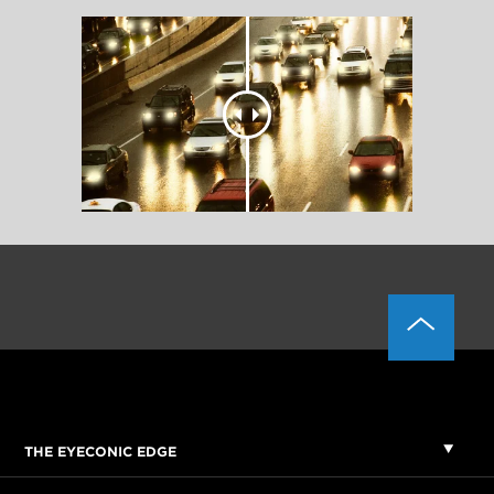
THE EYECONIC EDGE