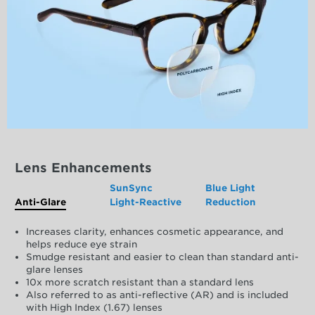
Lens Enhancements
SunSync
Blue Light
Anti-Glare
Light-Reactive
Reduction
Increases clarity, enhances cosmetic appearance, and
helps reduce eye strain
Smudge resistant and easier to clean than standard anti-
glare lenses
10x more scratch resistant than a standard lens
Also referred to as anti-reflective (AR) and is included
with High Index (1.67) lenses