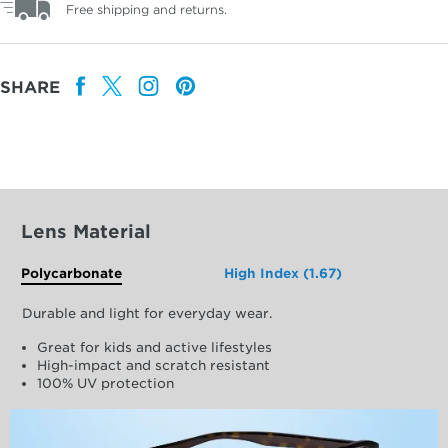
Free shipping and returns.
SHARE
Lens Material
Polycarbonate
High Index (1.67)
Durable and light for everyday wear.
Great for kids and active lifestyles
High-impact and scratch resistant
100% UV protection