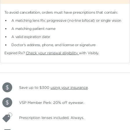
To avoid cancellation, orders must have prescriptions that contain:
A matching lens Rx: progressive (no-line bifocal)
or single vision
A matching patient name
A valid expiration date
Doctor's address, phone, and license or signature
Expired Rx?
Check your renewal eligibility
with Visibly.
Save up to $300
using your insurance
.
VSP Member Perk: 20% off eyewear.
Prescription lenses included. Always.