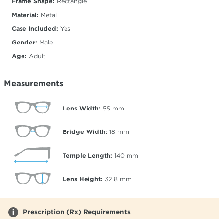
Frame Shape:
Rectangle
Material:
Metal
Case Included:
Yes
Gender:
Male
Age:
Adult
Measurements
Lens Width:
55
mm
Bridge Width:
18
mm
Temple Length:
140
mm
Lens Height:
32.8
mm
Prescription (Rx) Requirements