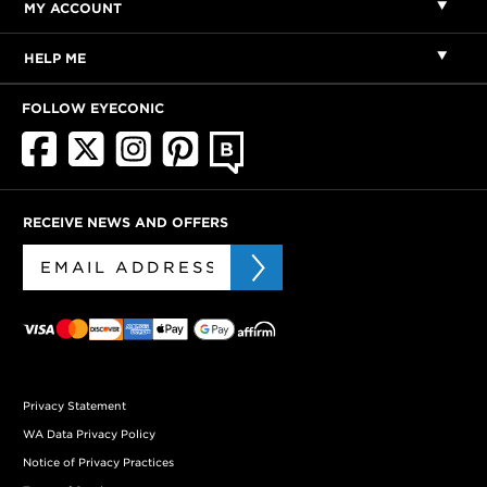
MY ACCOUNT
HELP ME
FOLLOW EYECONIC
RECEIVE NEWS AND OFFERS
Privacy Statement
WA Data Privacy Policy
Notice of Privacy Practices