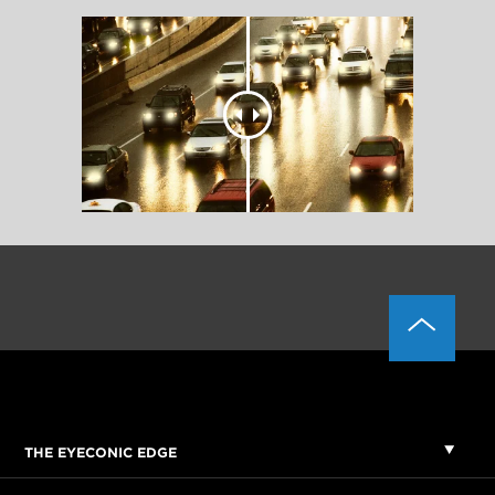
THE EYECONIC EDGE