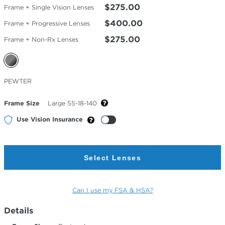
$275.00
Frame + Single Vision Lenses
$400.00
Frame + Progressive Lenses
$275.00
Frame + Non-Rx Lenses
Selected
PEWTER
Color
Frame Size
Large 55-18-140
Use Vision Insurance
Select Lenses
Can I use my FSA & HSA?
Details