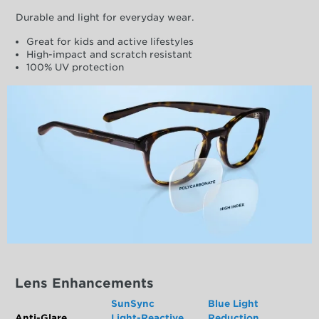
Durable and light for everyday wear.
Great for kids and active lifestyles
High-impact and scratch resistant
100% UV protection
Lens Enhancements
SunSync
Blue Light
Anti-Glare
Light-Reactive
Reduction