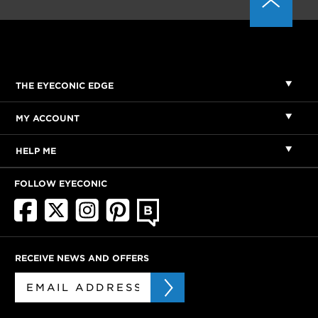
THE EYECONIC EDGE
MY ACCOUNT
HELP ME
FOLLOW EYECONIC
RECEIVE NEWS AND OFFERS