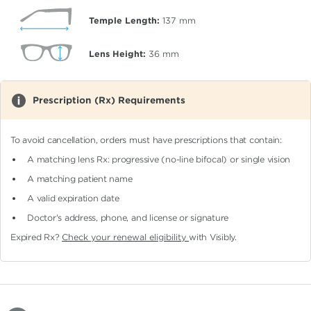
Temple Length:
137
mm
Lens Height:
36
mm
Prescription (Rx) Requirements
To avoid cancellation, orders must have prescriptions that contain:
A matching lens Rx: progressive (no-line bifocal)
or single vision
A matching patient name
A valid expiration date
Doctor's address, phone, and license or signature
Expired Rx?
Check your renewal eligibility
with Visibly.