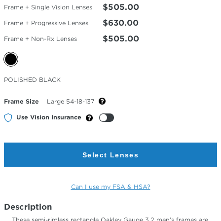
$505.00
Frame + Single Vision Lenses
$630.00
Frame + Progressive Lenses
$505.00
Frame + Non-Rx Lenses
Selected
POLISHED BLACK
Color
Frame Size
Large 54-18-137
Use Vision Insurance
Select Lenses
Can I use my FSA & HSA?
Description
These semi-rimless rectangle Oakley Gauge 3.2 men’s frames are