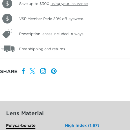
Save up to $300
using your insurance
.
VSP Member Perk: 20% off eyewear.
Prescription lenses included. Always.
Free shipping and returns.
SHARE
Lens Material
Polycarbonate
High Index (1.67)