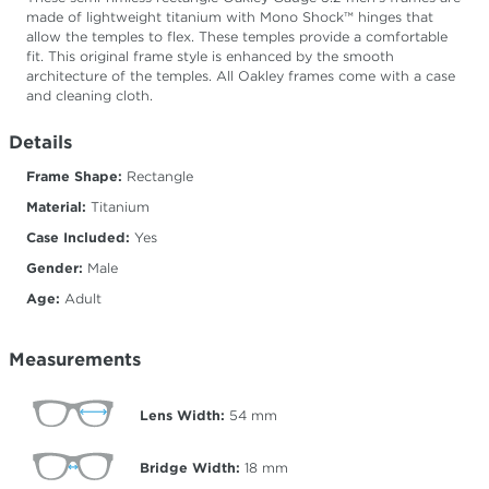
made of lightweight titanium with Mono Shock™ hinges that
allow the temples to flex. These temples provide a comfortable
fit. This original frame style is enhanced by the smooth
architecture of the temples. All Oakley frames come with a case
and cleaning cloth.
Details
Frame Shape:
Rectangle
Material:
Titanium
Case Included:
Yes
Gender:
Male
Age:
Adult
Measurements
Lens Width:
54
mm
Bridge Width:
18
mm