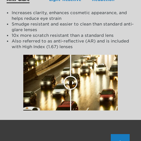
Increases clarity, enhances cosmetic appearance, and
helps reduce eye strain
Smudge resistant and easier to clean than standard anti-
glare lenses
10x more scratch resistant than a standard lens
Also referred to as anti-reflective (AR) and is included
with High Index (1.67) lenses