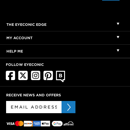
THE EYECONIC EDGE
MY ACCOUNT
HELP ME
FOLLOW EYECONIC
RECEIVE NEWS AND OFFERS