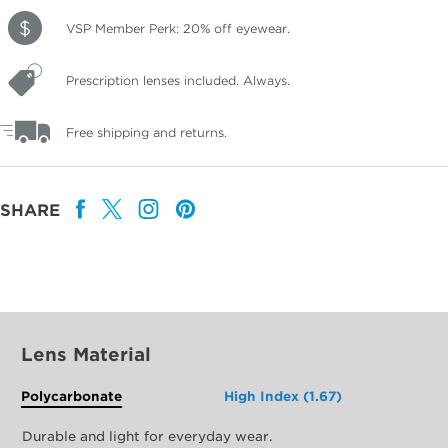
VSP Member Perk: 20% off eyewear.
Prescription lenses included. Always.
Free shipping and returns.
SHARE
Lens Material
Polycarbonate
High Index (1.67)
Durable and light for everyday wear.