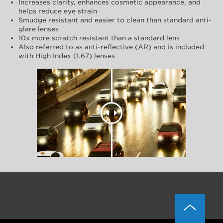
Increases clarity, enhances cosmetic appearance, and
helps reduce eye strain
Smudge resistant and easier to clean than standard anti-
glare lenses
10x more scratch resistant than a standard lens
Also referred to as anti-reflective (AR) and is included
with High Index (1.67) lenses