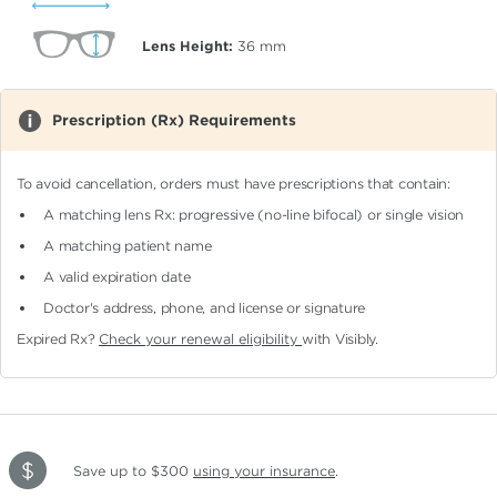
Lens Height:
36
mm
Prescription (Rx) Requirements
To avoid cancellation, orders must have prescriptions that contain:
A matching lens Rx: progressive (no-line bifocal)
or single vision
A matching patient name
A valid expiration date
Doctor's address, phone, and license or signature
Expired Rx?
Check your renewal eligibility
with Visibly.
Save up to $300
using your insurance
.