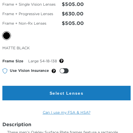
$505.00
Frame + Single Vision Lenses
$630.00
Frame + Progressive Lenses
$505.00
Frame + Non-Rx Lenses
Selected
MATTE BLACK
Color
Frame Size
Large 54-18-138
Use Vision Insurance
Select Lenses
Can I use my FSA & HSA?
Description
These men’s Oakley Surface Plate frames feature a rectangle