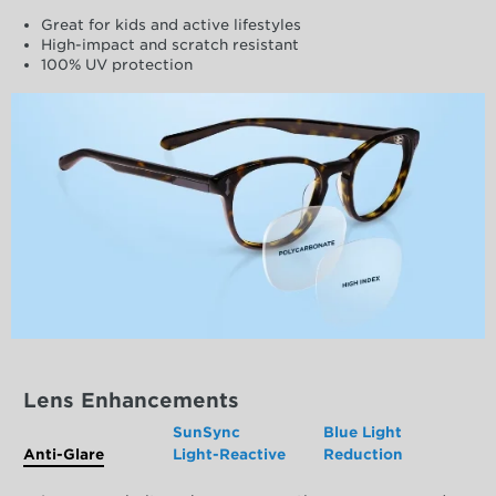
Great for kids and active lifestyles
High-impact and scratch resistant
100% UV protection
Lens Enhancements
SunSync
Blue Light
Anti-Glare
Light-Reactive
Reduction