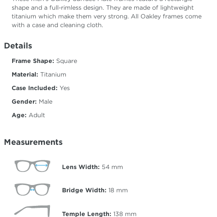
shape and a full-rimless design. They are made of lightweight
titanium which make them very strong. All Oakley frames come
with a case and cleaning cloth.
Details
Frame Shape:
Square
Material:
Titanium
Case Included:
Yes
Gender:
Male
Age:
Adult
Measurements
Lens Width:
54
mm
Bridge Width:
18
mm
Temple Length:
138
mm