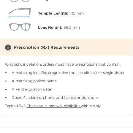
Temple Length:
145
mm
Lens Height:
36.2
mm
Prescription (Rx) Requirements
To avoid cancellation, orders must have prescriptions that contain:
A matching lens Rx: progressive (no-line bifocal)
or single vision
A matching patient name
A valid expiration date
Doctor's address, phone, and license or signature
Expired Rx?
Check your renewal eligibility
with Visibly.