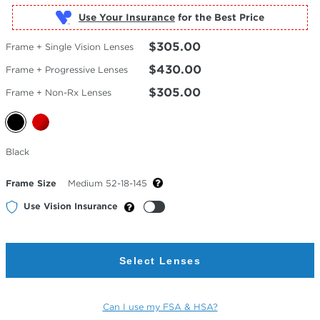
Use Your Insurance
$305.00
Frame + Single Vision Lenses
$430.00
Frame + Progressive Lenses
$305.00
Frame + Non-Rx Lenses
Selected
Black
Color
Frame Size
Medium 52-18-145
Use Vision Insurance
Select Lenses
Can I use my FSA & HSA?