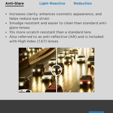
Anti-Glare
Light-Reactive
Reduction
Increases clarity, enhances cosmetic appearance, and
helps reduce eye strain
Smudge resistant and easier to clean than standard anti-
glare lenses
10x more scratch resistant than a standard lens
Also referred to as anti-reflective (AR) and is included
with High Index (1.67) lenses