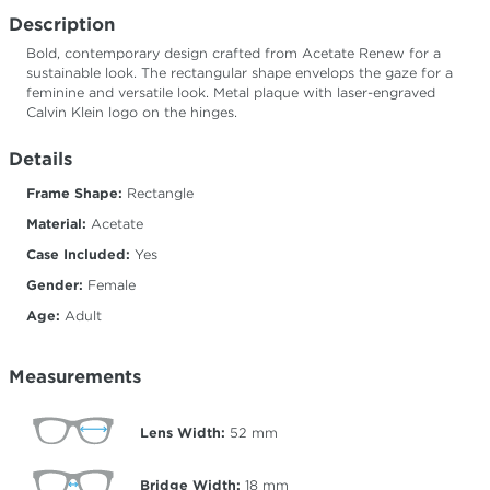
Description
Bold, contemporary design crafted from Acetate Renew for a
sustainable look. The rectangular shape envelops the gaze for a
feminine and versatile look. Metal plaque with laser-engraved
Calvin Klein logo on the hinges.
Details
Frame Shape:
Rectangle
Material:
Acetate
Case Included:
Yes
Gender:
Female
Age:
Adult
Measurements
Lens Width:
52
mm
Bridge Width:
18
mm