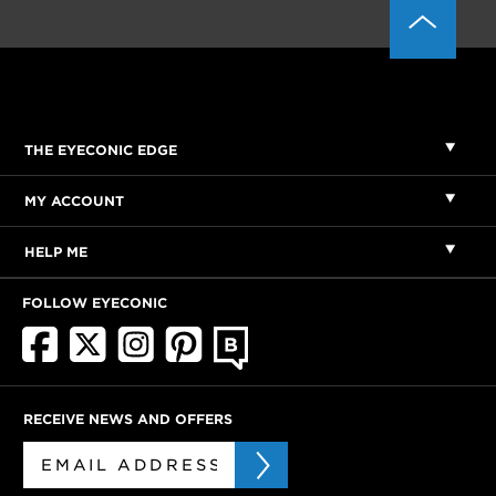
THE EYECONIC EDGE
MY ACCOUNT
HELP ME
FOLLOW EYECONIC
RECEIVE NEWS AND OFFERS