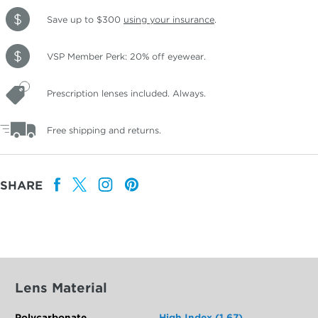
Save up to $300
using your insurance
.
VSP Member Perk: 20% off eyewear.
Prescription lenses included. Always.
Free shipping and returns.
SHARE
Lens Material
Polycarbonate
High Index (1.67)