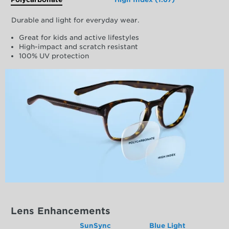
Durable and light for everyday wear.
Great for kids and active lifestyles
High-impact and scratch resistant
100% UV protection
Lens Enhancements
SunSync
Blue Light