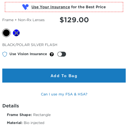
Use Your Insurance
$
129.00
Frame + Non-Rx Lenses
Selected
BLACK/POLAR SILVER FLASH
Color
Use Vision Insurance
Add To Bag
Can I use my FSA & HSA?
Details
Frame Shape:
Rectangle
Material:
Bio injected