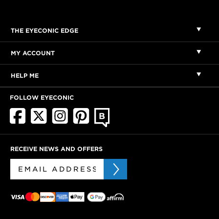
THE EYECONIC EDGE
MY ACCOUNT
HELP ME
FOLLOW EYECONIC
RECEIVE NEWS AND OFFERS