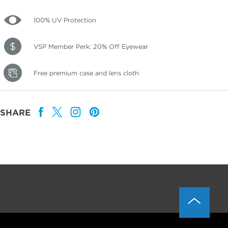
100% UV Protection
VSP Member Perk: 20% Off Eyewear
Free premium case and lens cloth
SHARE