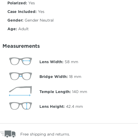
Polarized:
Yes
Case Included:
Yes
Gender:
Gender Neutral
Age:
Adult
Measurements
Lens Width:
58
mm
Bridge Width:
18
mm
Temple Length:
140
mm
Lens Height:
42.4
mm
Free shipping and returns.