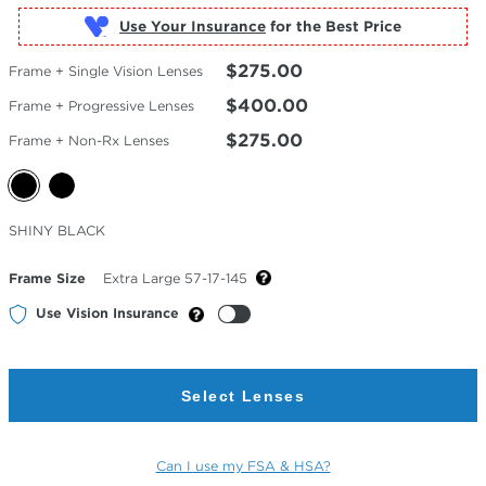
Use Your Insurance
$275.00
Frame + Single Vision Lenses
$400.00
Frame + Progressive Lenses
$275.00
Frame + Non-Rx Lenses
Selected
SHINY BLACK
Color
Frame Size
Extra Large 57-17-145
Use Vision Insurance
Select Lenses
Can I use my FSA & HSA?