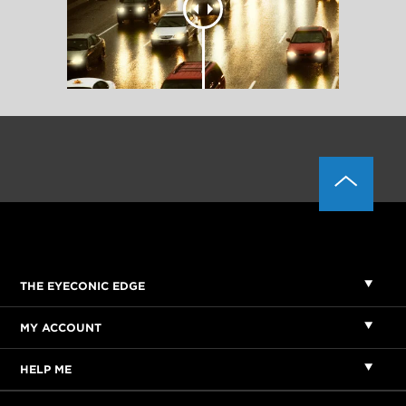
THE EYECONIC EDGE
MY ACCOUNT
HELP ME