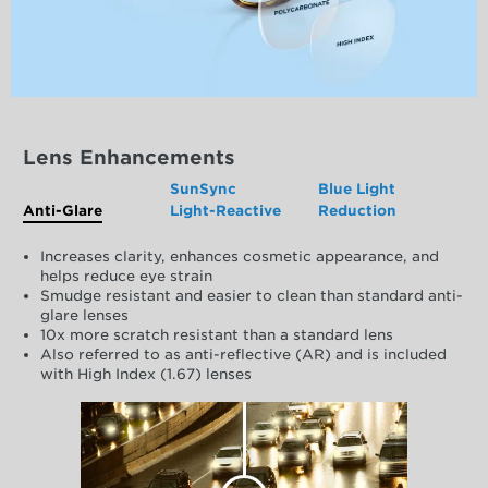
Lens Enhancements
SunSync
Blue Light
Anti-Glare
Light-Reactive
Reduction
Increases clarity, enhances cosmetic appearance, and
helps reduce eye strain
Smudge resistant and easier to clean than standard anti-
glare lenses
10x more scratch resistant than a standard lens
Also referred to as anti-reflective (AR) and is included
with High Index (1.67) lenses