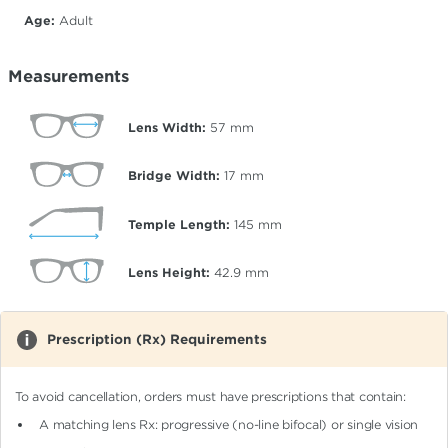
Age:
Adult
Measurements
Lens Width:
57
mm
Bridge Width:
17
mm
Temple Length:
145
mm
Lens Height:
42.9
mm
Prescription (Rx) Requirements
To avoid cancellation, orders must have prescriptions that contain:
A matching lens Rx: progressive (no-line bifocal)
or single vision