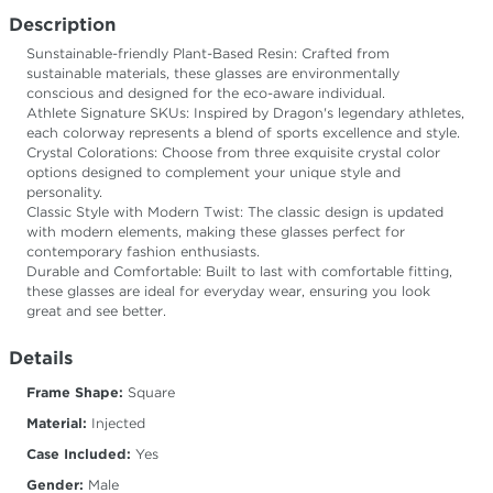
Description
Sunstainable-friendly Plant-Based Resin: Crafted from
sustainable materials, these glasses are environmentally
conscious and designed for the eco-aware individual.
Athlete Signature SKUs: Inspired by Dragon's legendary athletes,
each colorway represents a blend of sports excellence and style.
Crystal Colorations: Choose from three exquisite crystal color
options designed to complement your unique style and
personality.
Classic Style with Modern Twist: The classic design is updated
with modern elements, making these glasses perfect for
contemporary fashion enthusiasts.
Durable and Comfortable: Built to last with comfortable fitting,
these glasses are ideal for everyday wear, ensuring you look
great and see better.
Details
Frame Shape:
Square
Material:
Injected
Case Included:
Yes
Gender:
Male