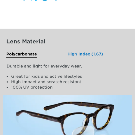
Lens Material
Polycarbonate
High Index (1.67)
Durable and light for everyday wear.
Great for kids and active lifestyles
High-impact and scratch resistant
100% UV protection