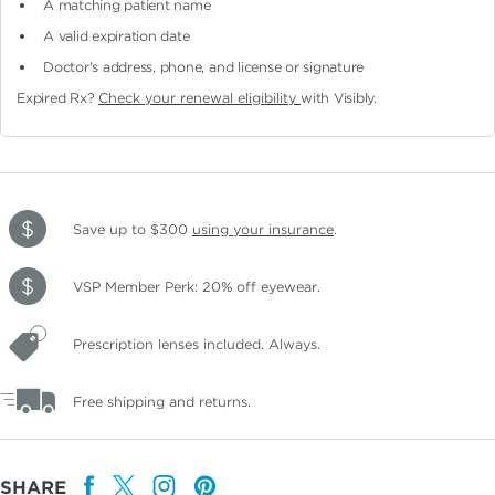
A matching patient name
A valid expiration date
Doctor's address, phone, and license or signature
Expired Rx?
Check your renewal eligibility
with Visibly.
Save up to $300
using your insurance
.
VSP Member Perk: 20% off eyewear.
Prescription lenses included. Always.
Free shipping and returns.
SHARE