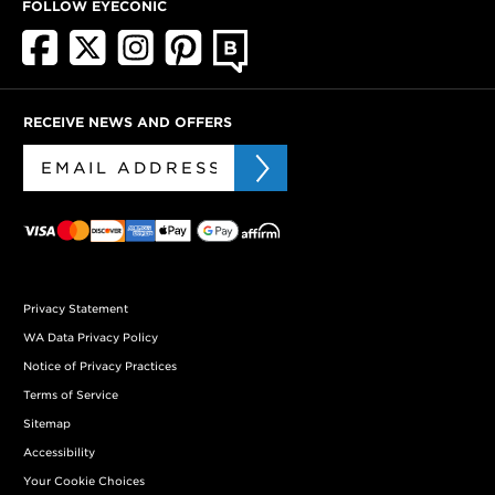
FOLLOW EYECONIC
RECEIVE NEWS AND OFFERS
Privacy Statement
WA Data Privacy Policy
Notice of Privacy Practices
Terms of Service
Sitemap
Accessibility
Your Cookie Choices