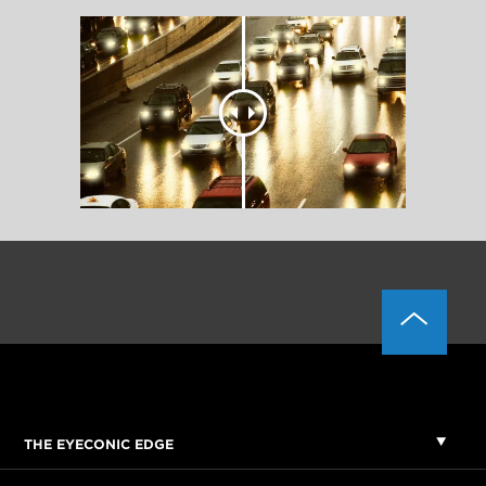
THE EYECONIC EDGE