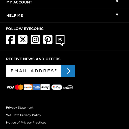
MY ACCOUNT
HELP ME
FOLLOW EYECONIC
RECEIVE NEWS AND OFFERS
Privacy Statement
WA Data Privacy Policy
Notice of Privacy Practices