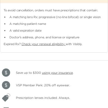
To avoid cancellation, orders must have prescriptions that contain:
A matching lens Rx: progressive (no-line bifocal)
or single vision
A matching patient name
A valid expiration date
Doctor's address, phone, and license or signature
Expired Rx?
Check your renewal eligibility
with Visibly.
Save up to $300
using your insurance
.
VSP Member Perk: 20% off eyewear.
Prescription lenses included. Always.