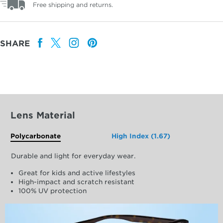
Free shipping and returns.
SHARE
Lens Material
Polycarbonate
High Index (1.67)
Durable and light for everyday wear.
Great for kids and active lifestyles
High-impact and scratch resistant
100% UV protection