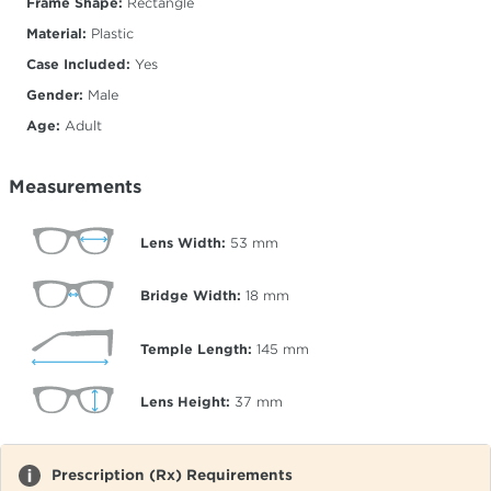
Frame Shape:
Rectangle
Material:
Plastic
Case Included:
Yes
Gender:
Male
Age:
Adult
Measurements
Lens Width:
53
mm
Bridge Width:
18
mm
Temple Length:
145
mm
Lens Height:
37
mm
Prescription (Rx) Requirements