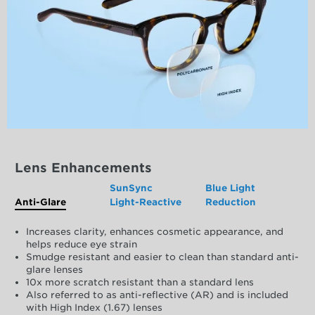
Lens Enhancements
SunSync
Blue Light
Anti-Glare
Light-Reactive
Reduction
Increases clarity, enhances cosmetic appearance, and
helps reduce eye strain
Smudge resistant and easier to clean than standard anti-
glare lenses
10x more scratch resistant than a standard lens
Also referred to as anti-reflective (AR) and is included
with High Index (1.67) lenses