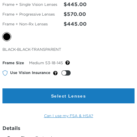
$445.00
Frame + Single Vision Lenses
$570.00
Frame + Progressive Lenses
$445.00
Frame + Non-Rx Lenses
Selected
BLACK-BLACK-TRANSPARENT
Color
Frame Size
Medium 53-18-145
Use Vision Insurance
Select Lenses
Can I use my FSA & HSA?
Details