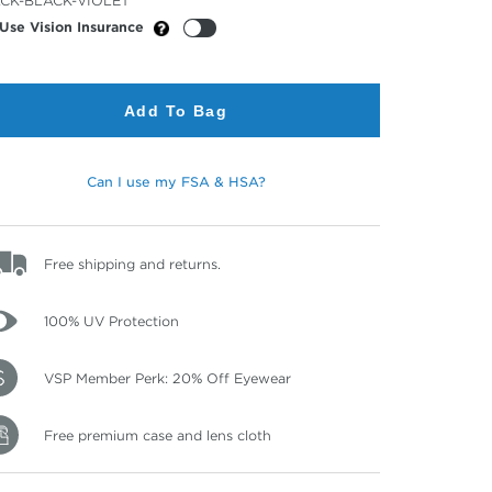
CK-BLACK-VIOLET
or
Use Vision Insurance
Add To Bag
Can I use my FSA & HSA?
Free shipping and returns.
100% UV Protection
VSP Member Perk: 20% Off Eyewear
Free premium case and lens cloth