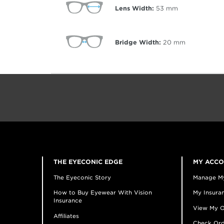
Lens Width:
53
mm
Bridge Width:
20
mm
THE EYECONIC EDGE
MY ACC
The Eyeconic Story
Manage M
How to Buy Eyewear With Vision
My Insuran
Insurance
View My O
Affiliates
Check Ord