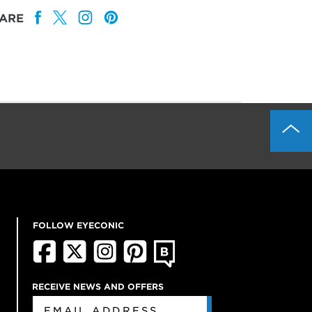
ARE
FOLLOW EYECONIC
RECEIVE NEWS AND OFFERS