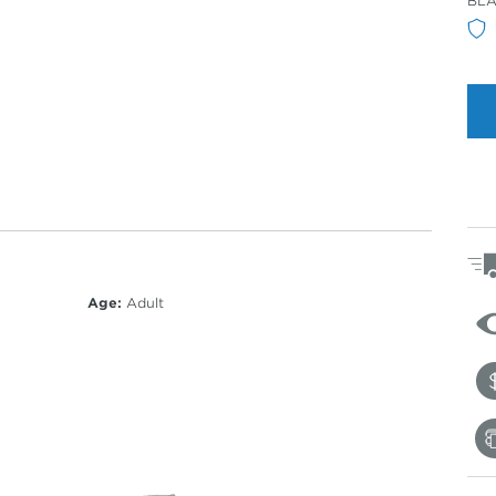
BLA
Col
Age:
Adult