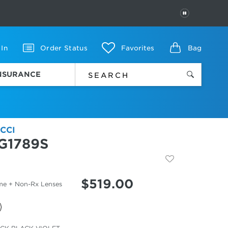
PAUSE
 In
Order Status
Favorites
Bag
INSURANCE
CCI
G1789S
$
519.00
me + Non-Rx Lenses
cted