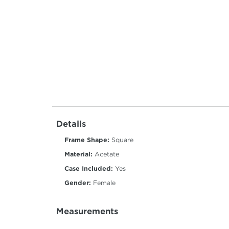
Details
Frame Shape:
Square
Material:
Acetate
Case Included:
Yes
Gender:
Female
Measurements