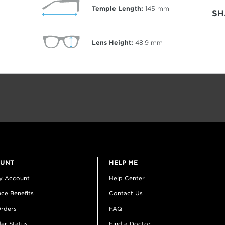
Temple Length:
145
mm
SH
Lens Height:
48.9
mm
OUNT
HELP ME
y Account
Help Center
ce Benefits
Contact Us
rders
FAQ
er Status
Find a Doctor