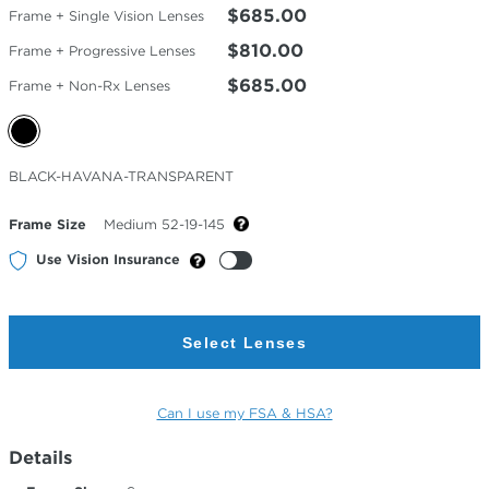
$685.00
Frame + Single Vision Lenses
$810.00
Frame + Progressive Lenses
$685.00
Frame + Non-Rx Lenses
Selected
BLACK-HAVANA-TRANSPARENT
Color
Frame Size
Medium 52-19-145
Use Vision Insurance
Select Lenses
Can I use my FSA & HSA?
Details