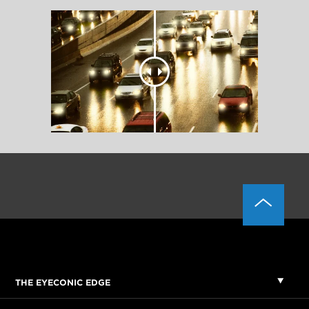
THE EYECONIC EDGE