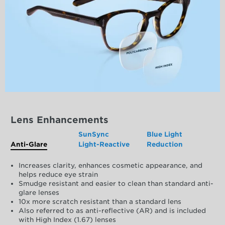
Lens Enhancements
SunSync
Blue Light
Anti-Glare
Light-Reactive
Reduction
Increases clarity, enhances cosmetic appearance, and
helps reduce eye strain
Smudge resistant and easier to clean than standard anti-
glare lenses
10x more scratch resistant than a standard lens
Also referred to as anti-reflective (AR) and is included
with High Index (1.67) lenses