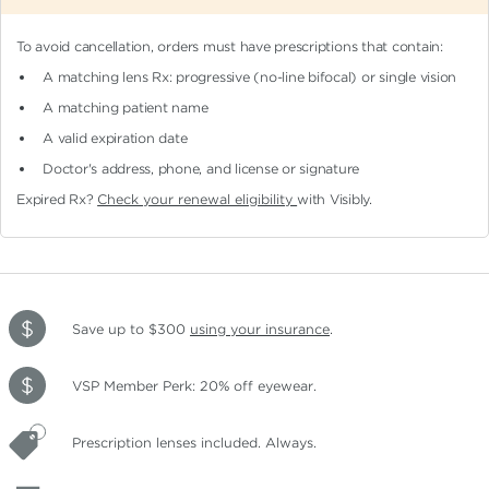
To avoid cancellation, orders must have prescriptions that contain:
A matching lens Rx: progressive (no-line bifocal)
or single vision
A matching patient name
A valid expiration date
Doctor's address, phone, and license or signature
Expired Rx?
Check your renewal eligibility
with Visibly.
Save up to $300
using your insurance
.
VSP Member Perk: 20% off eyewear.
Prescription lenses included. Always.