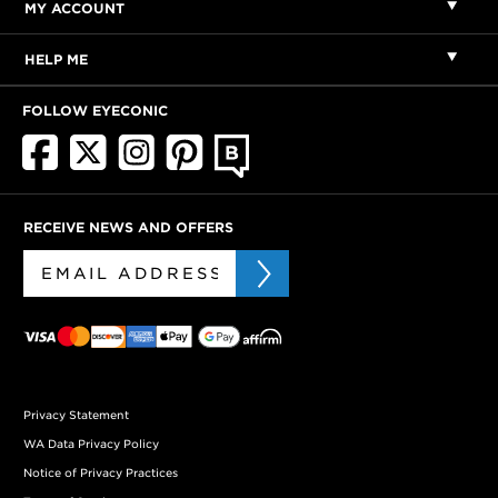
MY ACCOUNT
HELP ME
FOLLOW EYECONIC
RECEIVE NEWS AND OFFERS
Privacy Statement
WA Data Privacy Policy
Notice of Privacy Practices