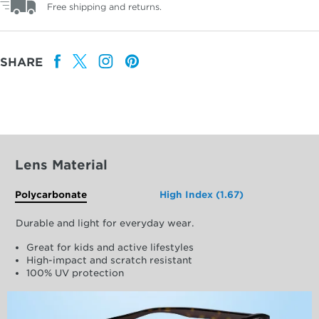
Free shipping and returns.
SHARE
Lens Material
Polycarbonate
High Index (1.67)
Durable and light for everyday wear.
Great for kids and active lifestyles
High-impact and scratch resistant
100% UV protection