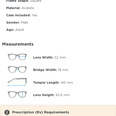
Frame Shape:
Square
Material:
Acetate
Case Included:
Yes
Gender:
Male
Age:
Adult
Measurements
Lens Width:
52
mm
Bridge Width:
19
mm
Temple Length:
145
mm
Lens Height:
42.6
mm
Prescription (Rx) Requirements