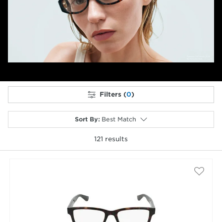
Previous
Next
Filters (
0
)
Sort By
:
Best Match
121
results
selected