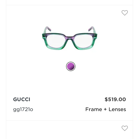
GUCCI
$519.00
gg1721o
Frame + Lenses