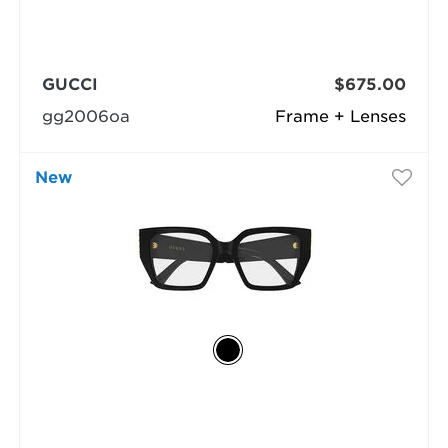
GUCCI
$675.00
gg2006oa
Frame + Lenses
New