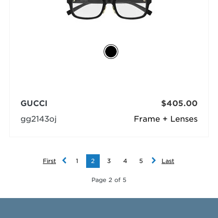
GUCCI
$405.00
gg2143oj
Frame + Lenses
First
1
2
3
4
5
Last
Page 2 of 5