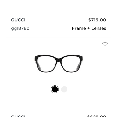
GUCCI
$719.00
gg1878o
Frame + Lenses