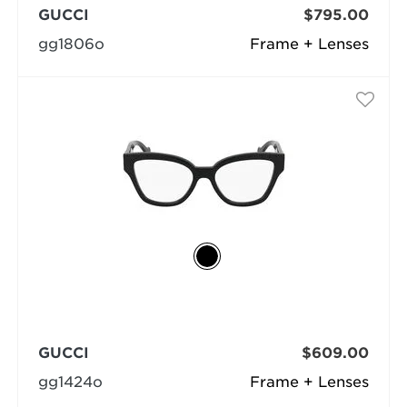
GUCCI
$795.00
gg1806o
Frame + Lenses
GUCCI
$609.00
gg1424o
Frame + Lenses