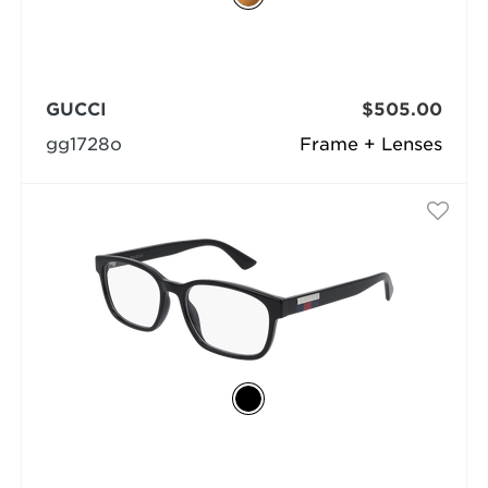
GUCCI
$505.00
gg1728o
Frame + Lenses