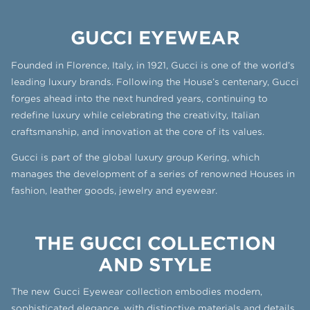
GUCCI EYEWEAR
Founded in Florence, Italy, in 1921, Gucci is one of the world’s
leading luxury brands. Following the House’s centenary, Gucci
forges ahead into the next hundred years, continuing to
redefine luxury while celebrating the creativity, Italian
craftsmanship, and innovation at the core of its values.
Gucci is part of the global luxury group Kering, which
manages the development of a series of renowned Houses in
fashion, leather goods, jewelry and eyewear.
THE GUCCI COLLECTION
AND STYLE
The new Gucci Eyewear collection embodies modern,
sophisticated elegance, with distinctive materials and details