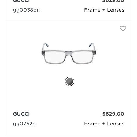
GUCCI
$629.00
gg0038on
Frame + Lenses
GUCCI
$629.00
gg0752o
Frame + Lenses