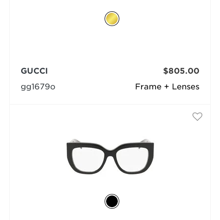
GUCCI
$805.00
gg1679o
Frame + Lenses