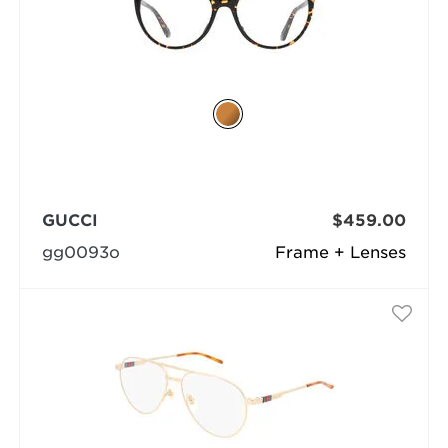
GUCCI
$459.00
gg0093o
Frame + Lenses