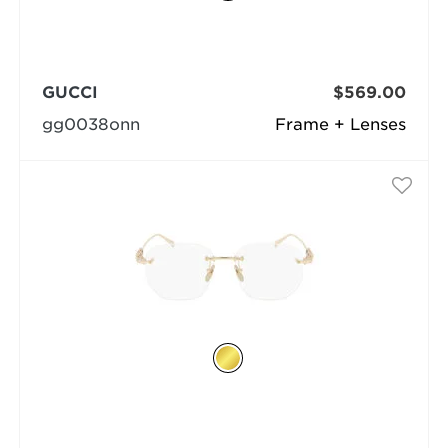
GUCCI
$569.00
gg0038onn
Frame + Lenses