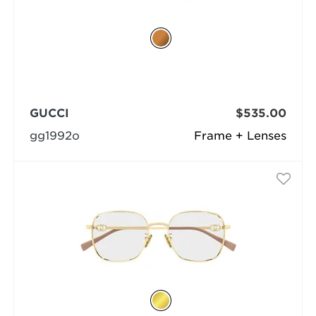
GUCCI
$535.00
gg1992o
Frame + Lenses