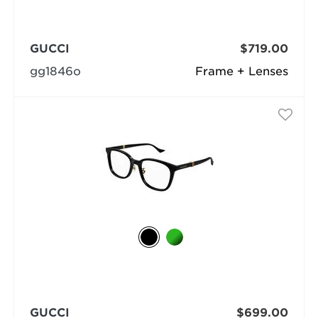
GUCCI
$719.00
gg1846o
Frame + Lenses
GUCCI
$699.00