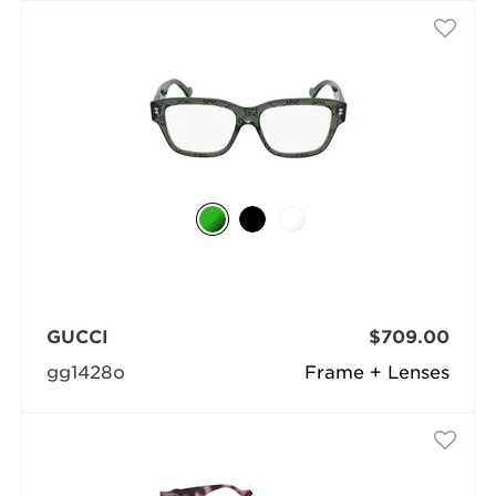
GUCCI
$709.00
gg1428o
Frame + Lenses