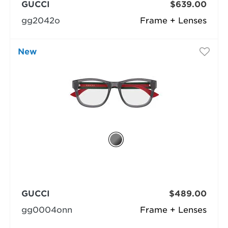
GUCCI
$639.00
gg2042o
Frame + Lenses
New
GUCCI
$489.00
gg0004onn
Frame + Lenses