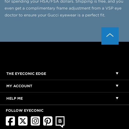
for spending your HSA/FSA dollars. Shipping is free, and you
even get a complimentary frame adjustment from a VSP eye
doctor to ensure your Gucci eyewear is a perfect fit.
THE EYECONIC EDGE
MY ACCOUNT
HELP ME
FOLLOW EYECONIC