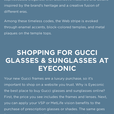
inspired by the brand's heritage and a creative fusion of
different eras.
Among these timeless codes, the Web stripe is evoked
through enamel accents, block-colored temples, and metal
plaques on the temple tops.
SHOPPING FOR GUCCI
GLASSES & SUNGLASSES AT
EYECONIC
Your new Gucci frames are a luxury purchase, so it’s
important to shop on a website you trust. Why is Eyeconic
the best place to buy Gucci glasses and sunglasses online?
First, the price you see includes the frames and lenses. Next,
you can apply your VSP or MetLife vision benefits to the
purchase of prescription glasses or shades. The same goes