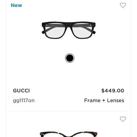
New
GUCCI
$449.00
gg1117on
Frame + Lenses