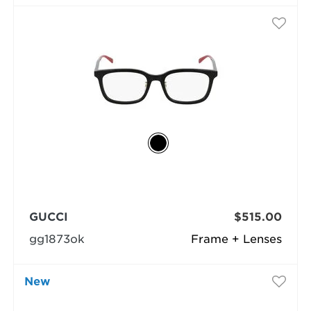
GUCCI
$515.00
gg1873ok
Frame + Lenses
New