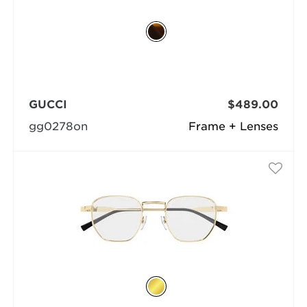
GUCCI
$489.00
gg0278on
Frame + Lenses