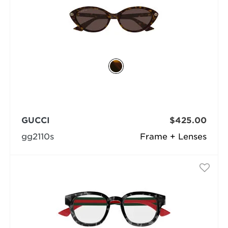
GUCCI
$425.00
gg2110s
Frame + Lenses