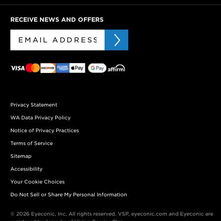
RECEIVE NEWS AND OFFERS
Privacy Statement
WA Data Privacy Policy
Notice of Privacy Practices
Terms of Service
Sitemap
Accessibility
Your Cookie Choices
Do Not Sell or Share My Personal Information
© 2026 Eyeconic, Inc. All rights reserved. VSP, eyeconic.com and Eyeconic are