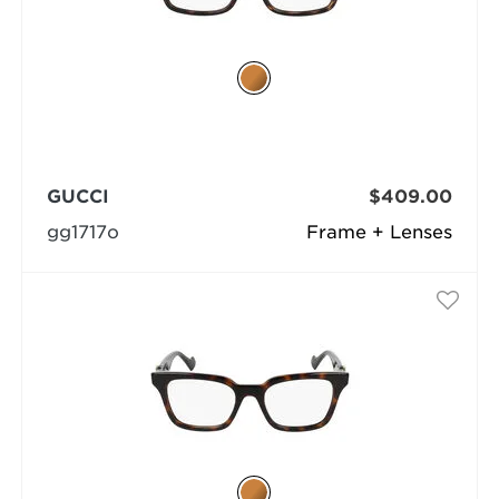
GUCCI
$409.00
gg1717o
Frame + Lenses