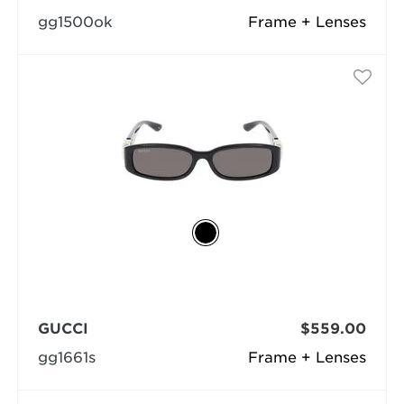
gg1500ok
Frame + Lenses
GUCCI
$559.00
gg1661s
Frame + Lenses