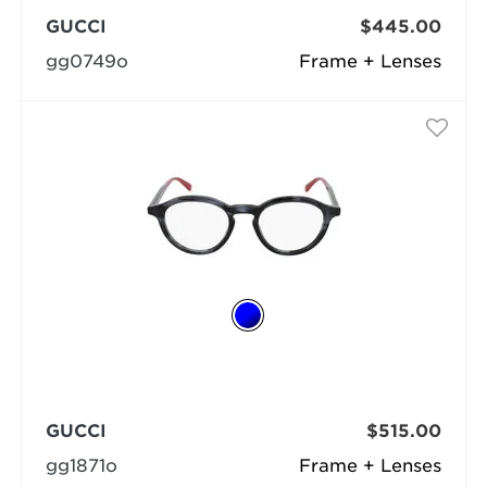
GUCCI
$445.00
gg0749o
Frame + Lenses
GUCCI
$515.00
gg1871o
Frame + Lenses