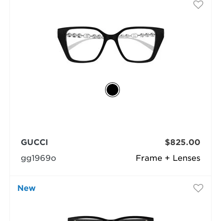
GUCCI
$825.00
gg1969o
Frame + Lenses
New