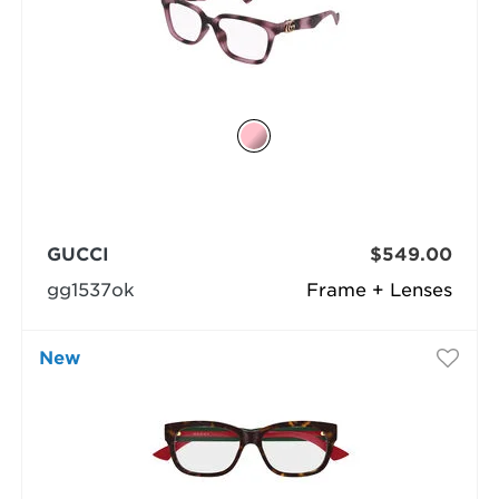
GUCCI
$549.00
gg1537ok
Frame + Lenses
New