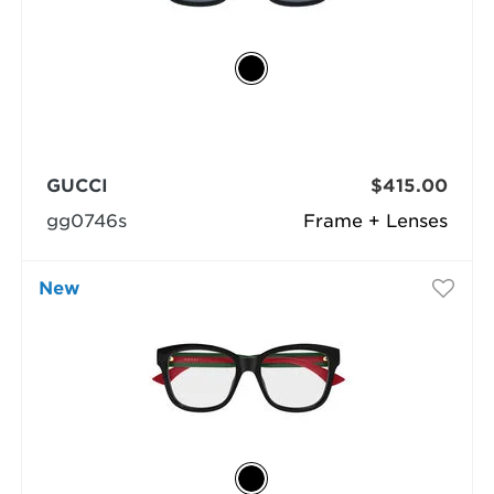
GUCCI
$415.00
gg0746s
Frame + Lenses
New