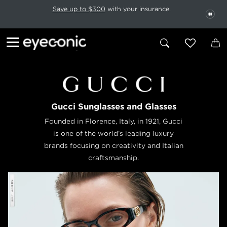
This carousel rotates automatically. Use the Pause button to stop rotatio
Slide 1 of 6
Save up to $300
with your insurance.
PAU
Gucci Sunglasses and Glasses
Founded in Florence, Italy, in 1921, Gucci
is one of the world’s leading luxury
brands focusing on creativity and Italian
craftsmanship.