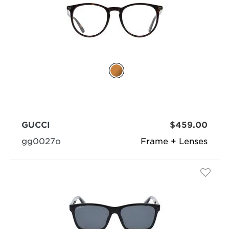
GUCCI
$459.00
gg0027o
Frame + Lenses